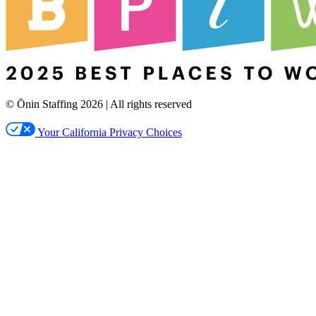
© Ōnin Staffing
2026
| All rights reserved
Your California Privacy Choices