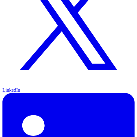
LinkedIn