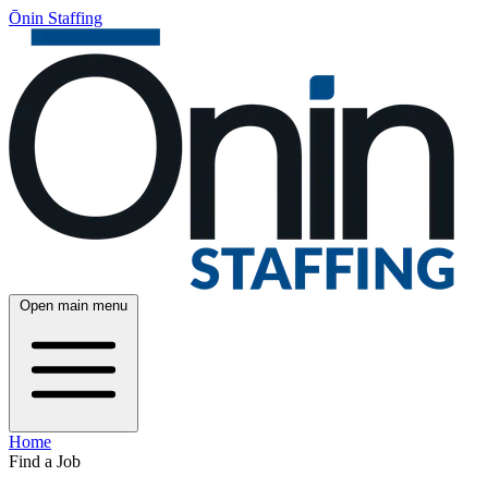
Ōnin Staffing
Open main menu
Home
Find a Job