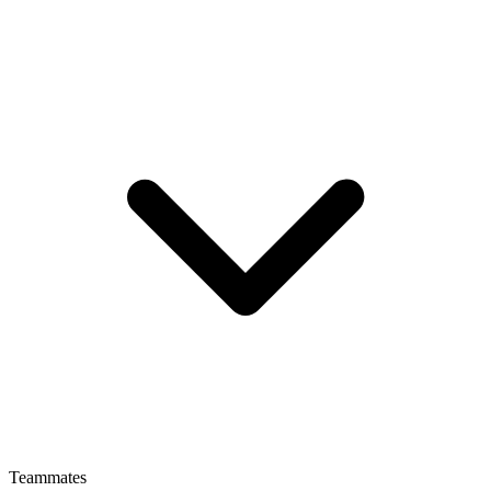
Teammates