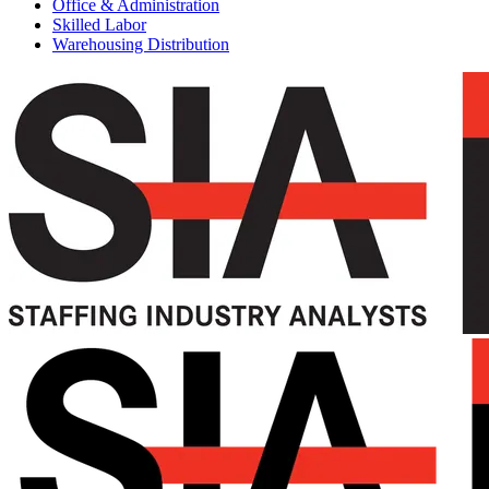
Office & Administration
Skilled Labor
Warehousing Distribution