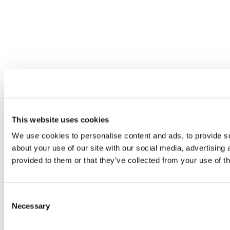
This website uses cookies
We use cookies to personalise content and ads, to provide so
about your use of our site with our social media, advertising
provided to them or that they’ve collected from your use of th
Consent
Necessary
Selection