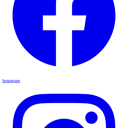
Instagram