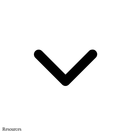
Resources