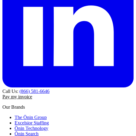
Call Us:
(866) 581-6646
Pay my invoice
Our Brands
The Ōnin Group
Excelsior Staffing
Ōnin Technology
Ōnin Search