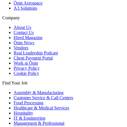
Ōnin Aerospace
A3 Solutions
Company
About Us
Contact Us
Hired Magazine
Ōnin News
Vendors
Real Leadership Podcast
Client Payment Portal
Work at Ōnin
Privacy Policy
Cookie Policy
Find Your Job
Assembly & Manufacturing
Customer Service & Call Centers
Food Processing
Healthcare & Medical Services
Hospitality
IT & Engineering
Management & Professional