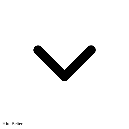
Hire Better