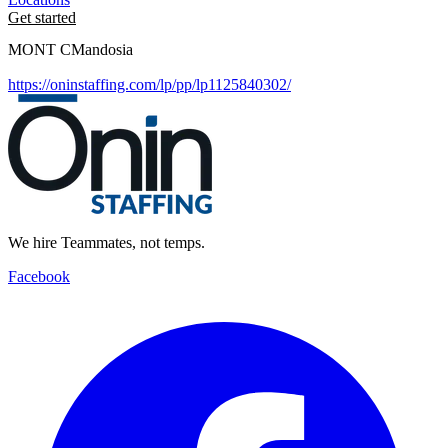
Get started
MONT CMandosia
https://oninstaffing.com/lp/pp/lp1125840302/
We hire Teammates, not temps.
Facebook