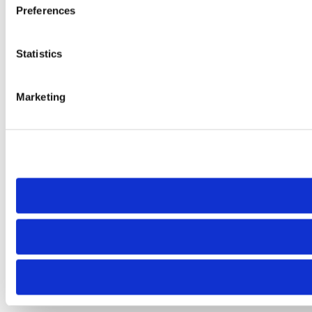
Preferences
Statistics
Marketing