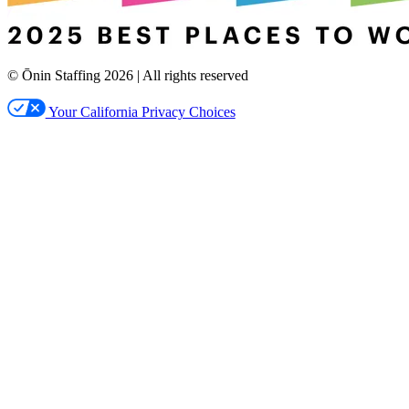
© Ōnin Staffing
2026
| All rights reserved
Your California Privacy Choices