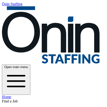
Ōnin Staffing
Open main menu
Home
Find a Job