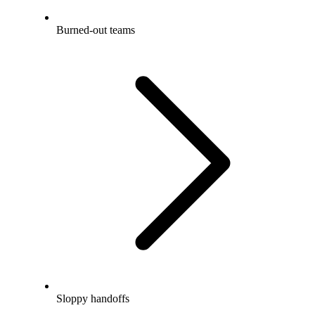
Burned-out teams
Sloppy handoffs