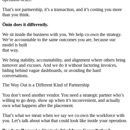
That’s not partnership, it’s a transaction, and it’s costing you more
than you think.
Ōnin does it differently.
We sit inside the business with you. We help co-own the strategy.
We’re accountable to the same outcomes you are, because our
model is built
that way.
We bring stability, accountability, and alignment where others bring
turnover and excuses. And we do it without factoring invoices,
hiding behind vague dashboards, or avoiding the hard
conversations.
The Way Out is a Different Kind of Partnership
You don’t need another vendor. You need a strategic partner who’s
willing to go deep, show up when it’s inconvenient, and actually
own what happens after the placement.
That’s what we mean when we say we co-own the workforce with
you. Let’s talk about what that could look like inside your operation.