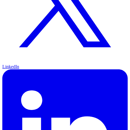
LinkedIn