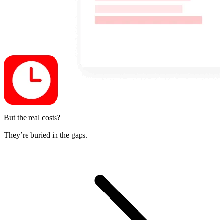
But the real costs?
They’re buried in the gaps.