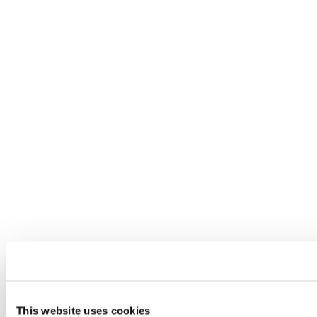
This website uses cookies