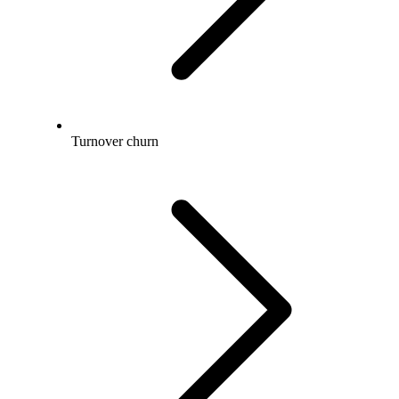
Turnover churn