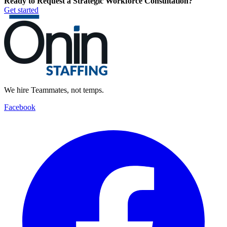
Ready to Request a Strategic Workforce Consultation?
Get started
We hire Teammates, not temps.
Facebook