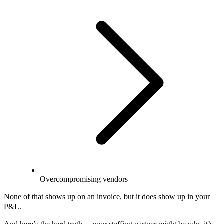
Overcompromising vendors
None of that shows up on an invoice, but it does show up in your
P&L.