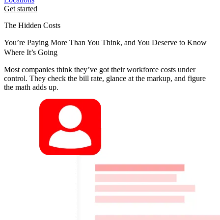
Get started
The Hidden Costs
You’re Paying More Than You Think, and You Deserve to Know
Where It’s Going
Most companies think they’ve got their workforce costs under
control. They check the bill rate, glance at the markup, and figure
the math adds up.