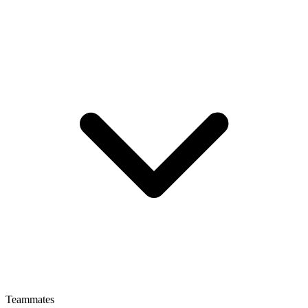
Teammates