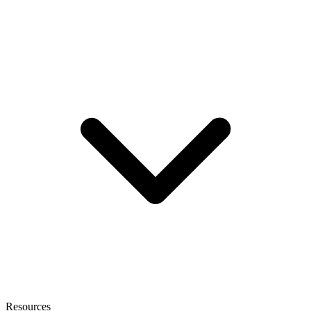
Resources