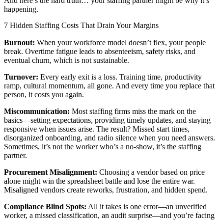
And here’s the hard truth… your staffing partner might be why it’s
happening.
7 Hidden Staffing Costs That Drain Your Margins
Burnout:
When your workforce model doesn’t flex, your people
break. Overtime fatigue leads to absenteeism, safety risks, and
eventual churn, which is not sustainable.
Turnover:
Every early exit is a loss. Training time, productivity
ramp, cultural momentum, all gone. And every time you replace that
person, it costs you again.
Miscommunication:
Most staffing firms miss the mark on the
basics—setting expectations, providing timely updates, and staying
responsive when issues arise. The result? Missed start times,
disorganized onboarding, and radio silence when you need answers.
Sometimes, it’s not the worker who’s a no-show, it’s the staffing
partner.
Procurement Misalignment:
Choosing a vendor based on price
alone might win the spreadsheet battle and lose the entire war.
Misaligned vendors create reworks, frustration, and hidden spend.
Compliance Blind Spots:
All it takes is one error—an unverified
worker, a missed classification, an audit surprise—and you’re facing