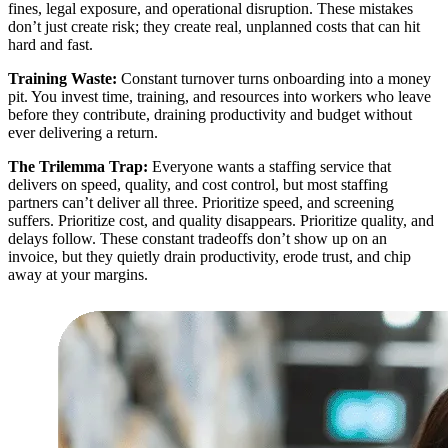
fines, legal exposure, and operational disruption. These mistakes
don’t just create risk; they create real, unplanned costs that can hit
hard and fast.
Training Waste:
Constant turnover turns onboarding into a money
pit. You invest time, training, and resources into workers who leave
before they contribute, draining productivity and budget without
ever delivering a return.
The Trilemma Trap:
Everyone wants a staffing service that
delivers on speed, quality, and cost control, but most staffing
partners can’t deliver all three. Prioritize speed, and screening
suffers. Prioritize cost, and quality disappears. Prioritize quality, and
delays follow. These constant tradeoffs don’t show up on an
invoice, but they quietly drain productivity, erode trust, and chip
away at your margins.