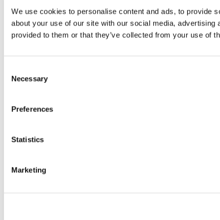
We use cookies to personalise content and ads, to provide so
about your use of our site with our social media, advertising
provided to them or that they’ve collected from your use of th
Consent
Necessary
Selection
Preferences
Statistics
Marketing