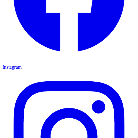
Instagram