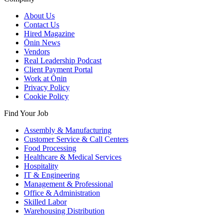
About Us
Contact Us
Hired Magazine
Ōnin News
Vendors
Real Leadership Podcast
Client Payment Portal
Work at Ōnin
Privacy Policy
Cookie Policy
Find Your Job
Assembly & Manufacturing
Customer Service & Call Centers
Food Processing
Healthcare & Medical Services
Hospitality
IT & Engineering
Management & Professional
Office & Administration
Skilled Labor
Warehousing Distribution