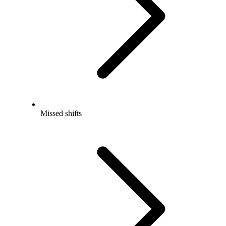
Missed shifts