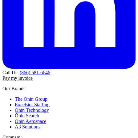
Call Us:
(866) 581-6646
Pay my invoice
Our Brands
The Ōnin Group
Excelsior Staffing
Ōnin Technology
Ōnin Search
Ōnin Aerospace
A3 Solutions
Company