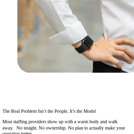
The Real Problem Isn’t the People, It’s the Model
Most staffing providers show up with a warm body and walk
away. No insight. No ownership. No plan to actually make your
operation better.