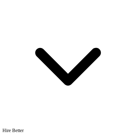
Hire Better