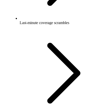
Last-minute coverage scrambles