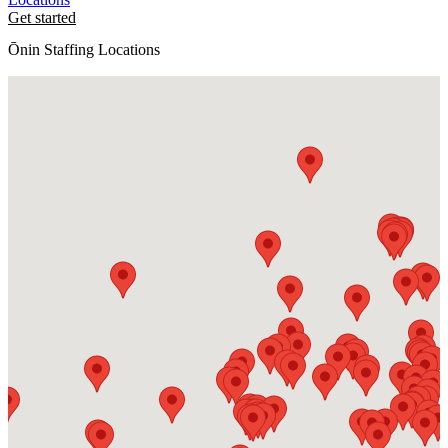
Get started
Ōnin Staffing Locations