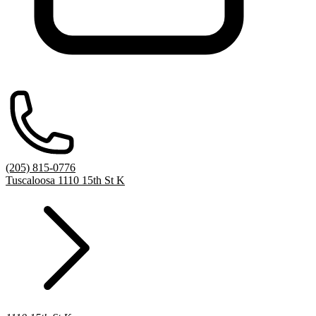
(205) 815-0776
Tuscaloosa 1110 15th St K