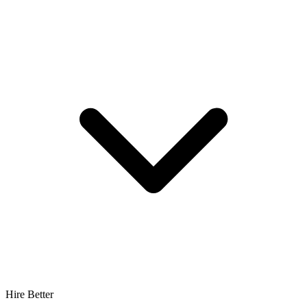
Hire Better