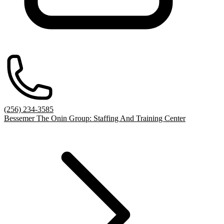
(256) 234-3585
Bessemer The Onin Group: Staffing And Training Center