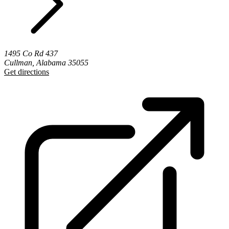
1495 Co Rd 437
Cullman, Alabama 35055
Get directions