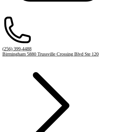
(256) 399-4488
Birmingham 5880 Trussville Crossing Blvd Ste 120