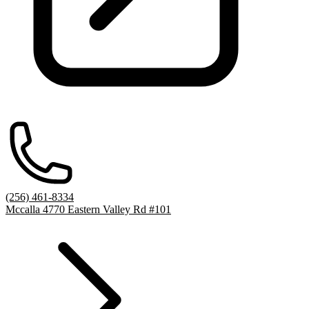
(256) 461-8334
Mccalla 4770 Eastern Valley Rd #101