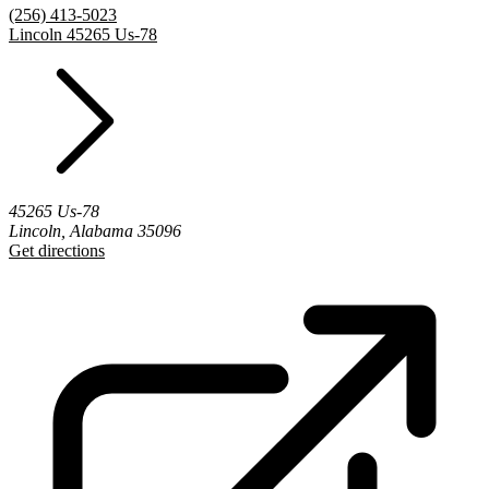
(256) 413-5023
Lincoln 45265 Us-78
45265 Us-78
Lincoln, Alabama 35096
Get directions