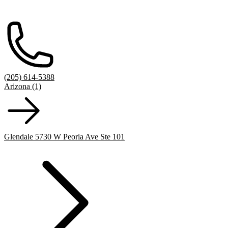
(205) 614-5388
Arizona (1)
Glendale 5730 W Peoria Ave Ste 101