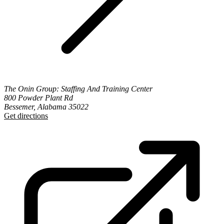
The Onin Group: Staffing And Training Center
800 Powder Plant Rd
Bessemer, Alabama 35022
Get directions