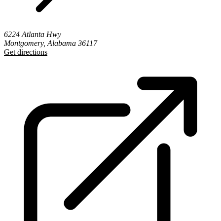
6224 Atlanta Hwy
Montgomery, Alabama 36117
Get directions