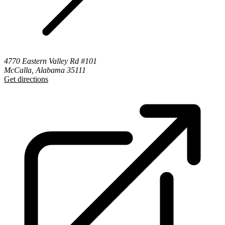
4770 Eastern Valley Rd #101
McCalla, Alabama 35111
Get directions