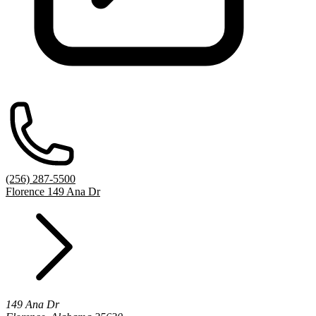
(256) 287-5500
Florence 149 Ana Dr
149 Ana Dr