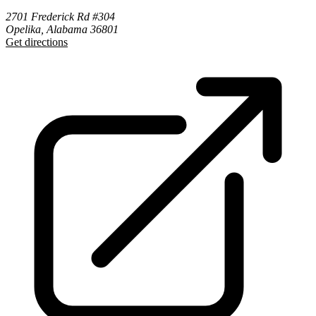
2701 Frederick Rd #304
Opelika, Alabama 36801
Get directions