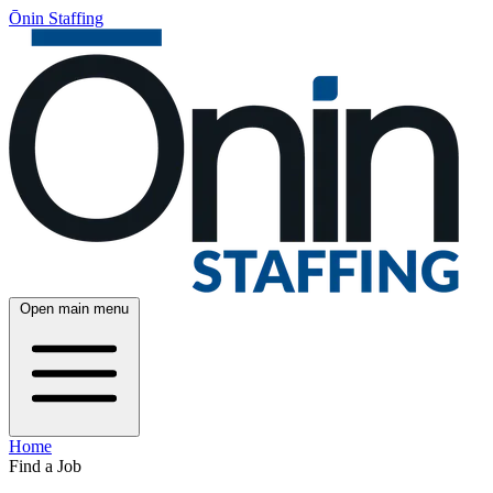
Ōnin Staffing
Open main menu
Home
Find a Job