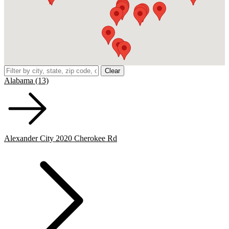
Clear
Alabama (13)
Alexander City 2020 Cherokee Rd