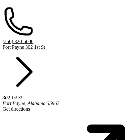
(256) 320-5606
Fort Payne 302 1st St
302 1st St
Fort Payne, Alabama 35967
Get directions