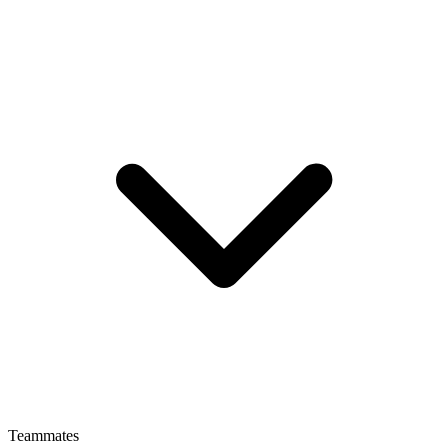
Teammates