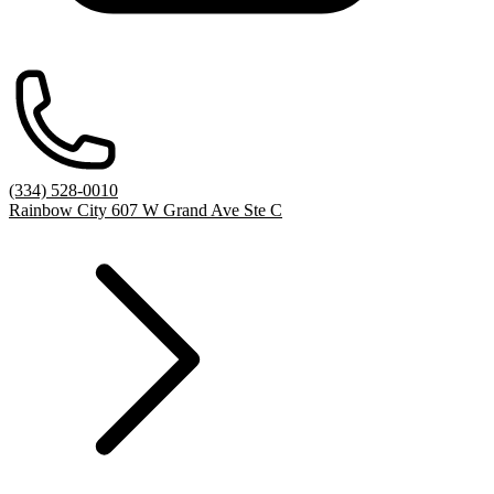
(334) 528-0010
Rainbow City 607 W Grand Ave Ste C