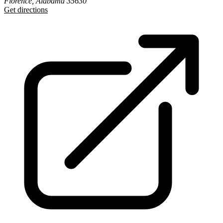
Florence, Alabama 35630
Get directions