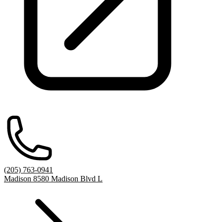
(205) 763-0941
Madison 8580 Madison Blvd L