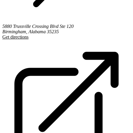
5880 Trussville Crossing Blvd Ste 120
Birmingham, Alabama 35235
Get directions