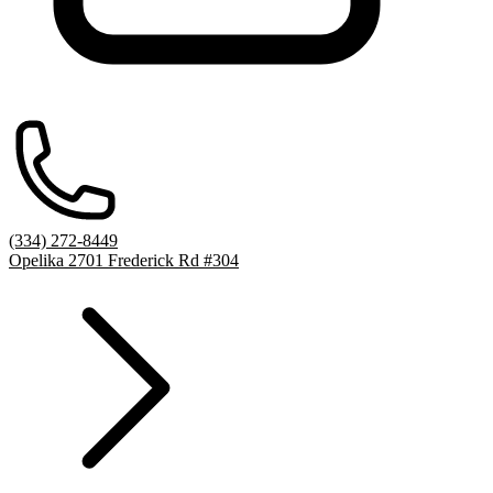
(334) 272-8449
Opelika 2701 Frederick Rd #304