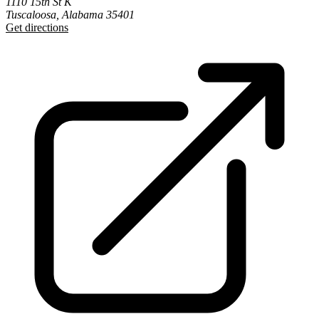
1110 15th St K
Tuscaloosa, Alabama 35401
Get directions