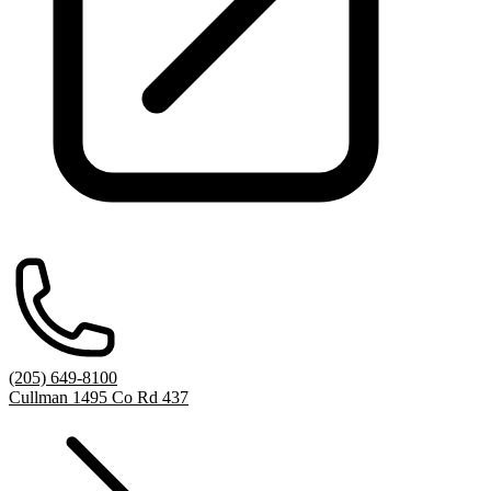
(205) 649-8100
Cullman 1495 Co Rd 437