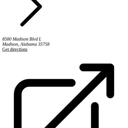
8580 Madison Blvd L
Madison, Alabama 35758
Get directions