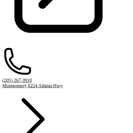
(205) 267-3910
Montgomery 6224 Atlanta Hwy