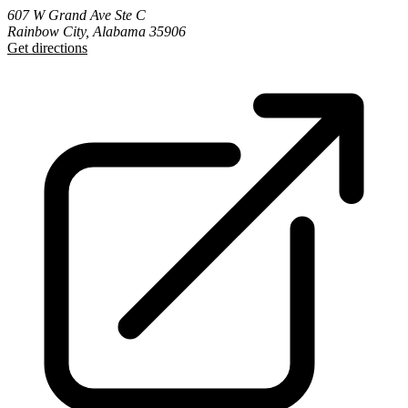
607 W Grand Ave Ste C
Rainbow City, Alabama 35906
Get directions