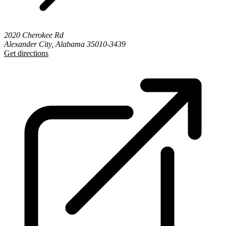
2020 Cherokee Rd
Alexander City, Alabama 35010-3439
Get directions