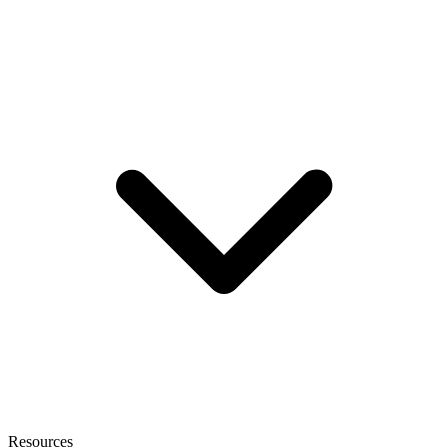
Resources