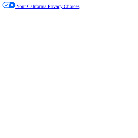
Your California Privacy Choices