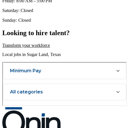
Friday: 8:00 AM – 5:00 PM
Saturday: Closed
Sunday: Closed
Looking to hire talent?
Transform your workforce
Local jobs in Sugar Land, Texas