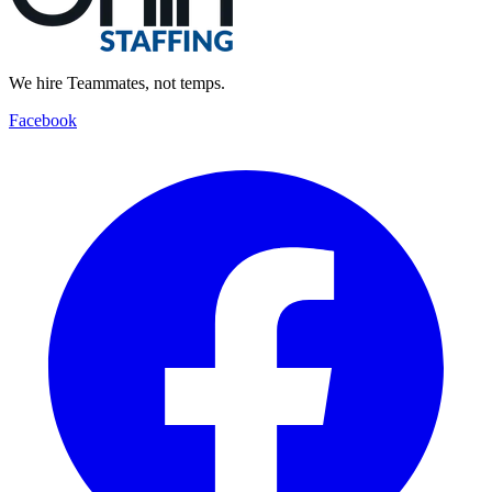
We hire Teammates, not temps.
Facebook