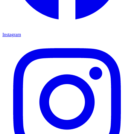
Instagram