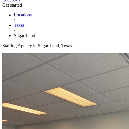
Get started
Locations
/
Texas
/
Sugar Land
Staffing Agency in Sugar Land, Texas