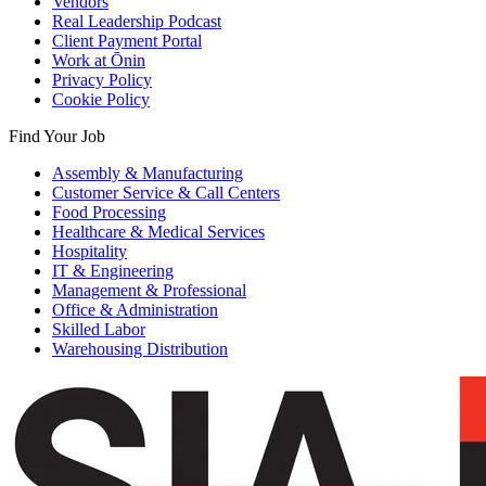
Vendors
Real Leadership Podcast
Client Payment Portal
Work at Ōnin
Privacy Policy
Cookie Policy
Find Your Job
Assembly & Manufacturing
Customer Service & Call Centers
Food Processing
Healthcare & Medical Services
Hospitality
IT & Engineering
Management & Professional
Office & Administration
Skilled Labor
Warehousing Distribution