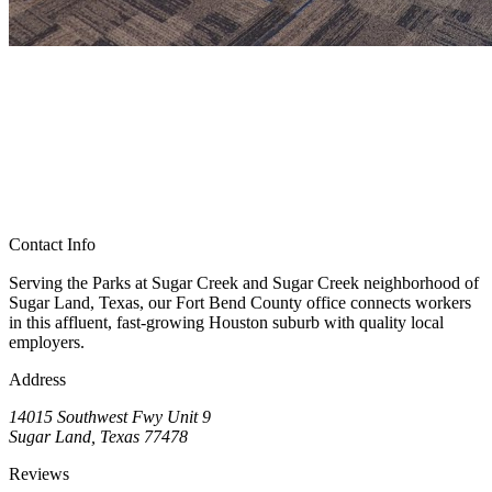
Contact Info
Serving the Parks at Sugar Creek and Sugar Creek neighborhood of
Sugar Land, Texas, our Fort Bend County office connects workers
in this affluent, fast-growing Houston suburb with quality local
employers.
Address
14015 Southwest Fwy Unit 9
Sugar Land, Texas 77478
Reviews