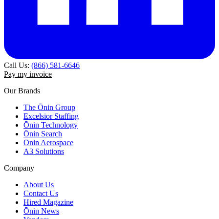
Call Us:
(866) 581-6646
Pay my invoice
Our Brands
The Ōnin Group
Excelsior Staffing
Ōnin Technology
Ōnin Search
Ōnin Aerospace
A3 Solutions
Company
About Us
Contact Us
Hired Magazine
Ōnin News