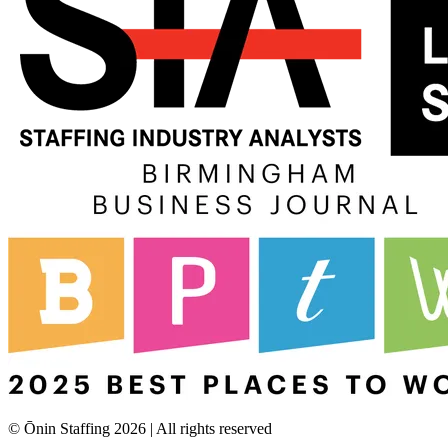
© Ōnin Staffing
2026
| All rights reserved