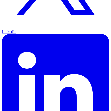
LinkedIn