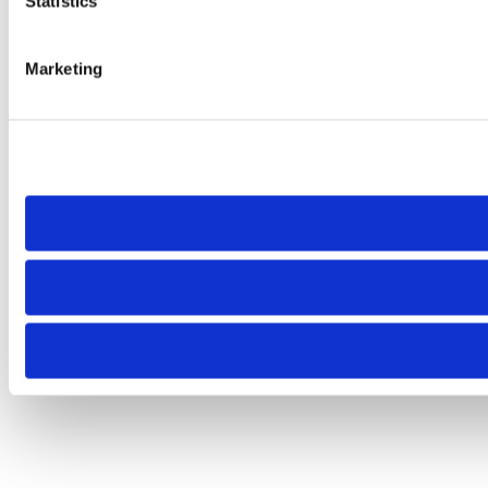
Statistics
Marketing