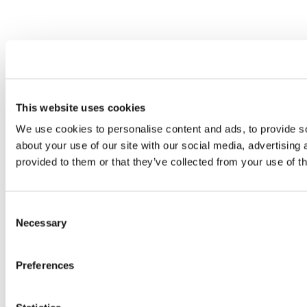
This website uses cookies
We use cookies to personalise content and ads, to provide so
about your use of our site with our social media, advertising
provided to them or that they’ve collected from your use of th
Consent
Necessary
Selection
Preferences