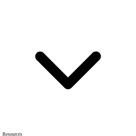
Resources