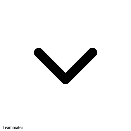
Teammates