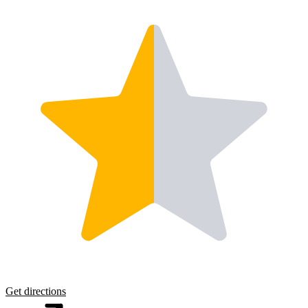
Get directions