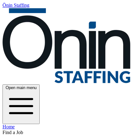
Ōnin Staffing
Open main menu
Home
Find a Job