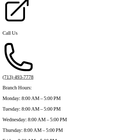
Call Us
(713) 493-7778
Branch Hours:
Monday: 8:00 AM – 5:00 PM
Tuesday: 8:00 AM – 5:00 PM
Wednesday: 8:00 AM – 5:00 PM
Thursday: 8:00 AM – 5:00 PM