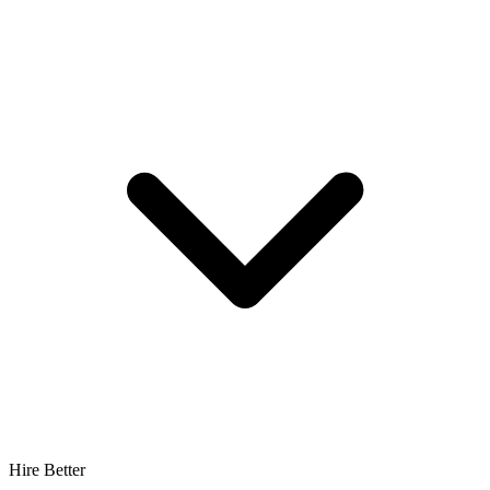
Hire Better