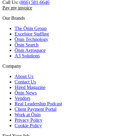
Call Us:
(866) 581-6646
Pay my invoice
Our Brands
The Ōnin Group
Excelsior Staffing
Ōnin Technology
Ōnin Search
Ōnin Aerospace
A3 Solutions
Company
About Us
Contact Us
Hired Magazine
Ōnin News
Vendors
Real Leadership Podcast
Client Payment Portal
Work at Ōnin
Privacy Policy
Cookie Policy
Find Your Job