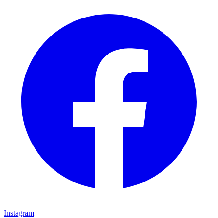
Instagram