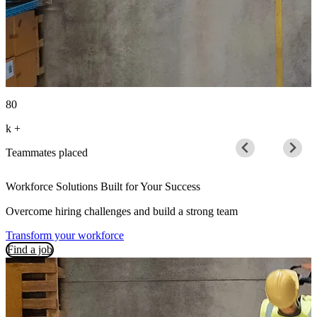
80
1
k
+
B
Teammates placed
Workforce Solutions Built for Your Success
Overcome hiring challenges and build a strong team
Transform your workforce
Find a job