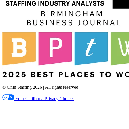
© Ōnin Staffing
2026
| All rights reserved
Your California Privacy Choices