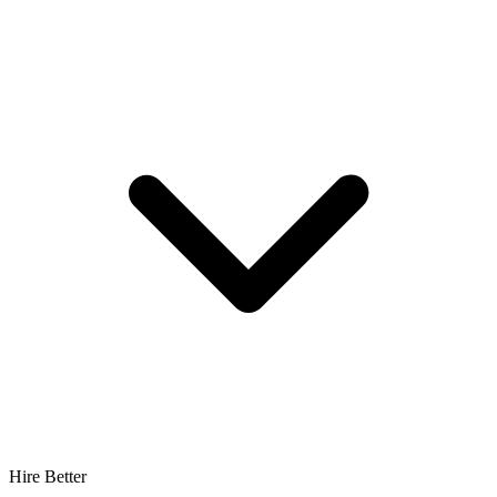
Hire Better