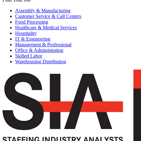
Assembly & Manufacturing
Customer Service & Call Centers
Food Processing
Healthcare & Medical Services
Hospitality
IT & Engineering
Management & Professional
Office & Administration
Skilled Labor
Warehousing Distribution