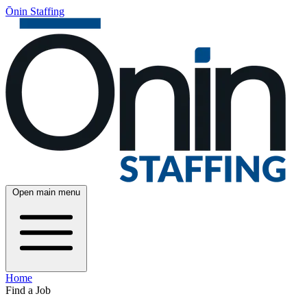
Ōnin Staffing
Open main menu
Home
Find a Job