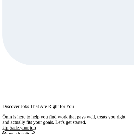
Discover Jobs That Are Right for You
Ōnin is here to help you find work that pays well, treats you right,
and actually fits your goals. Let’s get started.
Upgrade your job
Branch locations