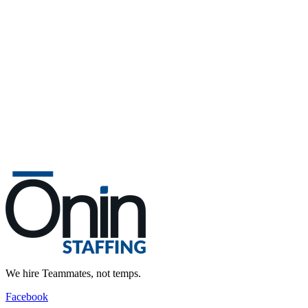
We hire Teammates, not temps.
Facebook