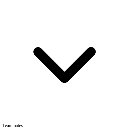
Teammates