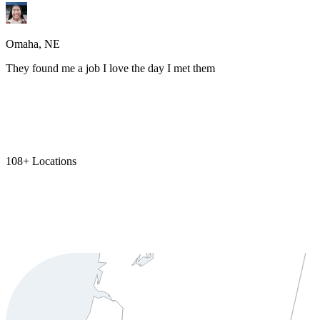
Omaha, NE
They found me a job I love the day I met them
108+ Locations