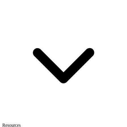
Resources