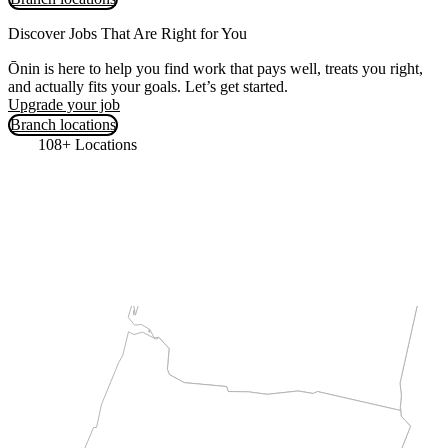
Discover Jobs That Are Right for You
Ōnin is here to help you find work that pays well, treats you right,
and actually fits your goals. Let’s get started.
Upgrade your job
Branch locations
108+ Locations