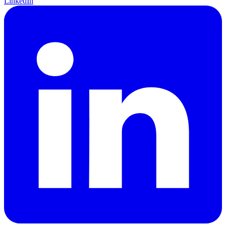
LinkedIn