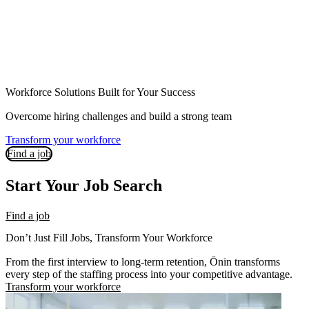
Workforce Solutions Built for Your Success
Overcome hiring challenges and build a strong team
Transform your workforce
Find a job
Start Your Job Search
Find a job
Don’t Just Fill Jobs, Transform Your Workforce
From the first interview to long-term retention, Ōnin transforms
every step of the staffing process into your competitive advantage.
Transform your workforce