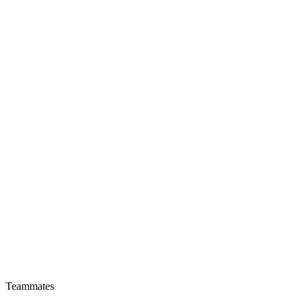
Teammates