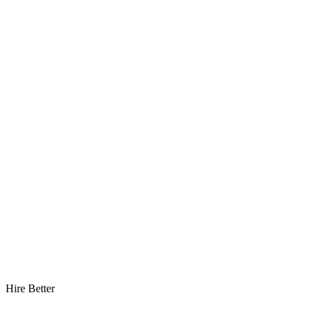
Hire Better