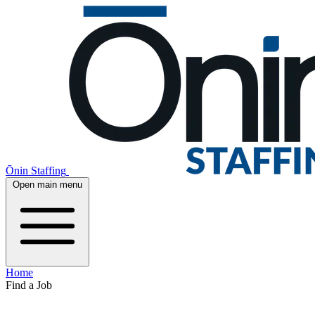
Ōnin Staffing
Open main menu
Home
Find a Job