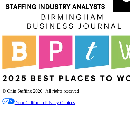
© Ōnin Staffing
2026
| All rights reserved
Your California Privacy Choices