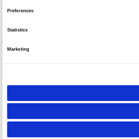
Preferences
Statistics
Marketing