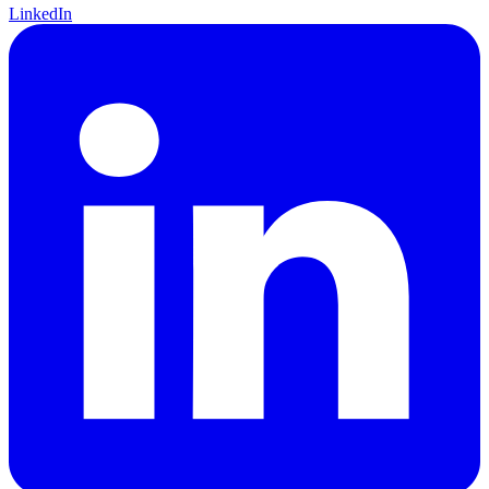
LinkedIn