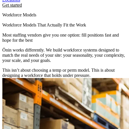
Get started
Workforce Models
Workforce Models That Actually Fit the Work
Most staffing vendors give you one option: fill positions fast and
hope for the best
Ōnin works differently. We build workforce systems designed to
match the real needs of your site: your seasonality, your complexity,
your scale, and your goals.
This isn’t about choosing a temp or perm model. This is about
designing a workforce that holds under pressure.