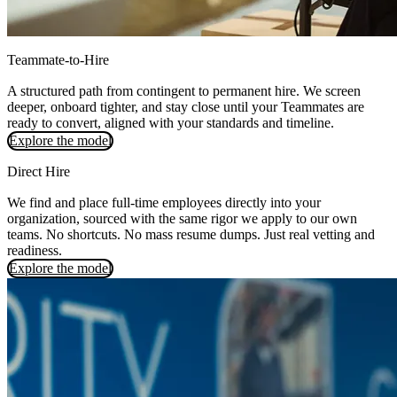
Teammate-to-Hire
A structured path from contingent to permanent hire. We screen
deeper, onboard tighter, and stay close until your Teammates are
ready to convert, aligned with your standards and timeline.
Explore the model
Direct Hire
We find and place full-time employees directly into your
organization, sourced with the same rigor we apply to our own
teams. No shortcuts. No mass resume dumps. Just real vetting and
readiness.
Explore the model