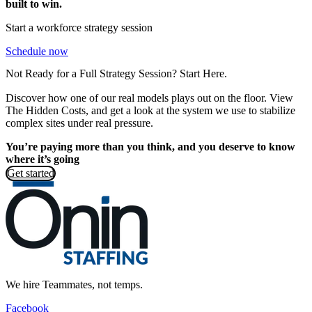
built to win.
Start a workforce strategy session
Schedule now
Not Ready for a Full Strategy Session? Start Here.
Discover how one of our real models plays out on the floor. View
The Hidden Costs, and get a look at the system we use to stabilize
complex sites under real pressure.
You’re paying more than you think, and you deserve to know
where it’s going
Get started
We hire Teammates, not temps.
Facebook