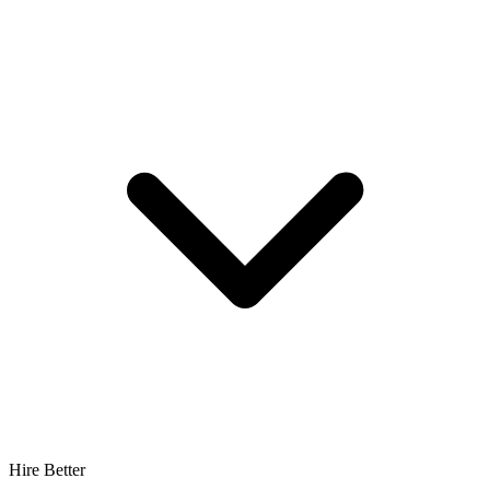
Hire Better