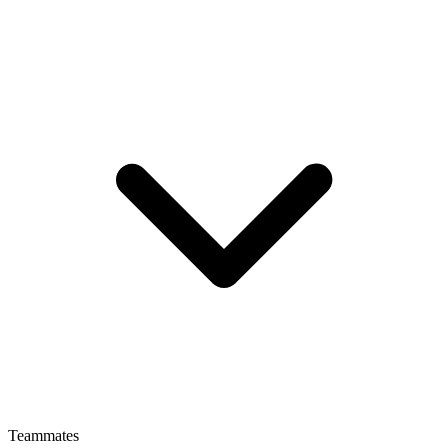
Teammates