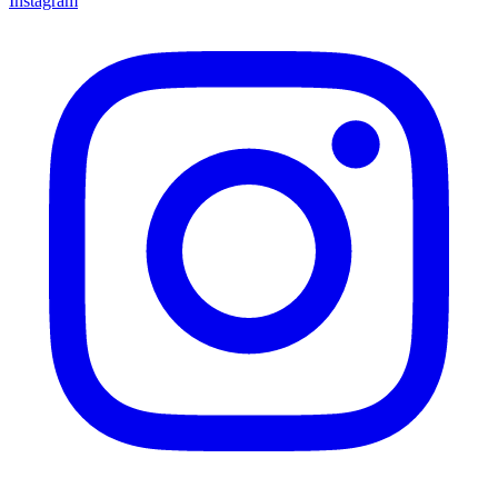
Instagram