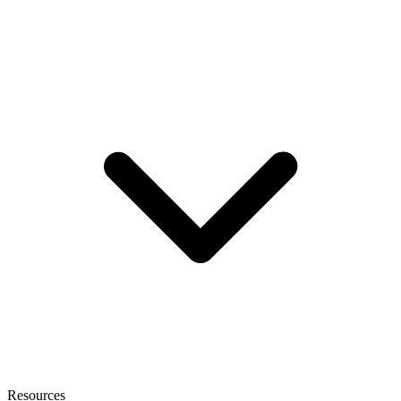
Resources