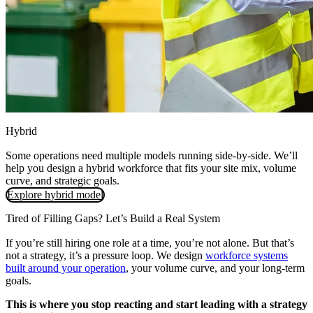
Hybrid
Some operations need multiple models running side-by-side. We’ll
help you design a hybrid workforce that fits your site mix, volume
curve, and strategic goals.
Explore hybrid model
Tired of Filling Gaps? Let’s Build a Real System
If you’re still hiring one role at a time, you’re not alone. But that’s
not a strategy, it’s a pressure loop. We design
workforce systems
built around your operation
, your volume curve, and your long-term
goals.
This is where you stop reacting and start leading with a strategy