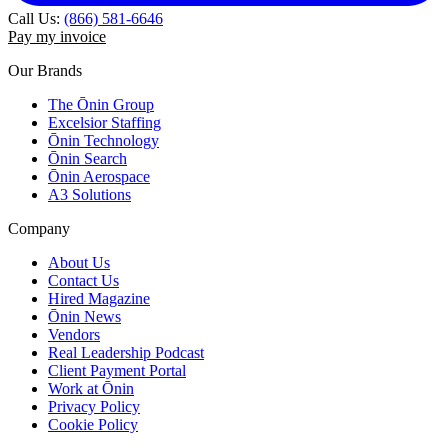
Call Us:
(866) 581-6646
Pay my invoice
Our Brands
The Ōnin Group
Excelsior Staffing
Ōnin Technology
Ōnin Search
Ōnin Aerospace
A3 Solutions
Company
About Us
Contact Us
Hired Magazine
Ōnin News
Vendors
Real Leadership Podcast
Client Payment Portal
Work at Ōnin
Privacy Policy
Cookie Policy