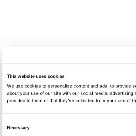
This website uses cookies
We use cookies to personalise content and ads, to provide so
about your use of our site with our social media, advertising
provided to them or that they’ve collected from your use of th
Consent
Necessary
Selection