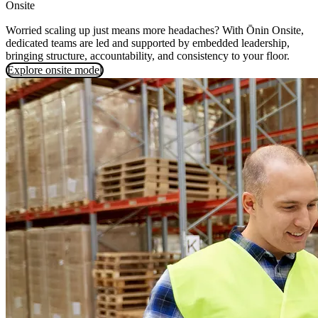
Onsite
Worried scaling up just means more headaches? With Ōnin Onsite,
dedicated teams are led and supported by embedded leadership,
bringing structure, accountability, and consistency to your floor.
Explore onsite model