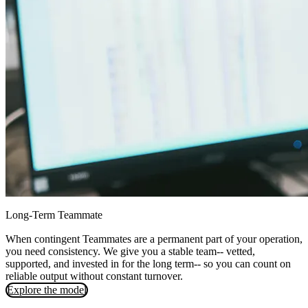
Long-Term Teammate
When contingent Teammates are a permanent part of your operation,
you need consistency. We give you a stable team-- vetted,
supported, and invested in for the long term-- so you can count on
reliable output without constant turnover.
Explore the model