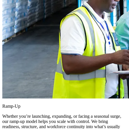
Ramp-Up
Whether you’re launching, expanding, or facing a seasonal surge,
our ramp-up model helps you scale with control. We bring
readiness, structure, and workforce continuity into what’s usually