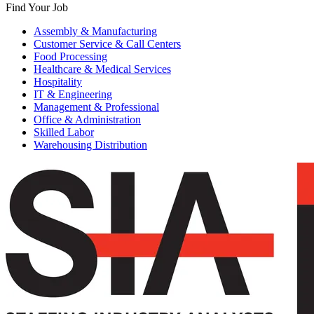
Find Your Job
Assembly & Manufacturing
Customer Service & Call Centers
Food Processing
Healthcare & Medical Services
Hospitality
IT & Engineering
Management & Professional
Office & Administration
Skilled Labor
Warehousing Distribution