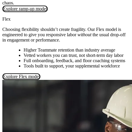
chaos.
Explore ramp-up model
Flex
Choosing flexibility shouldn’t create fragility. Our Flex model is
engineered to give you responsive labor
without
the usual drop-off
in engagement or performance.
Higher Teammate retention than industry average
Vetted workers you can trust, not short‑term day labor
Full onboarding, feedback, and floor coaching systems
Tools built to support, your supplemental workforce
Explore Flex model