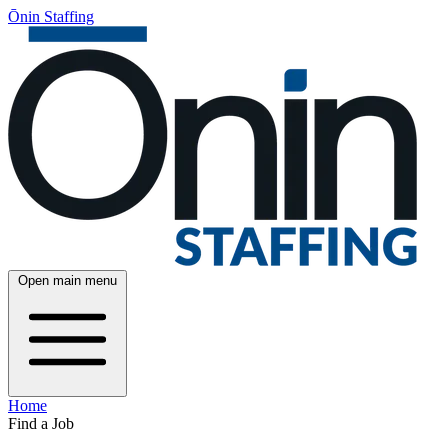
Ōnin Staffing
Open main menu
Home
Find a Job