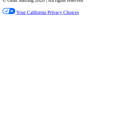
© Ōnin Staffing
2026
| All rights reserved
Your California Privacy Choices