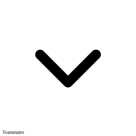
Teammates