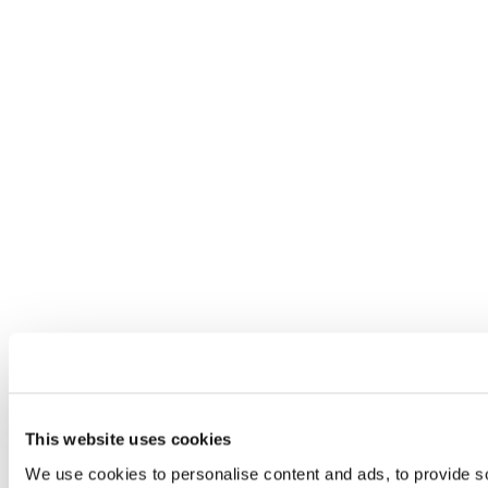
This website uses cookies
We use cookies to personalise content and ads, to provide so