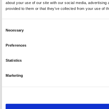
about your use of our site with our social media, advertising
provided to them or that they’ve collected from your use of th
Consent
Necessary
Selection
Preferences
Statistics
Marketing