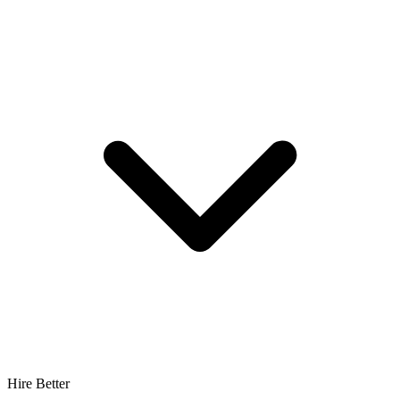
Hire Better