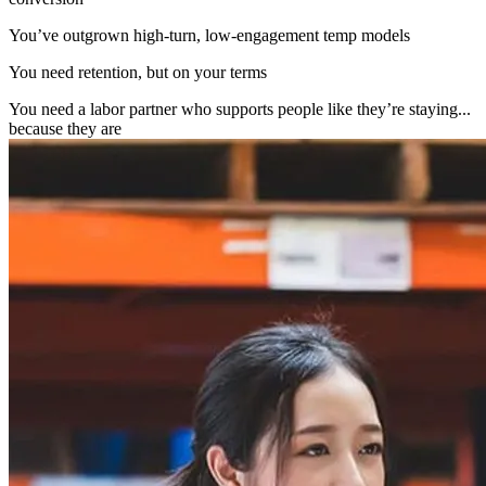
You’ve outgrown high-turn, low-engagement temp models
You need retention, but on your terms
You need a labor partner who supports people like they’re staying...
because they are