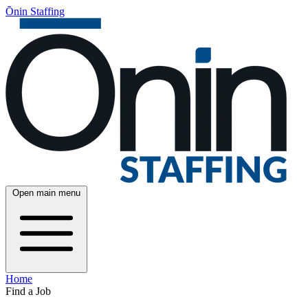
Ōnin Staffing
Open main menu
Home
Find a Job