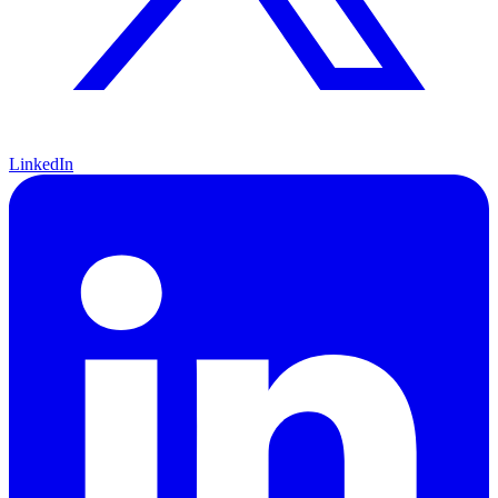
LinkedIn