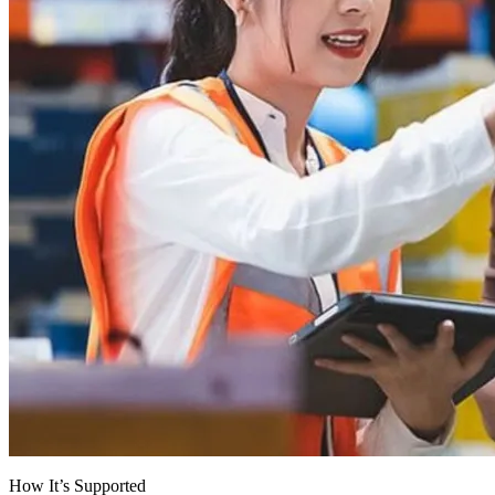
How It’s Supported