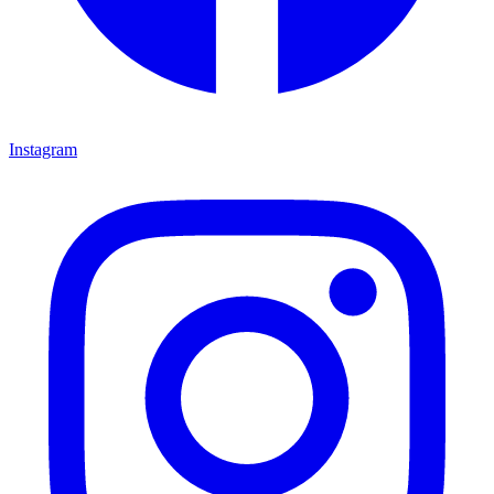
Instagram