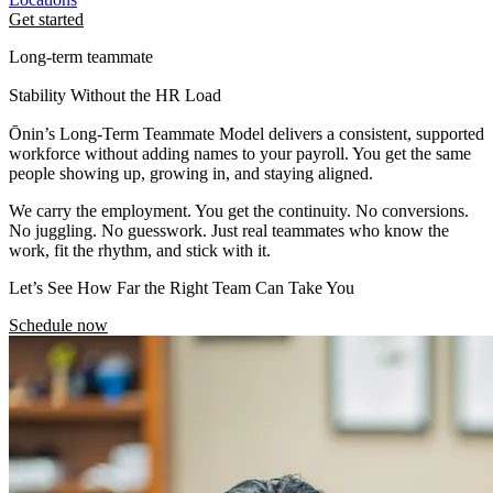
Get started
Long-term teammate
Stability Without the HR Load
Ōnin’s Long-Term Teammate Model delivers a consistent, supported
workforce without adding names to your payroll. You get the same
people showing up, growing in, and staying aligned.
We carry the employment. You get the continuity. No conversions.
No juggling. No guesswork. Just real teammates who know the
work, fit the rhythm, and stick with it.
Let’s See How Far the Right Team Can Take You
Schedule now