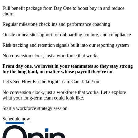
Full benefit package from Day One to boost buy-in and reduce
churn
Regular milestone check-ins and performance coaching
Onsite or nearsite support for onboarding, culture, and compliance
Risk tracking and retention signals built into our reporting system
No conversion clock, just a workforce that works
From day one, we invest in your teammates so they stay strong
for the long haul, no matter whose payroll they’re on.
Let’s See How Far the Right Team Can Take You
No conversion clock, just a workforce that works. Let’s explore
what your long-term team could look like.
Start a workforce strategy session
Schedule now