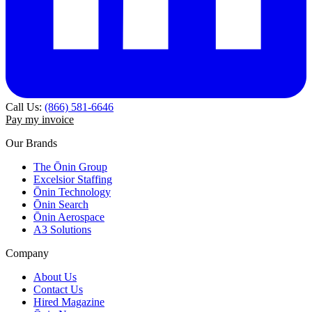
Call Us:
(866) 581-6646
Pay my invoice
Our Brands
The Ōnin Group
Excelsior Staffing
Ōnin Technology
Ōnin Search
Ōnin Aerospace
A3 Solutions
Company
About Us
Contact Us
Hired Magazine