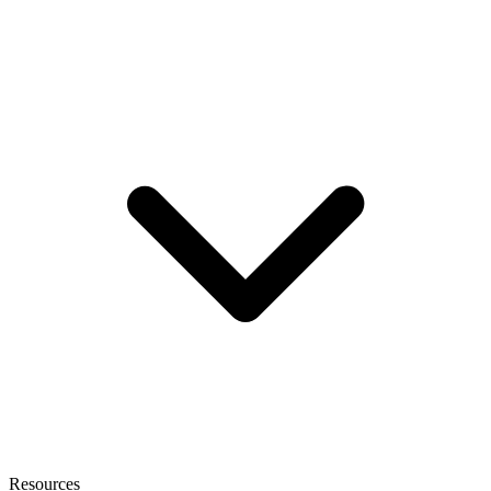
Resources