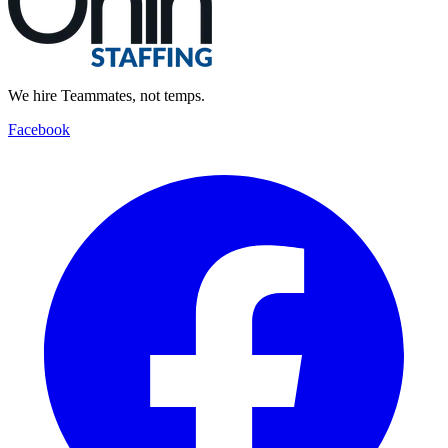
We hire Teammates, not temps.
Facebook