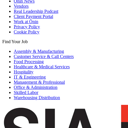
Ōnin News
Vendors
Real Leadership Podcast
Client Payment Portal
Work at Ōnin
Privacy Policy
Cookie Policy
Find Your Job
Assembly & Manufacturing
Customer Service & Call Centers
Food Processing
Healthcare & Medical Services
Hospitality
IT & Engineering
Management & Professional
Office & Administration
Skilled Labor
Warehousing Distribution