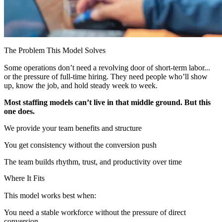
The Problem This Model Solves
Some operations don’t need a revolving door of short-term labor...
or the pressure of full-time hiring. They need people who’ll show
up, know the job, and hold steady week to week.
Most staffing models can’t live in that middle ground. But this
one does.
We provide your team benefits and structure
You get consistency without the conversion push
The team builds rhythm, trust, and productivity over time
Where It Fits
This model works best when:
You need a stable workforce without the pressure of direct
conversion