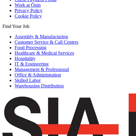
Work at Ōnin
Privacy Policy
Cookie Policy
Find Your Job
Assembly & Manufacturing
Customer Service & Call Centers
Food Processing
Healthcare & Medical Services
Hospitality
IT & Engineering
Management & Professional
Office & Administration
Skilled Labor
Warehousing Distribution