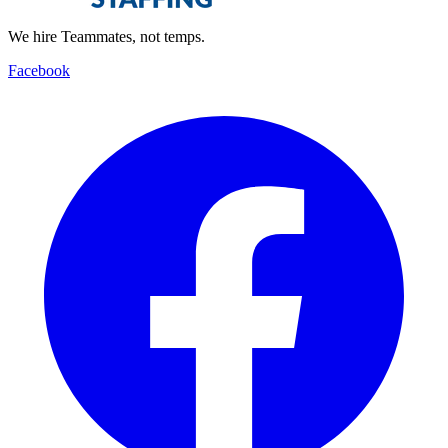
We hire Teammates, not temps.
Facebook