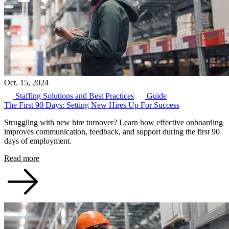
Oct. 15, 2024
Staffing Solutions and Best Practices
Guide
The First 90 Days: Setting New Hires Up For Success
Struggling with new hire turnover? Learn how effective onboarding
improves communication, feedback, and support during the first 90
days of employment.
Read more