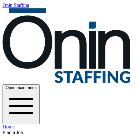
Ōnin Staffing
Open main menu
Home
Find a Job