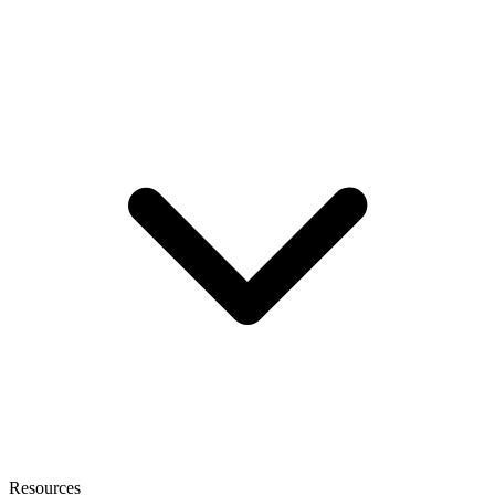
Resources