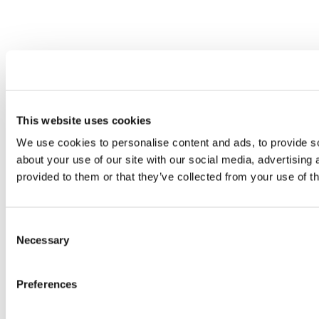
This website uses cookies
We use cookies to personalise content and ads, to provide so
about your use of our site with our social media, advertising
provided to them or that they’ve collected from your use of th
Consent
Necessary
Selection
Preferences