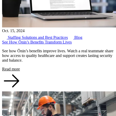
Oct. 15, 2024
Staffing Solutions and Best Practices
Blog
See How Ōnin’s Benefits Transform Lives
See how Ōnin’s benefits improve lives. Watch a real teammate share
how access to quality healthcare and support creates lasting security
and balance.
Read more