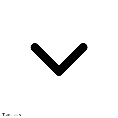
Teammates