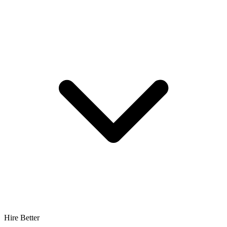
Hire Better