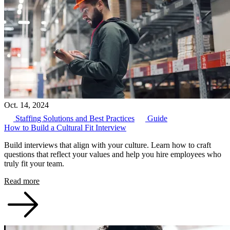
Oct. 14, 2024
Staffing Solutions and Best Practices
Guide
How to Build a Cultural Fit Interview
Build interviews that align with your culture. Learn how to craft
questions that reflect your values and help you hire employees who
truly fit your team.
Read more