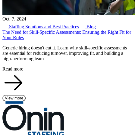
Oct. 7, 2024
Staffing Solutions and Best Practices
Blog
The Need for Skill-Specific Assessments: Ensuring the Right Fit for
Your Roles
Generic hiring doesn't cut it. Learn why skill-specific assessments
are essential for reducing turnover, improving fit, and building a
high-performing team.
Read more
View more