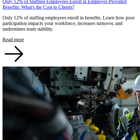
Only 12% of Staffing Employees Enroll in Employer-Provided
Benefits: What's the Cost to Clients?
Only 12% of staffing employees enroll in benefits. Learn how poor
participation impacts your workforce, increases turnover, and
undermines team stability.
Read more