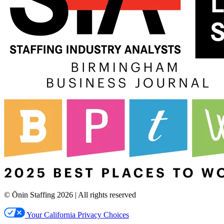
© Ōnin Staffing
2026
| All rights reserved
Your California Privacy Choices