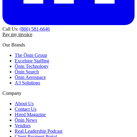
Call Us:
(866) 581-6646
Pay my invoice
Our Brands
The Ōnin Group
Excelsior Staffing
Ōnin Technology
Ōnin Search
Ōnin Aerospace
A3 Solutions
Company
About Us
Contact Us
Hired Magazine
Ōnin News
Vendors
Real Leadership Podcast
Client Payment Portal