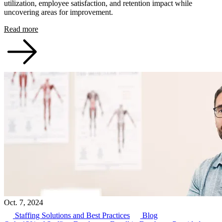
utilization, employee satisfaction, and retention impact while
uncovering areas for improvement.
Read more
Oct. 7, 2024
Staffing Solutions and Best Practices
Blog