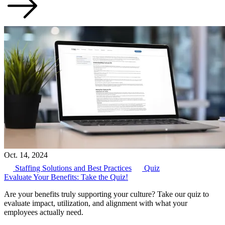
Oct. 14, 2024
Staffing Solutions and Best Practices
Quiz
Evaluate Your Benefits: Take the Quiz!
Are your benefits truly supporting your culture? Take our quiz to
evaluate impact, utilization, and alignment with what your
employees actually need.