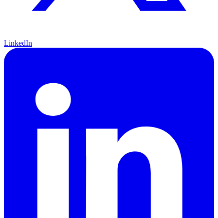
LinkedIn