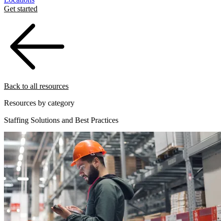
Get started
Back to all resources
Resources by category
Staffing Solutions and Best Practices