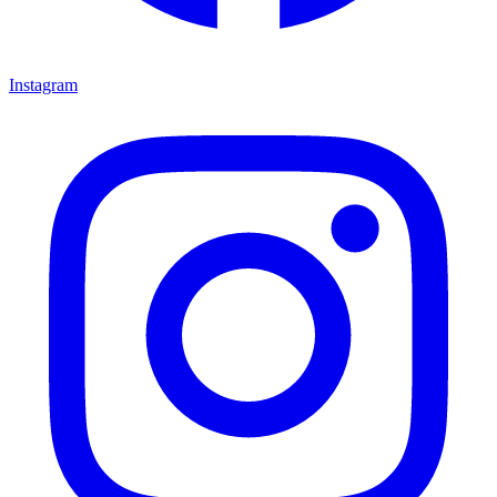
Instagram