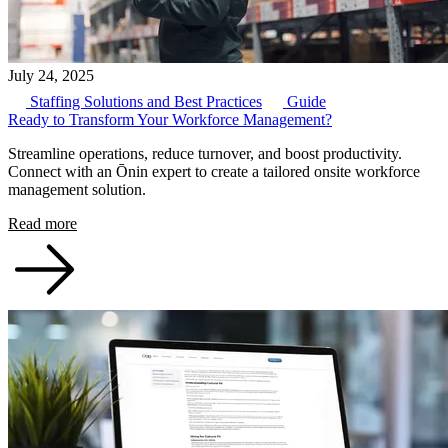
July 24, 2025
Staffing Solutions and Best Practices
Guide
Ready to Transform Your Workforce Management?
Streamline operations, reduce turnover, and boost productivity.
Connect with an Ōnin expert to create a tailored onsite workforce
management solution.
Read more