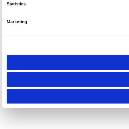
Statistics
Marketing