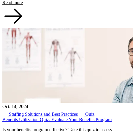
Read more
Oct. 14, 2024
Staffing Solutions and Best Practices
Quiz
Benefits Utilization Quiz: Evaluate Your Benefits Program
Is your benefits program effective? Take this quiz to assess