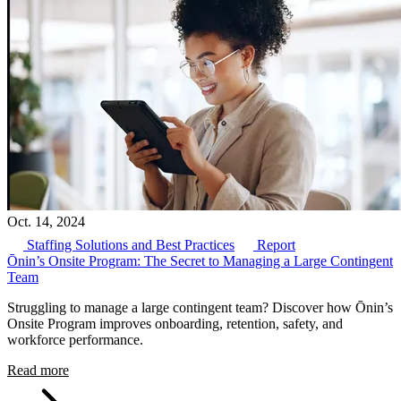
Oct. 14, 2024
Staffing Solutions and Best Practices
Report
Ōnin’s Onsite Program: The Secret to Managing a Large Contingent
Team
Struggling to manage a large contingent team? Discover how Ōnin’s
Onsite Program improves onboarding, retention, safety, and
workforce performance.
Read more