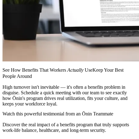
See How Benefits That Workers
Actually
UseKeep Your Best
People Around
High turnover isn't inevitable — it's often a benefits problem in
disguise. Schedule a quick meeting with our team to see exactly
how Ōnin's program drives real utilization, fits your culture, and
keeps your workforce loyal.
Watch this powerful testimonial from an Ōnin Teammate
Discover the real impact of a benefits program that truly supports
work-life balance, healthcare, and long-term security.