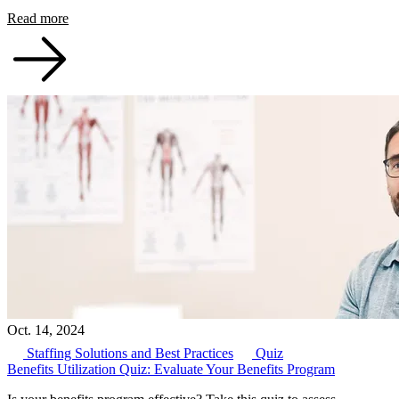
Read more
Oct. 14, 2024
Staffing Solutions and Best Practices
Quiz
Benefits Utilization Quiz: Evaluate Your Benefits Program