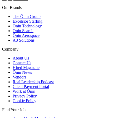
Our Brands
The Ōnin Group
Excelsior Staffing
Ōnin Technology
Ōnin Search
Ōnin Aerospace
A3 Solutions
Company
About Us
Contact Us
Hired Magazine
Ōnin News
Vendors
Real Leadership Podcast
Client Payment Portal
Work at Ōnin
Privacy Policy
Cookie Policy
Find Your Job