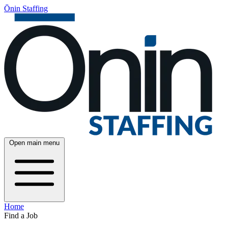
Ōnin Staffing
Open main menu
Home
Find a Job