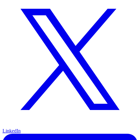
LinkedIn