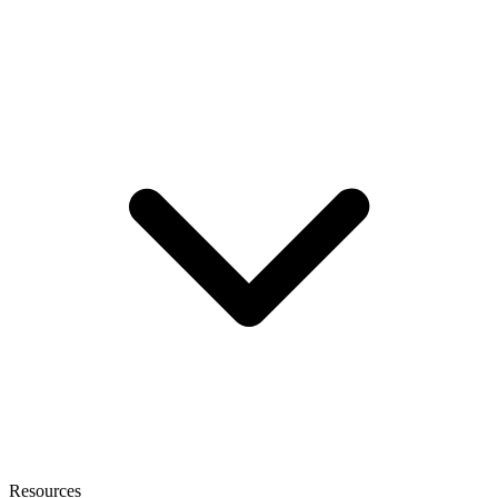
Resources