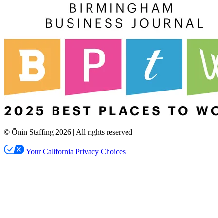
© Ōnin Staffing
2026
| All rights reserved
Your California Privacy Choices