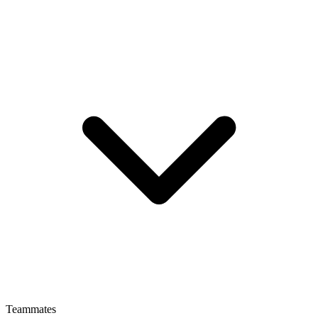
Teammates