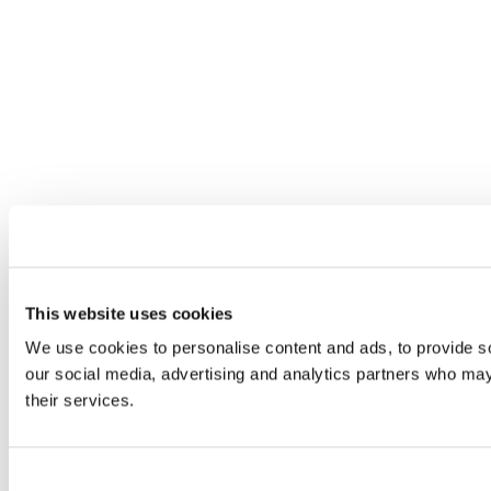
This website uses cookies
We use cookies to personalise content and ads, to provide soc
our social media, advertising and analytics partners who may 
their services.
Consent