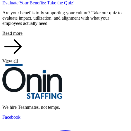
Evaluate Your Benefits: Take the Quiz!
Are your benefits truly supporting your culture? Take our quiz to
evaluate impact, utilization, and alignment with what your
employees actually need.
Read more
View all
We hire Teammates, not temps.
Facebook