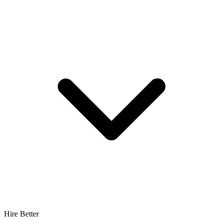
Hire Better