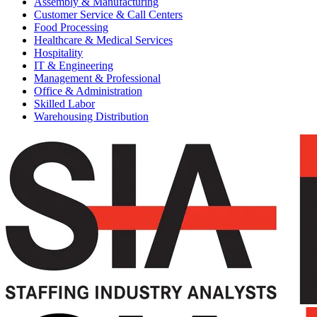
Assembly & Manufacturing
Customer Service & Call Centers
Food Processing
Healthcare & Medical Services
Hospitality
IT & Engineering
Management & Professional
Office & Administration
Skilled Labor
Warehousing Distribution