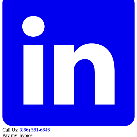
Call Us:
(866) 581-6646
Pay my invoice