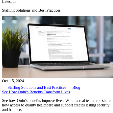
Latest in
Staffing Solutions and Best Practices
Oct. 15, 2024
Staffing Solutions and Best Practices
Blog
See How Ōnin’s Benefits Transform Lives
See how Ōnin’s benefits improve lives. Watch a real teammate share
how access to quality healthcare and support creates lasting security
and balance.