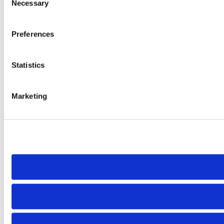
Necessary
Selection
Preferences
Statistics
Marketing