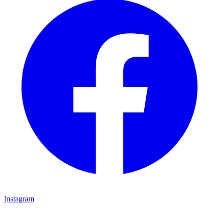
Instagram