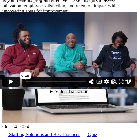
Is your benefits program effective? Take this quiz to assess
utilization, employee satisfaction, and retention impact while
uncovering areas for improvement.
Read more
Oct. 14, 2024
Staffing Solutions and Best Practices
Quiz