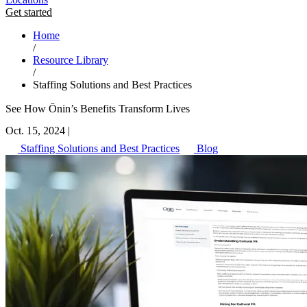
Get started
Home
/
Resource Library
/
Staffing Solutions and Best Practices
See How Ōnin’s Benefits Transform Lives
Oct. 15, 2024
|
Staffing Solutions and Best Practices
Blog