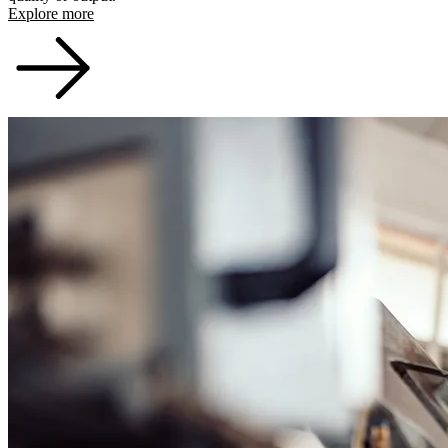
Explore more