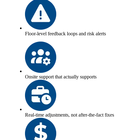
Floor-level feedback loops and risk alerts
Onsite support that actually supports
Real-time adjustments, not after-the-fact fixes