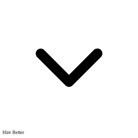
Hire Better