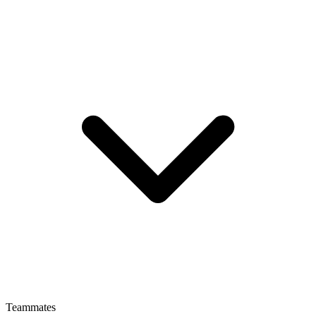
Teammates