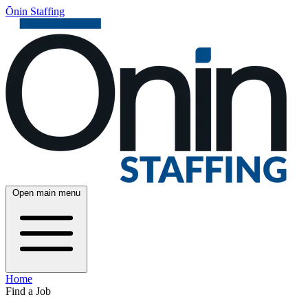
Ōnin Staffing
Open main menu
Home
Find a Job