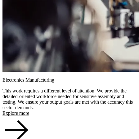
Electronics Manufacturing
This work requires a different level of attention. We provide the
detailed-oriented workforce needed for sensitive assembly and
testing. We ensure your output goals are met with the accuracy this
sector demands.
Explore more