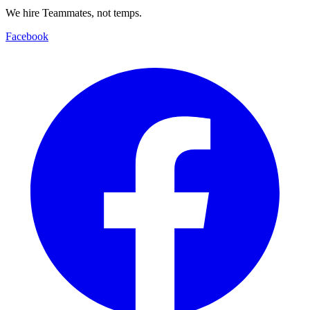
We hire Teammates, not temps.
Facebook