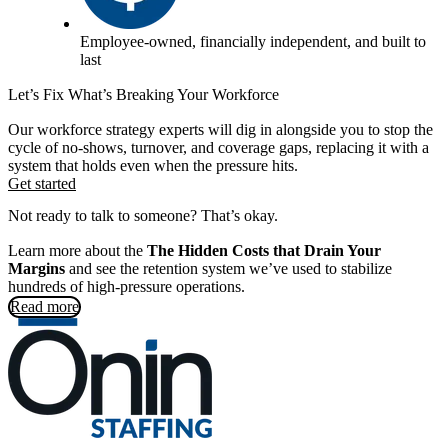
Employee-owned, financially independent, and built to
last
Let’s Fix What’s Breaking Your Workforce
Our workforce strategy experts will dig in alongside you to stop the
cycle of no-shows, turnover, and coverage gaps, replacing it with a
system that holds even when the pressure hits.
Get started
Not ready to talk to someone? That’s okay.
Learn more about the
The Hidden Costs that Drain Your
Margins
and see the retention system we’ve used to stabilize
hundreds of high-pressure operations.
Read more