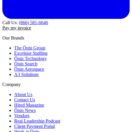
Call Us:
(866) 581-6646
Pay my invoice
Our Brands
The Ōnin Group
Excelsior Staffing
Ōnin Technology
Ōnin Search
Ōnin Aerospace
A3 Solutions
Company
About Us
Contact Us
Hired Magazine
Ōnin News
Vendors
Real Leadership Podcast
Client Payment Portal
Work at Ōnin