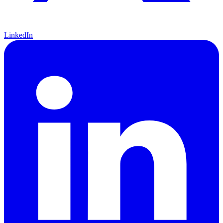
LinkedIn