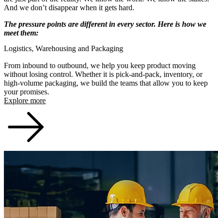
And we don’t disappear when it gets hard.
The pressure points are different in every sector. Here is how we
meet them:
Logistics, Warehousing and Packaging
From inbound to outbound, we help you keep product moving
without losing control. Whether it is pick-and-pack, inventory, or
high-volume packaging, we build the teams that allow you to keep
your promises.
Explore more