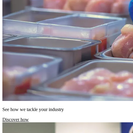
See how we tackle your industry
Discover how