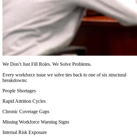
We Don’t Just Fill Roles. We Solve Problems.
Every workforce issue we solve ties back to one of six structural
breakdowns:
People Shortages
Rapid Attrition Cycles
Chronic Coverage Gaps
Missing Workforce Warning Signs
Internal Risk Exposure