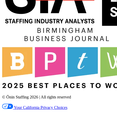
© Ōnin Staffing
2026
| All rights reserved
Your California Privacy Choices