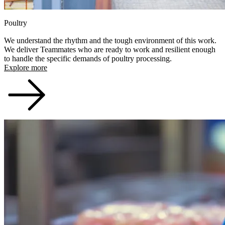
Poultry
We understand the rhythm and the tough environment of this work.
We deliver Teammates who are ready to work and resilient enough
to handle the specific demands of poultry processing.
Explore more