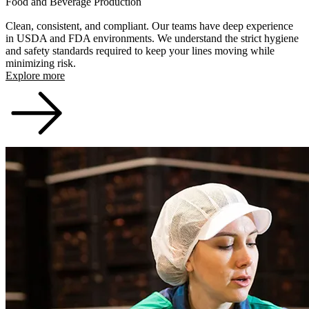
Food and Beverage Production
Clean, consistent, and compliant. Our teams have deep experience
in USDA and FDA environments. We understand the strict hygiene
and safety standards required to keep your lines moving while
minimizing risk.
Explore more