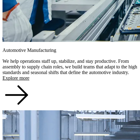
Automotive Manufacturing
We help operations staff up, stabilize, and stay productive. From
assembly to supply chain roles, we build teams that adapt to the high
standards and seasonal shifts that define the automotive industry.
Explore more