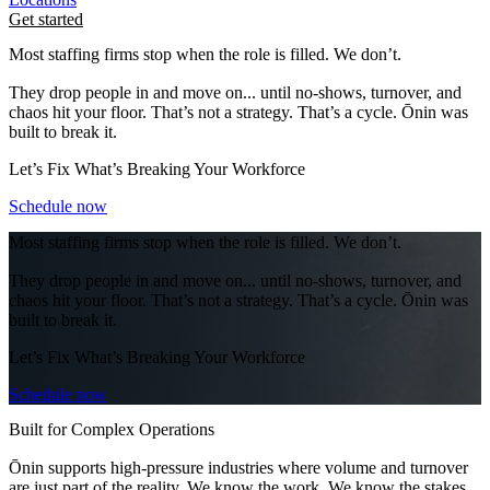
Get started
Most staffing firms stop when the role is filled. We don’t.
They drop people in and move on... until no-shows, turnover, and
chaos hit your floor. That’s not a strategy. That’s a cycle. Ōnin was
built to break it.
Let’s Fix What’s Breaking Your Workforce
Schedule now
Most staffing firms stop when the role is filled. We don’t.
They drop people in and move on... until no-shows, turnover, and
chaos hit your floor. That’s not a strategy. That’s a cycle. Ōnin was
built to break it.
Let’s Fix What’s Breaking Your Workforce
Schedule now
Built for Complex Operations
Ōnin supports high-pressure industries where volume and turnover
are just part of the reality. We know the work. We know the stakes.