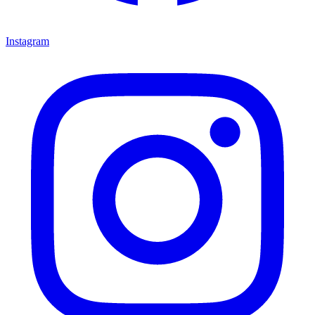
Instagram