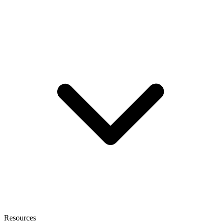
Resources