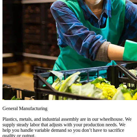
General Manufacturing
Plastics, metals, and industrial assembly are in our wheelhouse. We
supply steady labor that adjusts with your production needs. We
help you handle variable demand so you don’t have to sacrifice
quality or output.