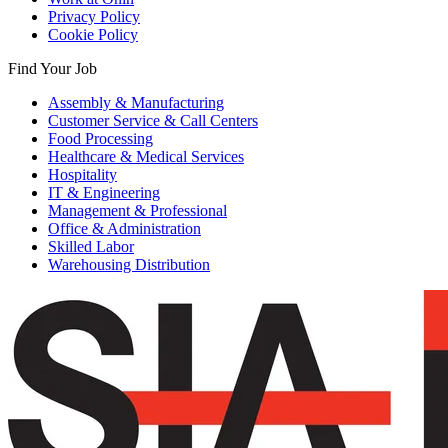
Privacy Policy
Cookie Policy
Find Your Job
Assembly & Manufacturing
Customer Service & Call Centers
Food Processing
Healthcare & Medical Services
Hospitality
IT & Engineering
Management & Professional
Office & Administration
Skilled Labor
Warehousing Distribution