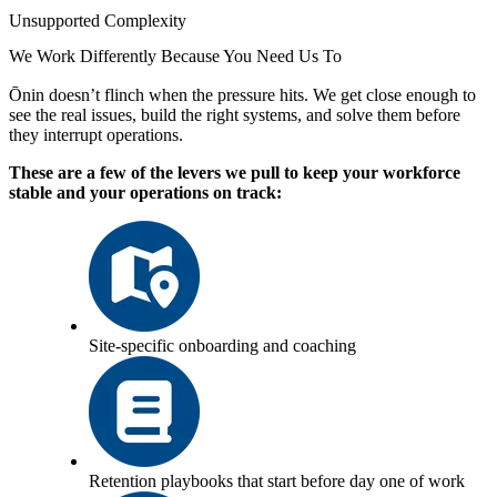
Unsupported Complexity
We Work Differently Because You Need Us To
Ōnin doesn’t flinch when the pressure hits. We get close enough to
see the real issues, build the right systems, and solve them before
they interrupt operations.
These are a few of the levers we pull to keep your workforce
stable and your operations on track:
Site-specific onboarding and coaching
Retention playbooks that start before day one of work