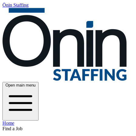
Ōnin Staffing
Open main menu
Home
Find a Job