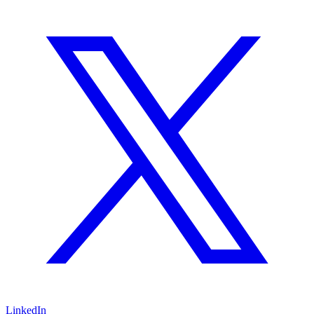
LinkedIn