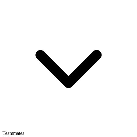
Teammates