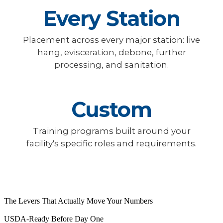
Every Station
Placement across every major station: live
hang, evisceration, debone, further
processing, and sanitation.
Custom
Training programs built around your
facility's specific roles and requirements.
The Levers That Actually Move Your Numbers
USDA-Ready Before Day One