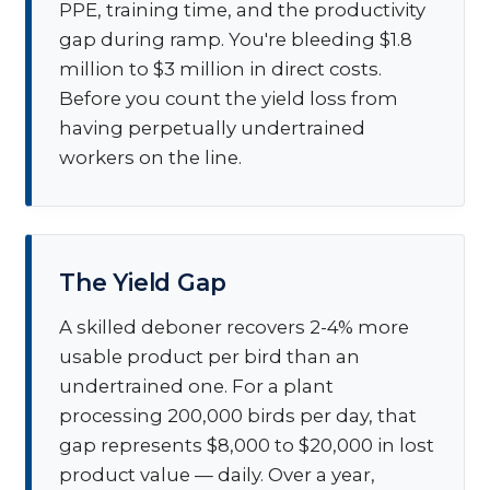
PPE, training time, and the productivity
gap during ramp. You're bleeding $1.8
million to $3 million in direct costs.
Before you count the yield loss from
having perpetually undertrained
workers on the line.
The Yield Gap
A skilled deboner recovers 2-4% more
usable product per bird than an
undertrained one. For a plant
processing 200,000 birds per day, that
gap represents $8,000 to $20,000 in lost
product value — daily. Over a year,