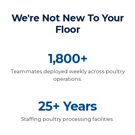
We're Not New To Your
Floor
1,800+
Teammates deployed weekly across poultry
operations.
25+ Years
Staffing poultry processing facilities.