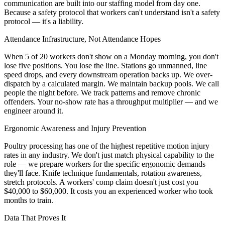
communication are built into our staffing model from day one.
Because a safety protocol that workers can't understand isn't a safety
protocol — it's a liability.
Attendance Infrastructure, Not Attendance Hopes
When 5 of 20 workers don't show on a Monday morning, you don't
lose five positions. You lose the line. Stations go unmanned, line
speed drops, and every downstream operation backs up. We over-
dispatch by a calculated margin. We maintain backup pools. We call
people the night before. We track patterns and remove chronic
offenders. Your no-show rate has a throughput multiplier — and we
engineer around it.
Ergonomic Awareness and Injury Prevention
Poultry processing has one of the highest repetitive motion injury
rates in any industry. We don't just match physical capability to the
role — we prepare workers for the specific ergonomic demands
they'll face. Knife technique fundamentals, rotation awareness,
stretch protocols. A workers' comp claim doesn't just cost you
$40,000 to $60,000. It costs you an experienced worker who took
months to train.
Data That Proves It