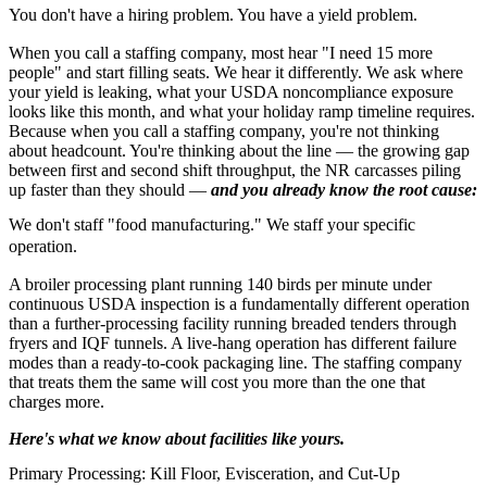
You don't have a hiring problem. You have a yield problem.
When you call a staffing company, most hear "I need 15 more
people" and start filling seats. We hear it differently. We ask where
your yield is leaking, what your USDA noncompliance exposure
looks like this month, and what your holiday ramp timeline requires.
Because when you call a staffing company, you're not thinking
about headcount. You're thinking about the line — the growing gap
between first and second shift throughput, the NR carcasses piling
up faster than they should —
and you already know the root cause:
We don't staff "food manufacturing." We staff your specific
operation.
A broiler processing plant running 140 birds per minute under
continuous USDA inspection is a fundamentally different operation
than a further-processing facility running breaded tenders through
fryers and IQF tunnels. A live-hang operation has different failure
modes than a ready-to-cook packaging line. The staffing company
that treats them the same will cost you more than the one that
charges more.
Here's what we know about facilities like yours.
Primary Processing: Kill Floor, Evisceration, and Cut-Up