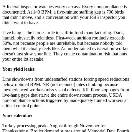
A federal inspector watches every carcass. Every noncompliance is
documented. At 140 BPM, a five-minute staffing gap is 700 birds
that didn't move, and a conversation with your FSIS inspector you
didn't want to have.
Live hang is the hardest role to staff in food manufacturing. Dark,
humid, physically relentless. First-week attrition routinely exceeds
50%, not because people are unreliable, but because nobody told
them what it actually feels like. An undertrained evisceration worker
doesn't just slow your line. They create contamination risk that puts
your entire lot at stake.
Your yield leaks:
Line slowdowns from understaffed stations forcing speed reductions
below optimal BPM. NR (not retained) rates climbing because
inexperienced workers miss visual defects. Kill floor stoppages from
live-hang gaps that starve the entire downstream process. USDA
noncompliance actions triggered by inadequately trained workers at
critical control points.
Your calendar:
Turkey processing peaks August through November for
Thanksgiving. Broiler demand surges around Memorial Day, Fourth