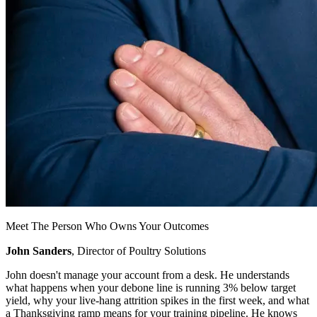
Meet The Person Who Owns Your Outcomes
John Sanders
, Director of Poultry Solutions
John doesn't manage your account from a desk. He understands
what happens when your debone line is running 3% below target
yield, why your live-hang attrition spikes in the first week, and what
a Thanksgiving ramp means for your training pipeline. He knows