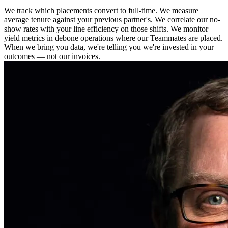
We track which placements convert to full-time. We measure
average tenure against your previous partner's. We correlate our no-
show rates with your line efficiency on those shifts. We monitor
yield metrics in debone operations where our Teammates are placed.
When we bring you data, we're telling you we're invested in your
outcomes — not our invoices.