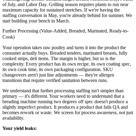
of July, and Labor Day. Grilling season requires plants to run near
maximum capacity for sustained stretches. If we're having the
staffing conversation in May, you're already behind for summer. We
start building your bench in March.
Further Processing (Value-Added, Breaded, Marinated, Ready-to-
Cook)
Your operation takes raw poultry and turns it into the product the
consumer actually buys. Breaded tenders, marinated breasts, fully
cooked strips, deli items. The margin is higher, but so is the
complexity. Every product has its own recipe, its own coating spec,
its own cook time, its own packaging configuration. SKU
changeovers aren't just line adjustments — they're allergen
transitions that require verified sanitation between runs.
We understand that further processing staffing isn't simpler than
primary — it's different. Your workers need to understand that a
breading machine running two degrees off spec doesn't produce a
slightly imperfect product. It produces a product that fails QA and
becomes rework or waste. We screen for process awareness, not just
availability.
Your yield leaks: