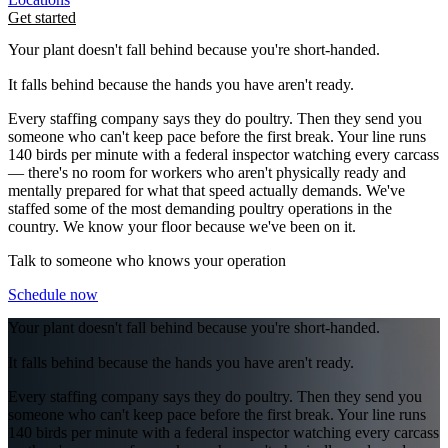
Get started
Your plant doesn't fall behind because you're short-handed.
It falls behind because the hands you have aren't ready.
Every staffing company says they do poultry. Then they send you
someone who can't keep pace before the first break. Your line runs
140 birds per minute with a federal inspector watching every carcass
— there's no room for workers who aren't physically ready and
mentally prepared for what that speed actually demands. We've
staffed some of the most demanding poultry operations in the
country. We know your floor because we've been on it.
Talk to someone who knows your operation
Schedule now
Your plant doesn't fall behind because you're short-handed.
It falls behind because the hands you have aren't ready.
Every staffing company says they do poultry. Then they send you
someone who can't keep pace before the first break. Your line runs
140 birds per minute with a federal inspector watching every carcass