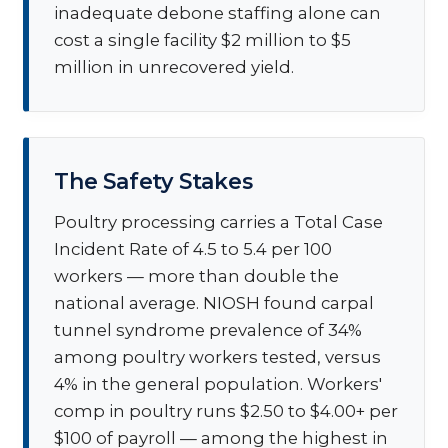
inadequate debone staffing alone can
cost a single facility $2 million to $5
million in unrecovered yield.
The Safety Stakes
Poultry processing carries a Total Case
Incident Rate of 4.5 to 5.4 per 100
workers — more than double the
national average. NIOSH found carpal
tunnel syndrome prevalence of 34%
among poultry workers tested, versus
4% in the general population. Workers'
comp in poultry runs $2.50 to $4.00+ per
$100 of payroll — among the highest in