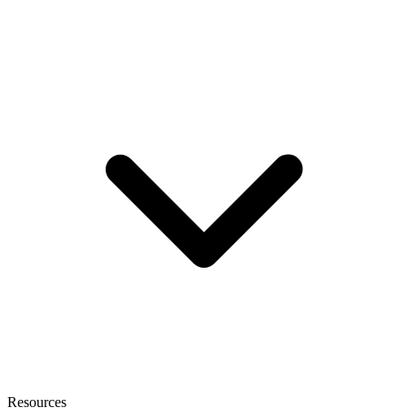
Resources