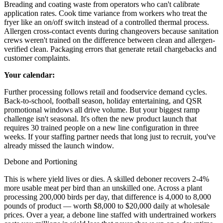
Breading and coating waste from operators who can't calibrate
application rates. Cook time variance from workers who treat the
fryer like an on/off switch instead of a controlled thermal process.
Allergen cross-contact events during changeovers because sanitation
crews weren't trained on the difference between clean and allergen-
verified clean. Packaging errors that generate retail chargebacks and
customer complaints.
Your calendar:
Further processing follows retail and foodservice demand cycles.
Back-to-school, football season, holiday entertaining, and QSR
promotional windows all drive volume. But your biggest ramp
challenge isn't seasonal. It's often the new product launch that
requires 30 trained people on a new line configuration in three
weeks. If your staffing partner needs that long just to recruit, you've
already missed the launch window.
Debone and Portioning
This is where yield lives or dies. A skilled deboner recovers 2-4%
more usable meat per bird than an unskilled one. Across a plant
processing 200,000 birds per day, that difference is 4,000 to 8,000
pounds of product — worth $8,000 to $20,000 daily at wholesale
prices. Over a year, a debone line staffed with undertrained workers