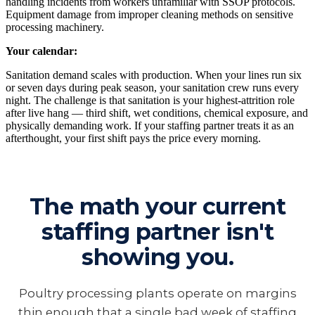
handling incidents from workers unfamiliar with SSOP protocols.
Equipment damage from improper cleaning methods on sensitive
processing machinery.
Your calendar:
Sanitation demand scales with production. When your lines run six
or seven days during peak season, your sanitation crew runs every
night. The challenge is that sanitation is your highest-attrition role
after live hang — third shift, wet conditions, chemical exposure, and
physically demanding work. If your staffing partner treats it as an
afterthought, your first shift pays the price every morning.
The math your current
staffing partner isn't
showing you.
Poultry processing plants operate on margins
thin enough that a single bad week of staffing