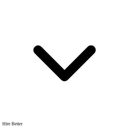
Hire Better