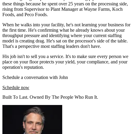
these things because he spent over 25 years on the processing side,
rising from Supervisor to Plant Manager at Wayne Farms, Koch
Foods, and Peco Foods.
When he walks into your facility, he's not learning your business for
the first time. He's confirming what he already knows about your
throughput pressure and identifying where your current staffing
model is creating drag. He's sat on the processor's side of the table.
That's a perspective most staffing leaders don't have.
His job isn't to sell you a service. It's to make sure every person we
place on your floor protects your yield, your compliance, and your
operation's reputation.
Schedule a conversation with John
Schedule now
Built To Last. Owned By The People Who Run It.