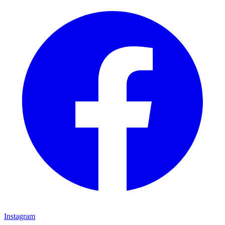
Instagram