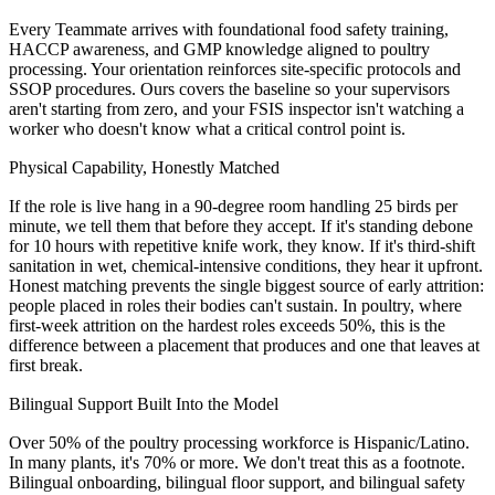
Every Teammate arrives with foundational food safety training,
HACCP awareness, and GMP knowledge aligned to poultry
processing. Your orientation reinforces site-specific protocols and
SSOP procedures. Ours covers the baseline so your supervisors
aren't starting from zero, and your FSIS inspector isn't watching a
worker who doesn't know what a critical control point is.
Physical Capability, Honestly Matched
If the role is live hang in a 90-degree room handling 25 birds per
minute, we tell them that before they accept. If it's standing debone
for 10 hours with repetitive knife work, they know. If it's third-shift
sanitation in wet, chemical-intensive conditions, they hear it upfront.
Honest matching prevents the single biggest source of early attrition:
people placed in roles their bodies can't sustain. In poultry, where
first-week attrition on the hardest roles exceeds 50%, this is the
difference between a placement that produces and one that leaves at
first break.
Bilingual Support Built Into the Model
Over 50% of the poultry processing workforce is Hispanic/Latino.
In many plants, it's 70% or more. We don't treat this as a footnote.
Bilingual onboarding, bilingual floor support, and bilingual safety