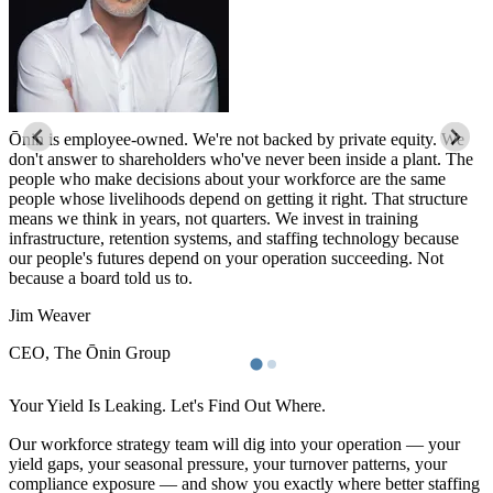
Ōnin is employee-owned. We're not backed by private equity. We
Ō
don't answer to shareholders who've never been inside a plant. The
d
people who make decisions about your workforce are the same
p
people whose livelihoods depend on getting it right. That structure
p
means we think in years, not quarters. We invest in training
m
infrastructure, retention systems, and staffing technology because
i
our people's futures depend on your operation succeeding. Not
o
because a board told us to.
b
Jim Weaver
J
CEO, The Ōnin Group
C
Your Yield Is Leaking. Let's Find Out Where.
Our workforce strategy team will dig into your operation — your
yield gaps, your seasonal pressure, your turnover patterns, your
compliance exposure — and show you exactly where better staffing