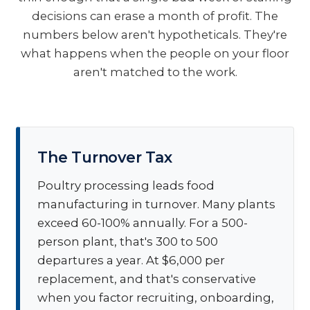
decisions can erase a month of profit. The
numbers below aren't hypotheticals. They're
what happens when the people on your floor
aren't matched to the work.
The Turnover Tax
Poultry processing leads food
manufacturing in turnover. Many plants
exceed 60-100% annually. For a 500-
person plant, that's 300 to 500
departures a year. At $6,000 per
replacement, and that's conservative
when you factor recruiting, onboarding,