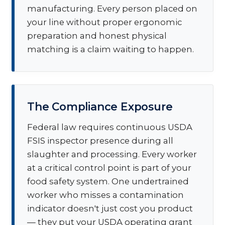
manufacturing. Every person placed on
your line without proper ergonomic
preparation and honest physical
matching is a claim waiting to happen.
The Compliance Exposure
Federal law requires continuous USDA
FSIS inspector presence during all
slaughter and processing. Every worker
at a critical control point is part of your
food safety system. One undertrained
worker who misses a contamination
indicator doesn't just cost you product
— they put your USDA operating grant