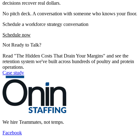
decisions recover real dollars.
No pitch deck. A conversation with someone who knows your floor.
Schedule a workforce strategy conversation
Schedule now
Not Ready to Talk?
Read "The Hidden Costs That Drain Your Margins" and see the
retention system we've built across hundreds of poultry and protein
operations.
Case study
We hire Teammates, not temps.
Facebook