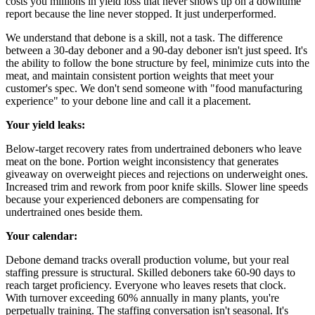
costs you millions in yield loss that never shows up on a downtime
report because the line never stopped. It just underperformed.
We understand that debone is a skill, not a task. The difference
between a 30-day deboner and a 90-day deboner isn't just speed. It's
the ability to follow the bone structure by feel, minimize cuts into the
meat, and maintain consistent portion weights that meet your
customer's spec. We don't send someone with "food manufacturing
experience" to your debone line and call it a placement.
Your yield leaks:
Below-target recovery rates from undertrained deboners who leave
meat on the bone. Portion weight inconsistency that generates
giveaway on overweight pieces and rejections on underweight ones.
Increased trim and rework from poor knife skills. Slower line speeds
because your experienced deboners are compensating for
undertrained ones beside them.
Your calendar:
Debone demand tracks overall production volume, but your real
staffing pressure is structural. Skilled deboners take 60-90 days to
reach target proficiency. Everyone who leaves resets that clock.
With turnover exceeding 60% annually in many plants, you're
perpetually training. The staffing conversation isn't seasonal. It's