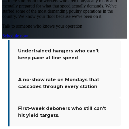
— there's no room for workers who aren't physically ready and
mentally prepared for what that speed actually demands. We've
staffed some of the most demanding poultry operations in the
country. We know your floor because we've been on it.
Talk to someone who knows your operation
Schedule now
Undertrained hangers who can't
keep pace at line speed
A no-show rate on Mondays that
cascades through every station
First-week deboners who still can't
hit yield targets.