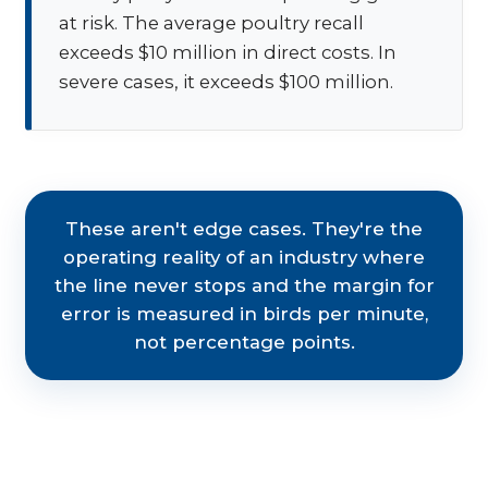
at risk. The average poultry recall
exceeds $10 million in direct costs. In
severe cases, it exceeds $100 million.
These aren't edge cases. They're the
operating reality of an industry where
the line never stops and the margin for
error is measured in birds per minute,
not percentage points.