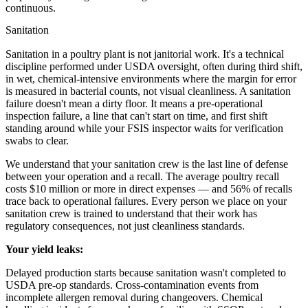
continuous.
Sanitation
Sanitation in a poultry plant is not janitorial work. It's a technical
discipline performed under USDA oversight, often during third shift,
in wet, chemical-intensive environments where the margin for error
is measured in bacterial counts, not visual cleanliness. A sanitation
failure doesn't mean a dirty floor. It means a pre-operational
inspection failure, a line that can't start on time, and first shift
standing around while your FSIS inspector waits for verification
swabs to clear.
We understand that your sanitation crew is the last line of defense
between your operation and a recall. The average poultry recall
costs $10 million or more in direct expenses — and 56% of recalls
trace back to operational failures. Every person we place on your
sanitation crew is trained to understand that their work has
regulatory consequences, not just cleanliness standards.
Your yield leaks:
Delayed production starts because sanitation wasn't completed to
USDA pre-op standards. Cross-contamination events from
incomplete allergen removal during changeovers. Chemical