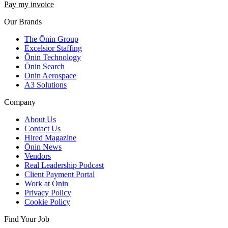
Pay my invoice
Our Brands
The Ōnin Group
Excelsior Staffing
Ōnin Technology
Ōnin Search
Ōnin Aerospace
A3 Solutions
Company
About Us
Contact Us
Hired Magazine
Ōnin News
Vendors
Real Leadership Podcast
Client Payment Portal
Work at Ōnin
Privacy Policy
Cookie Policy
Find Your Job