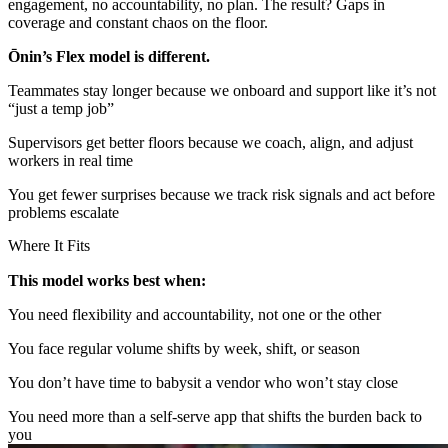
engagement, no accountability, no plan. The result? Gaps in
coverage and constant chaos on the floor.
Ōnin’s Flex model is different.
Teammates stay longer because we onboard and support like it’s not
“just a temp job”
Supervisors get better floors because we coach, align, and adjust
workers in real time
You get fewer surprises because we track risk signals and act before
problems escalate
Where It Fits
This model works best when:
You need flexibility and accountability, not one or the other
You face regular volume shifts by week, shift, or season
You don’t have time to babysit a vendor who won’t stay close
You need more than a self-serve app that shifts the burden back to
you