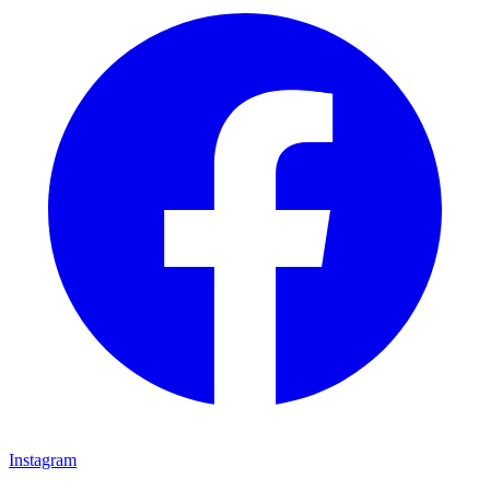
Instagram