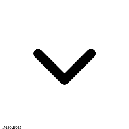
Resources