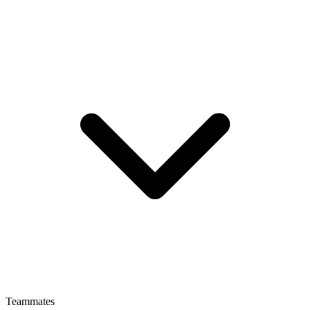
Teammates