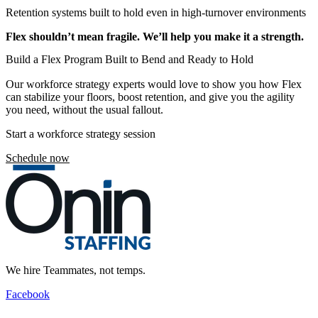
Retention systems built to hold even in high-turnover environments
Flex shouldn’t mean fragile. We’ll help you make it a strength.
Build a Flex Program Built to Bend and Ready to Hold
Our workforce strategy experts would love to show you how Flex
can stabilize your floors, boost retention, and give you the agility
you need, without the usual fallout.
Start a workforce strategy session
Schedule now
We hire Teammates, not temps.
Facebook