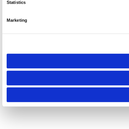
Statistics
Marketing