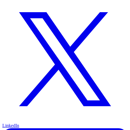
LinkedIn