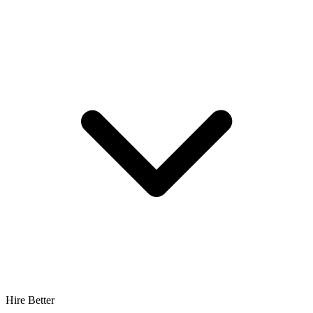
Hire Better