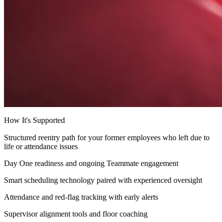
How It's Supported
Structured reentry path for your former employees who left due to
life or attendance issues
Day One readiness and ongoing Teammate engagement
Smart scheduling technology paired with experienced oversight
Attendance and red-flag tracking with early alerts
Supervisor alignment tools and floor coaching