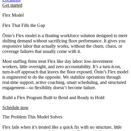
Get started
Flex Model
Flex That Fills the Gap
Ōnin’s Flex model is a floating workforce solution designed to meet
shifting demand without sacrificing floor performance. It gives you
responsive labor that actually works, without the churn, chaos, or
coverage failures that usually come with it.
Most staffing firms treat Flex like day labor: low-investment
workers, little oversight, and zero accountability. It’s a turn-it-on,
turn-it-off approach that leaves the floor exposed. Ōnin’s Flex model
is engineered to do the opposite. We stabilize operations through
real-time support, active coaching, smart scheduling, and structured
engagement—so flexibility doesn’t become failure.
Build a Flex Program Built to Bend and Ready to Hold
Schedule now
The Problem This Model Solves
Flex fails when it’s treated like a quick fix with no structure, little