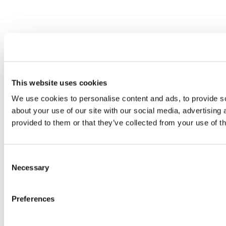
This website uses cookies
We use cookies to personalise content and ads, to provide so
about your use of our site with our social media, advertising
provided to them or that they’ve collected from your use of th
Consent
Necessary
Selection
Preferences