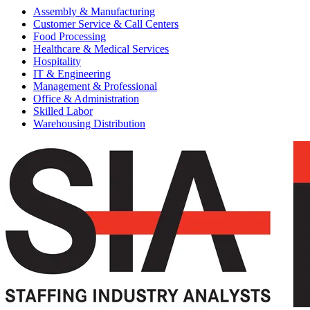
Assembly & Manufacturing
Customer Service & Call Centers
Food Processing
Healthcare & Medical Services
Hospitality
IT & Engineering
Management & Professional
Office & Administration
Skilled Labor
Warehousing Distribution