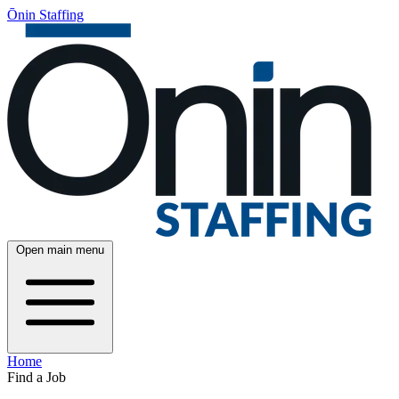
Ōnin Staffing
Open main menu
Home
Find a Job