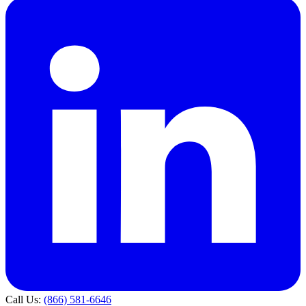
Call Us:
(866) 581-6646