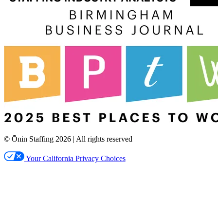
© Ōnin Staffing
2026
| All rights reserved
Your California Privacy Choices