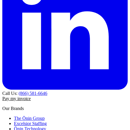
Call Us:
(866) 581-6646
Pay my invoice
Our Brands
The Ōnin Group
Excelsior Staffing
Ōnin Technology