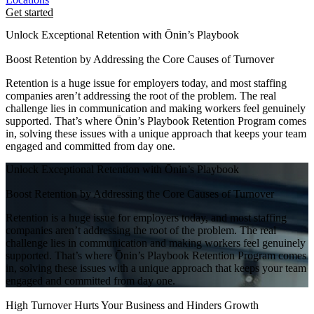
Get started
Unlock Exceptional Retention with Ōnin’s Playbook
Boost Retention by Addressing the Core Causes of Turnover
Retention is a huge issue for employers today, and most staffing
companies aren’t addressing the root of the problem. The real
challenge lies in communication and making workers feel genuinely
supported. That’s where Ōnin’s Playbook Retention Program comes
in, solving these issues with a unique approach that keeps your team
engaged and committed from day one.
Unlock Exceptional Retention with Ōnin’s Playbook
Boost Retention by Addressing the Core Causes of Turnover
Retention is a huge issue for employers today, and most staffing
companies aren’t addressing the root of the problem. The real
challenge lies in communication and making workers feel genuinely
supported. That’s where Ōnin’s Playbook Retention Program comes
in, solving these issues with a unique approach that keeps your team
engaged and committed from day one.
High Turnover Hurts Your Business and Hinders Growth