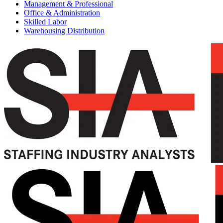
Management & Professional
Office & Administration
Skilled Labor
Warehousing Distribution