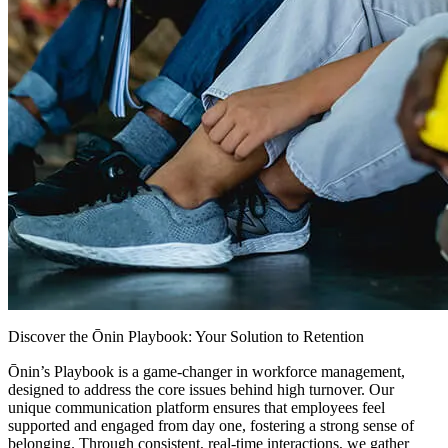
Discover the Ōnin Playbook: Your Solution to Retention
Ōnin’s Playbook is a game-changer in workforce management,
designed to address the core issues behind high turnover. Our
unique communication platform ensures that employees feel
supported and engaged from day one, fostering a strong sense of
belonging. Through consistent, real-time interactions, we gather