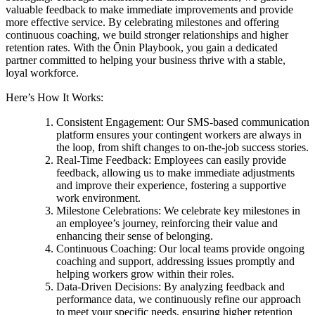
valuable feedback to make immediate improvements and provide
more effective service. By celebrating milestones and offering
continuous coaching, we build stronger relationships and higher
retention rates. With the Ōnin Playbook, you gain a dedicated
partner committed to helping your business thrive with a stable,
loyal workforce.
Here’s How It Works:
Consistent Engagement: Our SMS-based communication
platform ensures your contingent workers are always in
the loop, from shift changes to on-the-job success stories.
Real-Time Feedback: Employees can easily provide
feedback, allowing us to make immediate adjustments
and improve their experience, fostering a supportive
work environment.
Milestone Celebrations: We celebrate key milestones in
an employee’s journey, reinforcing their value and
enhancing their sense of belonging.
Continuous Coaching: Our local teams provide ongoing
coaching and support, addressing issues promptly and
helping workers grow within their roles.
Data-Driven Decisions: By analyzing feedback and
performance data, we continuously refine our approach
to meet your specific needs, ensuring higher retention