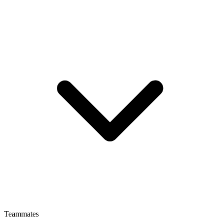
Teammates