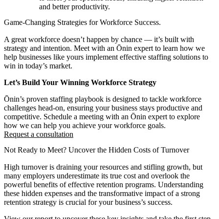
and better productivity.
Game-Changing Strategies for Workforce Success.
A great workforce doesn’t happen by chance — it’s built with
strategy and intention. Meet with an Ōnin expert to learn how we
help businesses like yours implement effective staffing solutions to
win in today’s market.
Let’s Build Your Winning Workforce Strategy
Ōnin’s proven staffing playbook is designed to tackle workforce
challenges head-on, ensuring your business stays productive and
competitive. Schedule a meeting with an Ōnin expert to explore
how we can help you achieve your workforce goals.
Request a consultation
Not Ready to Meet? Uncover the Hidden Costs of Turnover
High turnover is draining your resources and stifling growth, but
many employers underestimate its true cost and overlook the
powerful benefits of effective retention programs. Understanding
these hidden expenses and the transformative impact of a strong
retention strategy is crucial for your business’s success.
View our report to uncover these key insights and take the first step