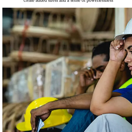
create added stress and a sense of powerlessness