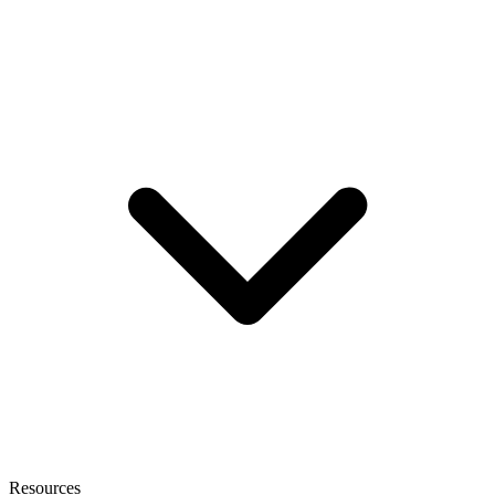
Resources