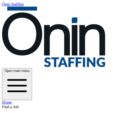
Ōnin Staffing
Open main menu
Home
Find a Job