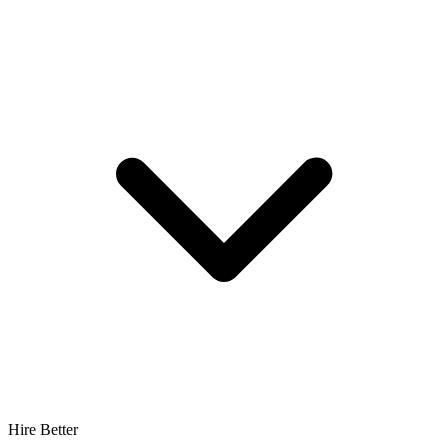
Hire Better