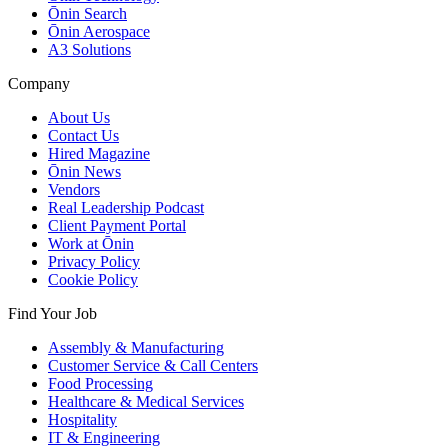
Ōnin Search
Ōnin Aerospace
A3 Solutions
Company
About Us
Contact Us
Hired Magazine
Ōnin News
Vendors
Real Leadership Podcast
Client Payment Portal
Work at Ōnin
Privacy Policy
Cookie Policy
Find Your Job
Assembly & Manufacturing
Customer Service & Call Centers
Food Processing
Healthcare & Medical Services
Hospitality
IT & Engineering