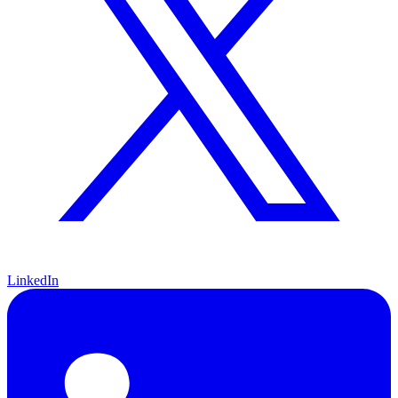
LinkedIn