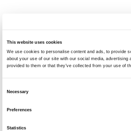
This website uses cookies
We use cookies to personalise content and ads, to provide so
about your use of our site with our social media, advertising
provided to them or that they’ve collected from your use of th
Consent
Necessary
Selection
Preferences
Statistics