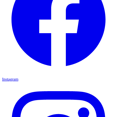
Instagram