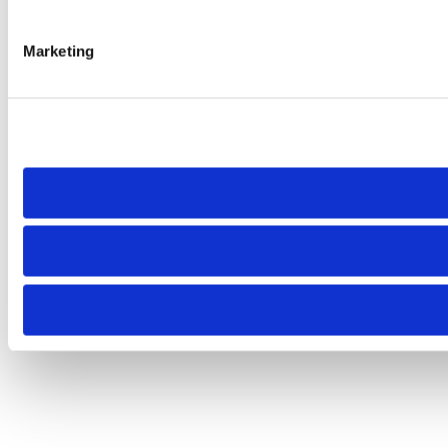
Marketing