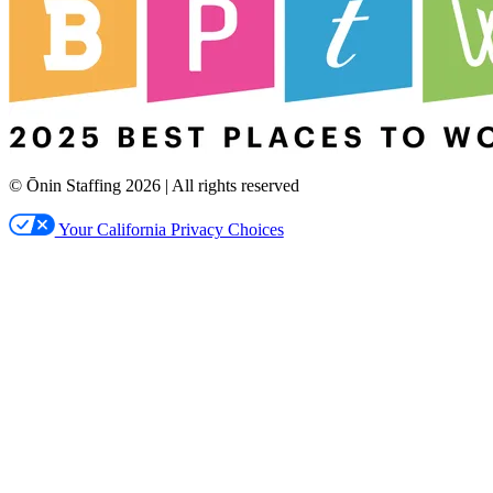
© Ōnin Staffing
2026
| All rights reserved
Your California Privacy Choices