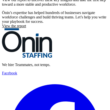
toward a more stable and productive workforce.
Ōnin’s expertise has helped hundreds of businesses navigate
workforce challenges and build thriving teams. Let’s help you write
your playbook for success.
View the report
We hire Teammates, not temps.
Facebook