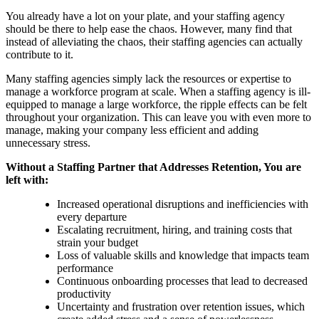
You already have a lot on your plate, and your staffing agency
should be there to help ease the chaos. However, many find that
instead of alleviating the chaos, their staffing agencies can actually
contribute to it.
Many staffing agencies simply lack the resources or expertise to
manage a workforce program at scale. When a staffing agency is ill-
equipped to manage a large workforce, the ripple effects can be felt
throughout your organization. This can leave you with even more to
manage, making your company less efficient and adding
unnecessary stress.
Without a Staffing Partner that Addresses Retention, You are
left with:
Increased operational disruptions and inefficiencies with
every departure
Escalating recruitment, hiring, and training costs that
strain your budget
Loss of valuable skills and knowledge that impacts team
performance
Continuous onboarding processes that lead to decreased
productivity
Uncertainty and frustration over retention issues, which