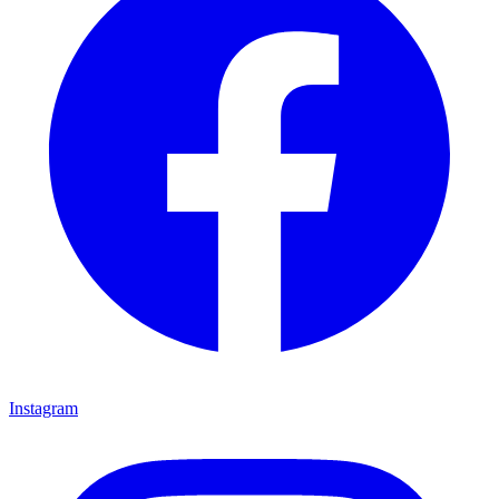
Instagram