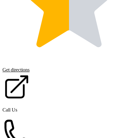
Get directions
Call Us