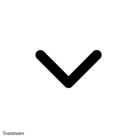
Teammates