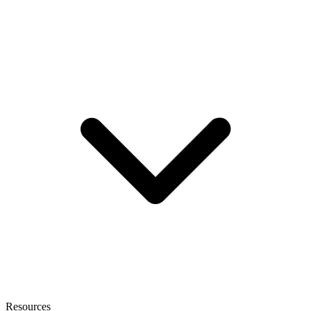
Resources