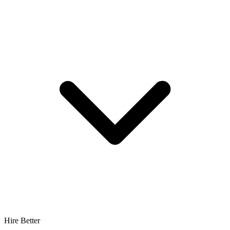
Hire Better