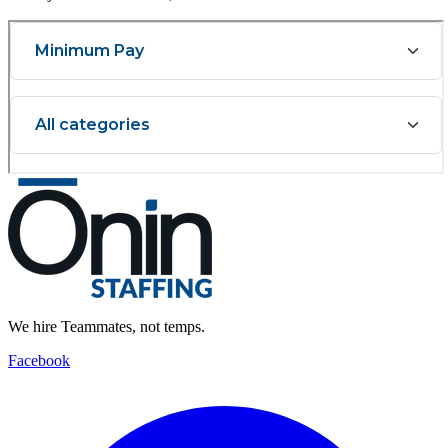
We hire Teammates, not temps.
Facebook