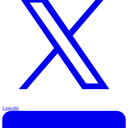
LinkedIn