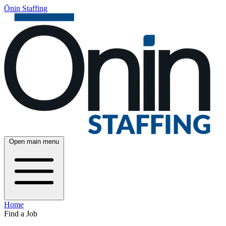
Ōnin Staffing
Open main menu
Home
Find a Job