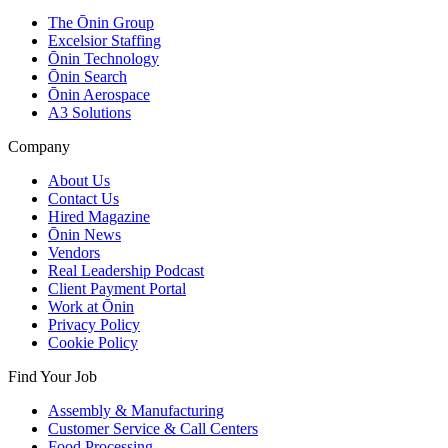
The Ōnin Group
Excelsior Staffing
Ōnin Technology
Ōnin Search
Ōnin Aerospace
A3 Solutions
Company
About Us
Contact Us
Hired Magazine
Ōnin News
Vendors
Real Leadership Podcast
Client Payment Portal
Work at Ōnin
Privacy Policy
Cookie Policy
Find Your Job
Assembly & Manufacturing
Customer Service & Call Centers
Food Processing