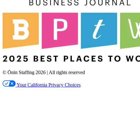
© Ōnin Staffing
2026
| All rights reserved
Your California Privacy Choices