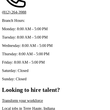
(812) 264-3988
Branch Hours:
Monday: 8:00 AM – 5:00 PM
Tuesday: 8:00 AM – 5:00 PM
Wednesday: 8:00 AM – 5:00 PM
Thursday: 8:00 AM – 5:00 PM
Friday: 8:00 AM – 5:00 PM
Saturday: Closed
Sunday: Closed
Looking to hire talent?
Transform your workforce
Local jobs in Terre Haute, Indiana