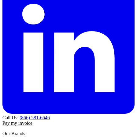
Call Us:
(866) 581-6646
Pay my invoice
Our Brands