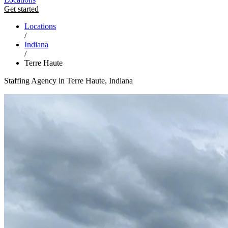
Get started
Locations
/
Indiana
/
Terre Haute
Staffing Agency in Terre Haute, Indiana