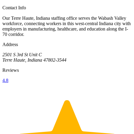
Contact Info
Our Terre Haute, Indiana staffing office serves the Wabash Valley
workforce, connecting workers in this west-central Indiana city with
employers in manufacturing, healthcare, and education along the I-
70 corridor.
Address
2501 S 3rd St Unit C
Terre Haute, Indiana 47802-3544
Reviews
4.8