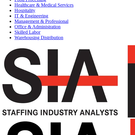
Healthcare & Medical Services
Hospitality
IT & Engineering
Management & Professional
Office & Administration
Skilled Labor
Warehousing Distribution