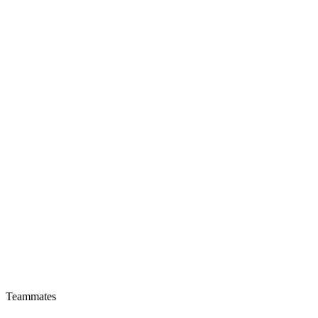
Teammates