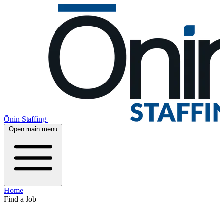
Ōnin Staffing
Open main menu
Home
Find a Job