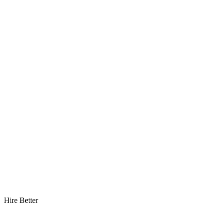
Hire Better