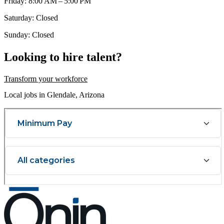
Friday: 8:00 AM – 5:00 PM
Saturday: Closed
Sunday: Closed
Looking to hire talent?
Transform your workforce
Local jobs in Glendale, Arizona