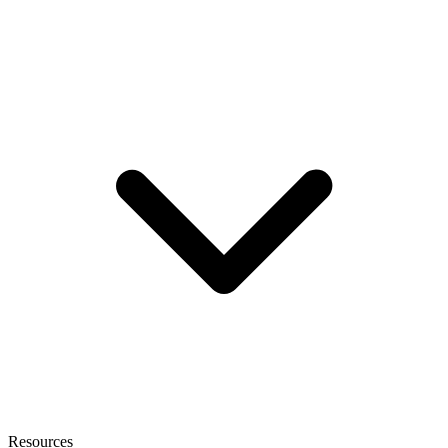
Resources