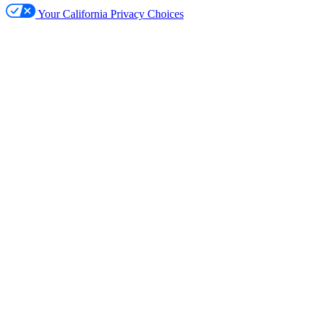
Your California Privacy Choices