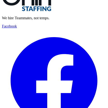
We hire Teammates, not temps.
Facebook