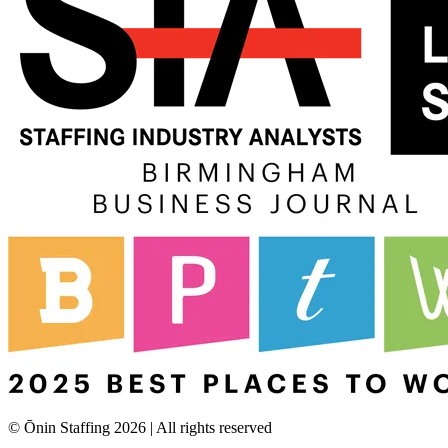
© Ōnin Staffing
2026
| All rights reserved