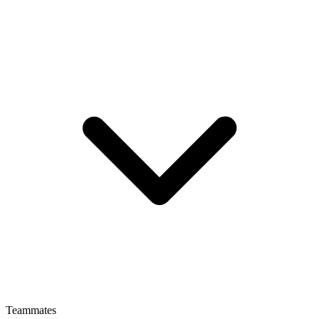
Teammates