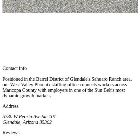
Contact Info
Positioned in the Barrel District of Glendale's Sahuaro Ranch area,
our West Valley Phoenix staffing office connects workers across
Maricopa County with employers in one of the Sun Belt's most
dynamic growth markets.
Address
5730 W Peoria Ave Ste 101
Glendale, Arizona 85302
Reviews