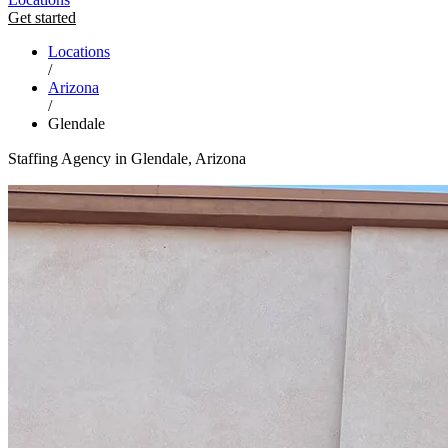
Get started
Locations
/
Arizona
/
Glendale
Staffing Agency in Glendale, Arizona