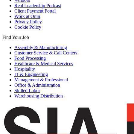
Vendors
Real Leadership Podcast
Client Payment Portal
Work at Ōnin
Privacy Policy
Cookie Policy
Find Your Job
Assembly & Manufacturing
Customer Service & Call Centers
Food Processing
Healthcare & Medical Services
Hospitality
IT & Engineering
Management & Professional
Office & Administration
Skilled Labor
Warehousing Distribution