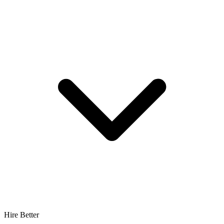
Hire Better