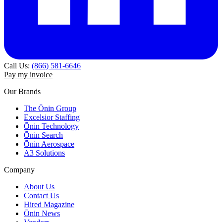
Call Us:
(866) 581-6646
Pay my invoice
Our Brands
The Ōnin Group
Excelsior Staffing
Ōnin Technology
Ōnin Search
Ōnin Aerospace
A3 Solutions
Company
About Us
Contact Us
Hired Magazine
Ōnin News