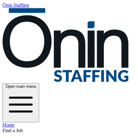
Ōnin Staffing
Open main menu
Home
Find a Job