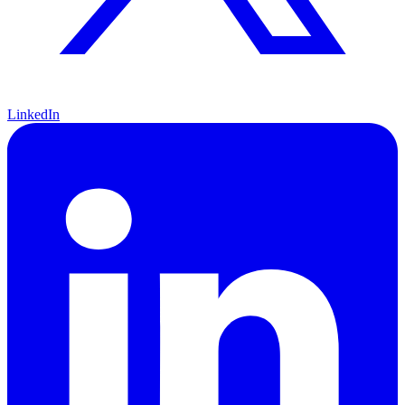
LinkedIn