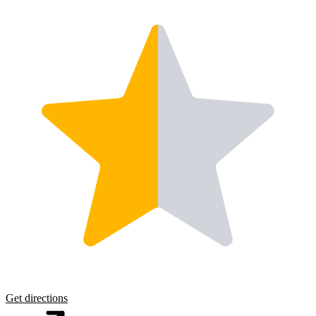
Get directions