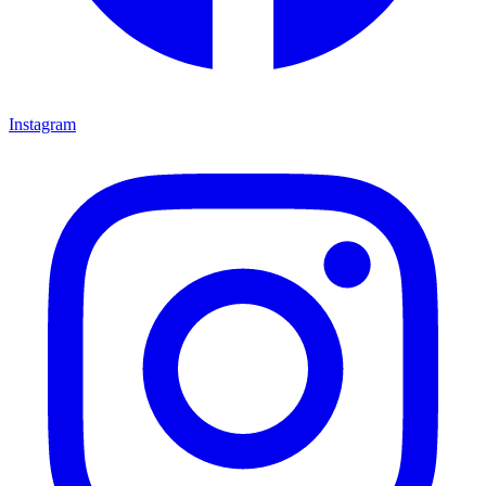
Instagram