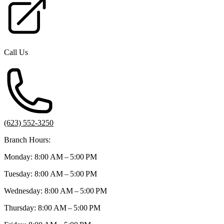
Call Us
(623) 552-3250
Branch Hours:
Monday: 8:00 AM – 5:00 PM
Tuesday: 8:00 AM – 5:00 PM
Wednesday: 8:00 AM – 5:00 PM
Thursday: 8:00 AM – 5:00 PM