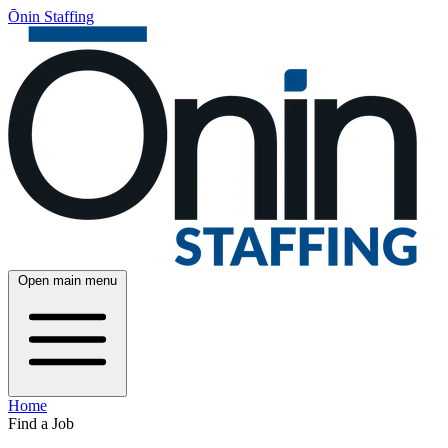
Ōnin Staffing
Open main menu
Home
Find a Job