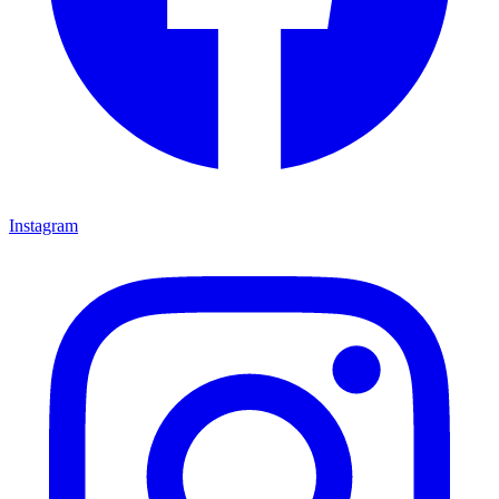
Instagram