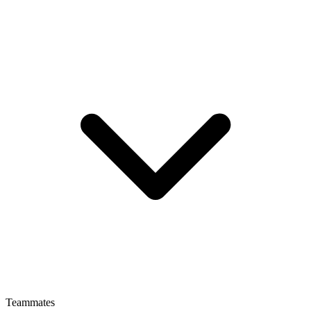
Teammates