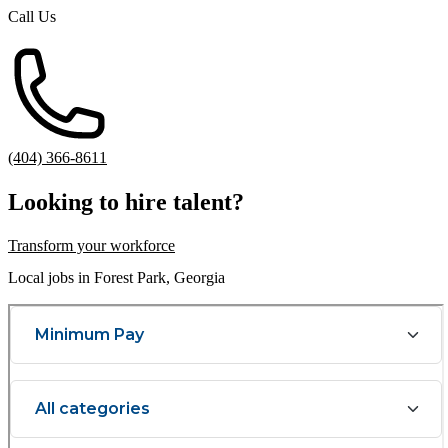
Call Us
(404) 366-8611
Looking to hire talent?
Transform your workforce
Local jobs in Forest Park, Georgia