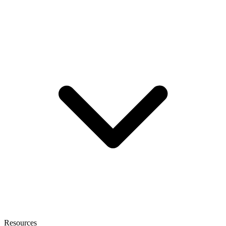
Resources