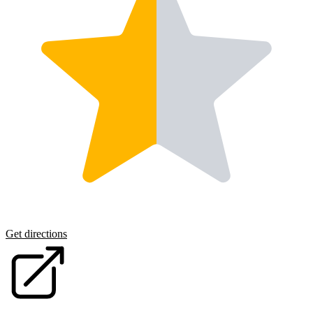
Get directions