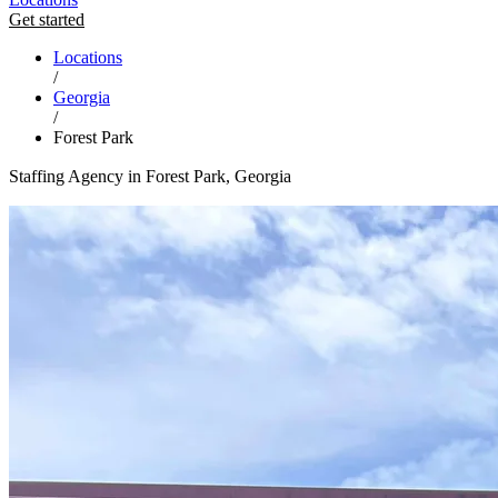
Get started
Locations
/
Georgia
/
Forest Park
Staffing Agency in Forest Park, Georgia