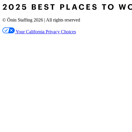
© Ōnin Staffing
2026
| All rights reserved
Your California Privacy Choices