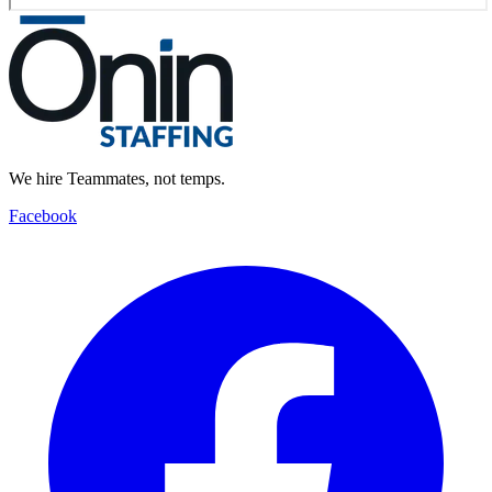
We hire Teammates, not temps.
Facebook