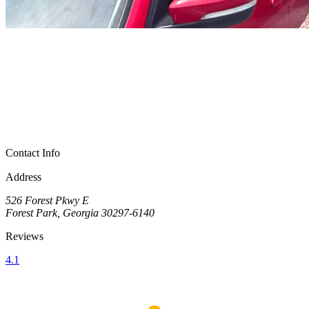
Contact Info
Address
526 Forest Pkwy E
Forest Park, Georgia 30297-6140
Reviews
4.1