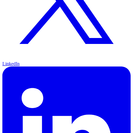
LinkedIn