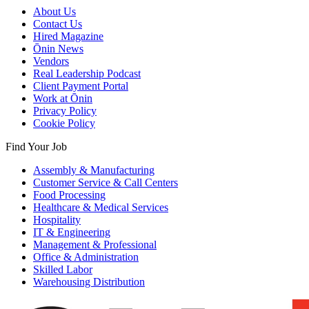
About Us
Contact Us
Hired Magazine
Ōnin News
Vendors
Real Leadership Podcast
Client Payment Portal
Work at Ōnin
Privacy Policy
Cookie Policy
Find Your Job
Assembly & Manufacturing
Customer Service & Call Centers
Food Processing
Healthcare & Medical Services
Hospitality
IT & Engineering
Management & Professional
Office & Administration
Skilled Labor
Warehousing Distribution