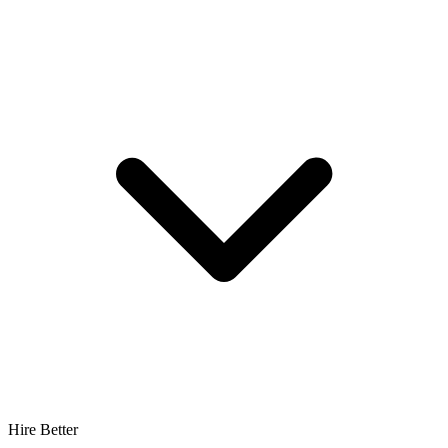
Hire Better