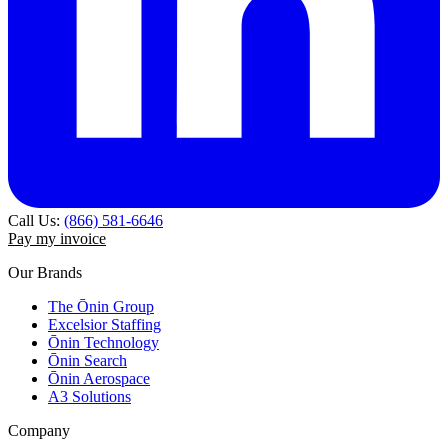
Call Us:
(866) 581-6646
Pay my invoice
Our Brands
The Ōnin Group
Excelsior Staffing
Ōnin Technology
Ōnin Search
Ōnin Aerospace
A3 Solutions
Company