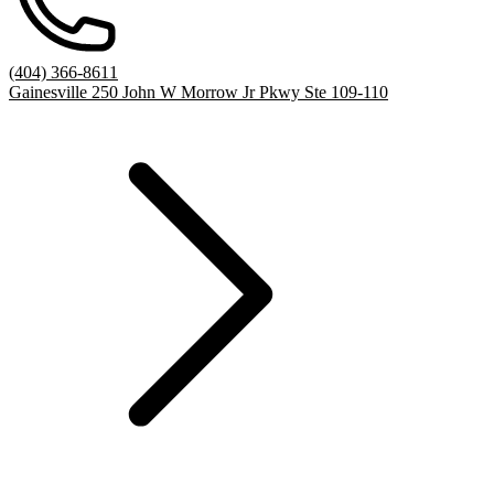
(404) 366-8611
Gainesville 250 John W Morrow Jr Pkwy Ste 109-110