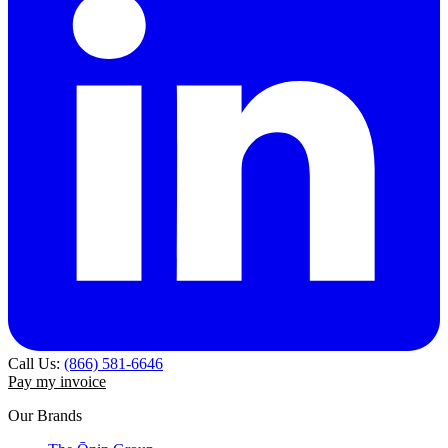
Call Us:
(866) 581-6646
Pay my invoice
Our Brands