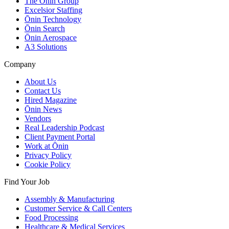
The Ōnin Group
Excelsior Staffing
Ōnin Technology
Ōnin Search
Ōnin Aerospace
A3 Solutions
Company
About Us
Contact Us
Hired Magazine
Ōnin News
Vendors
Real Leadership Podcast
Client Payment Portal
Work at Ōnin
Privacy Policy
Cookie Policy
Find Your Job
Assembly & Manufacturing
Customer Service & Call Centers
Food Processing
Healthcare & Medical Services