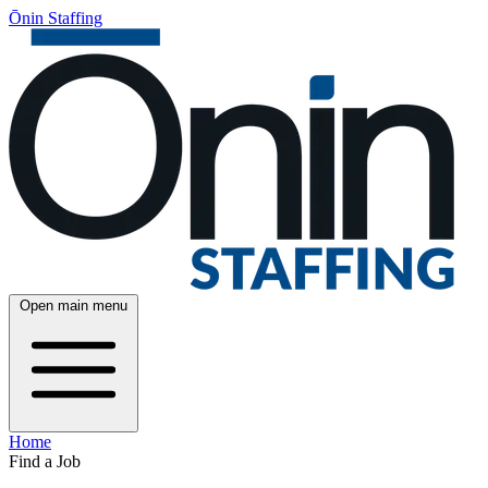
Ōnin Staffing
Open main menu
Home
Find a Job