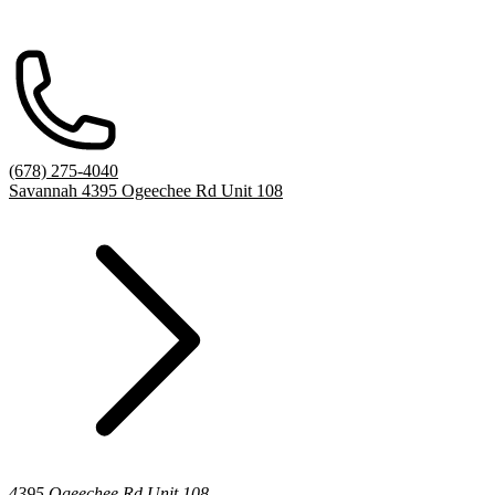
(678) 275-4040
Savannah 4395 Ogeechee Rd Unit 108
4395 Ogeechee Rd Unit 108