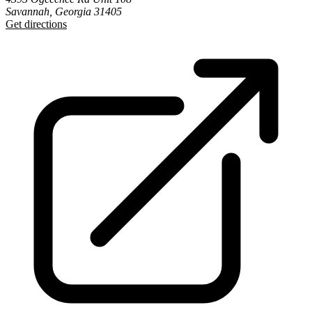
Savannah, Georgia 31405
Get directions