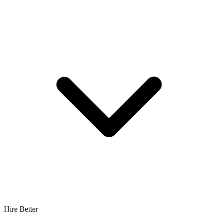
Hire Better