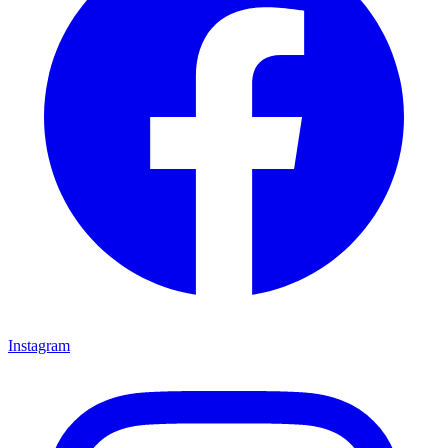
Instagram