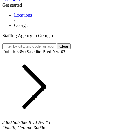
Get started
Locations
/
Georgia
Staffing Agency in Georgia
Clear
Duluth 3360 Satellite Blvd Nw #3
3360 Satellite Blvd Nw #3
Duluth, Georgia 30096