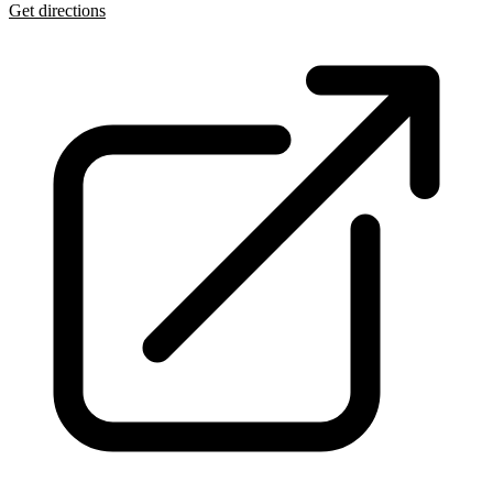
Get directions