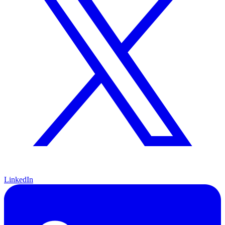
LinkedIn