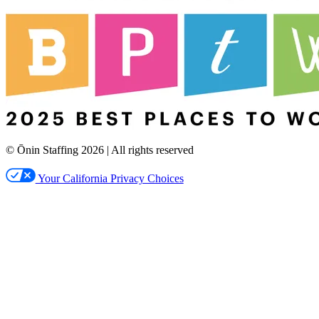
© Ōnin Staffing
2026
| All rights reserved
Your California Privacy Choices