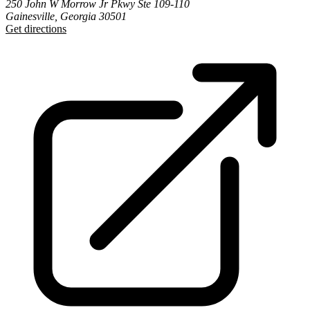
250 John W Morrow Jr Pkwy Ste 109-110
Gainesville, Georgia 30501
Get directions