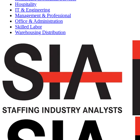
Hospitality
IT & Engineering
Management & Professional
Office & Administration
Skilled Labor
Warehousing Distribution