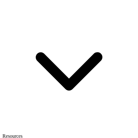
Resources