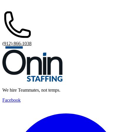
(912) 866-1038
We hire Teammates, not temps.
Facebook