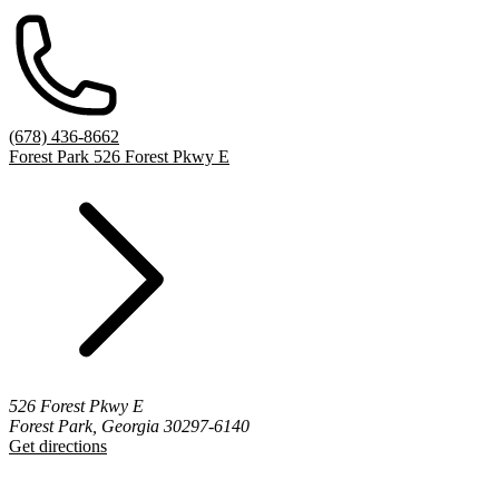
(678) 436-8662
Forest Park 526 Forest Pkwy E
526 Forest Pkwy E
Forest Park, Georgia 30297-6140
Get directions