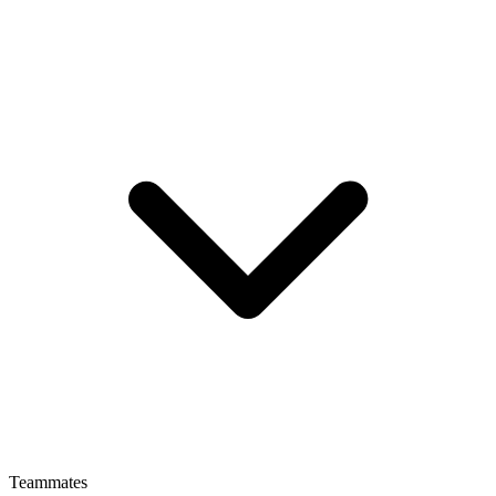
Teammates