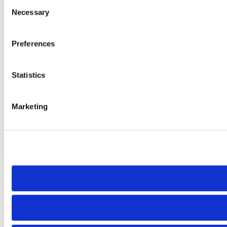
Consent
Necessary
Selection
Preferences
Statistics
Marketing