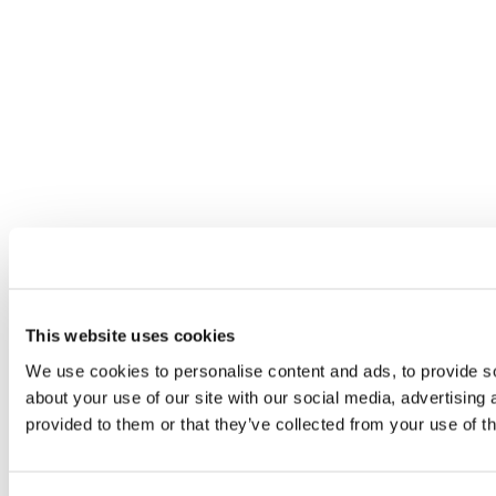
This website uses cookies
We use cookies to personalise content and ads, to provide so
about your use of our site with our social media, advertising
provided to them or that they’ve collected from your use of th