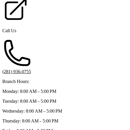
Call Us
(281) 936-0755
Branch Hours:
Monday: 8:00 AM – 5:00 PM
Tuesday: 8:00 AM – 5:00 PM
Wednesday: 8:00 AM – 5:00 PM
Thursday: 8:00 AM – 5:00 PM