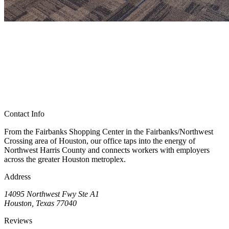
Contact Info
From the Fairbanks Shopping Center in the Fairbanks/Northwest
Crossing area of Houston, our office taps into the energy of
Northwest Harris County and connects workers with employers
across the greater Houston metroplex.
Address
14095 Northwest Fwy Ste A1
Houston, Texas 77040
Reviews