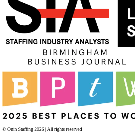
© Ōnin Staffing
2026
| All rights reserved