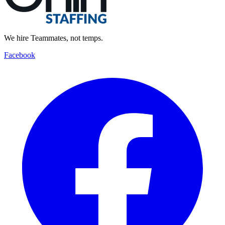
We hire Teammates, not temps.
Facebook