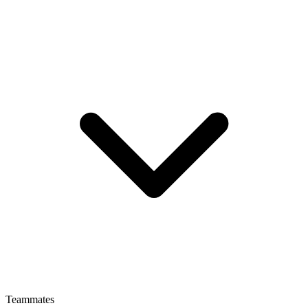
Teammates