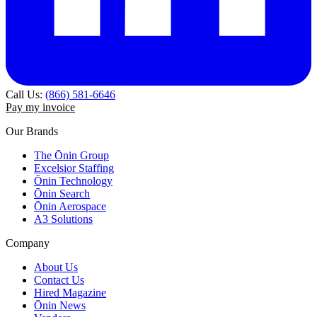
Call Us:
(866) 581-6646
Pay my invoice
Our Brands
The Ōnin Group
Excelsior Staffing
Ōnin Technology
Ōnin Search
Ōnin Aerospace
A3 Solutions
Company
About Us
Contact Us
Hired Magazine
Ōnin News