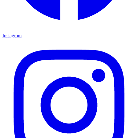
Instagram