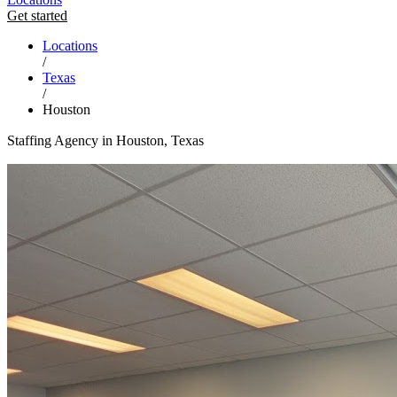
Get started
Locations
/
Texas
/
Houston
Staffing Agency in Houston, Texas