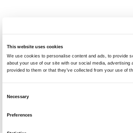
This website uses cookies
We use cookies to personalise content and ads, to provide so
about your use of our site with our social media, advertising
provided to them or that they’ve collected from your use of th
Consent
Necessary
Selection
Preferences