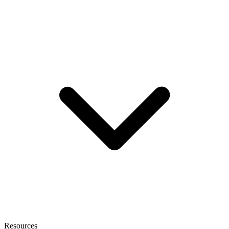
Resources