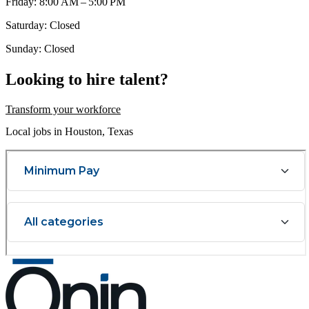
Friday: 8:00 AM – 5:00 PM
Saturday: Closed
Sunday: Closed
Looking to hire talent?
Transform your workforce
Local jobs in Houston, Texas