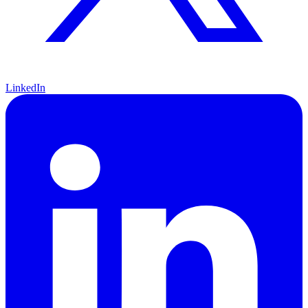
LinkedIn