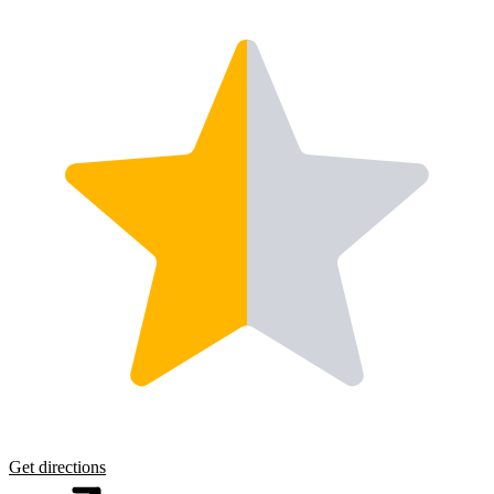
Get directions