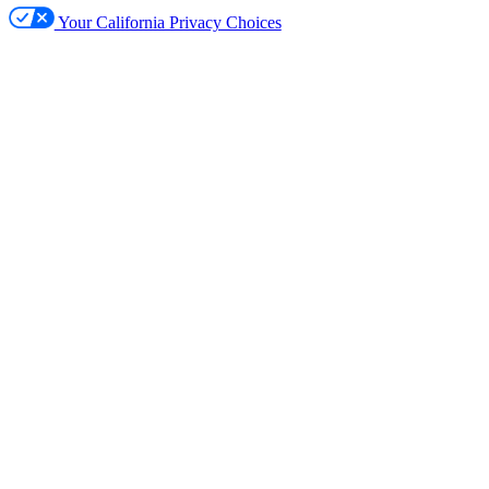
Your California Privacy Choices