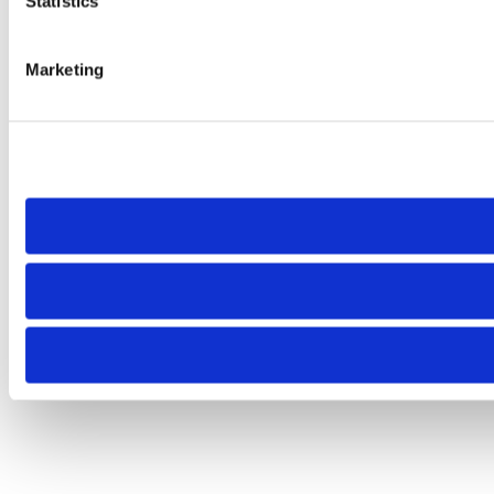
Statistics
Marketing