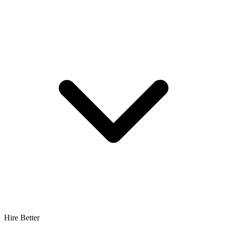
Hire Better