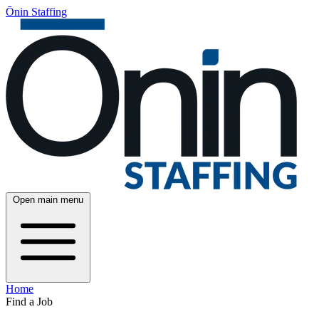
Ōnin Staffing
Open main menu
Home
Find a Job