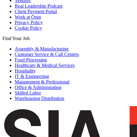
Vendors
Real Leadership Podcast
Client Payment Portal
Work at Ōnin
Privacy Policy
Cookie Policy
Find Your Job
Assembly & Manufacturing
Customer Service & Call Centers
Food Processing
Healthcare & Medical Services
Hospitality
IT & Engineering
Management & Professional
Office & Administration
Skilled Labor
Warehousing Distribution