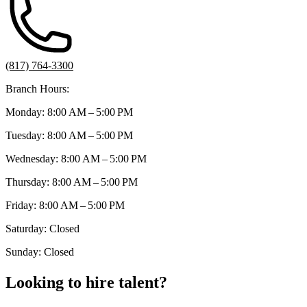
(817) 764-3300
Branch Hours:
Monday: 8:00 AM – 5:00 PM
Tuesday: 8:00 AM – 5:00 PM
Wednesday: 8:00 AM – 5:00 PM
Thursday: 8:00 AM – 5:00 PM
Friday: 8:00 AM – 5:00 PM
Saturday: Closed
Sunday: Closed
Looking to hire talent?