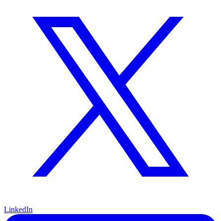
LinkedIn