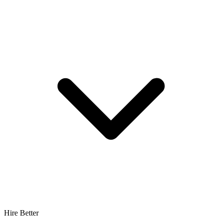
Hire Better