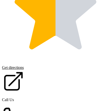
Get directions
Call Us