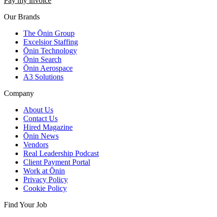
Pay my invoice
Our Brands
The Ōnin Group
Excelsior Staffing
Ōnin Technology
Ōnin Search
Ōnin Aerospace
A3 Solutions
Company
About Us
Contact Us
Hired Magazine
Ōnin News
Vendors
Real Leadership Podcast
Client Payment Portal
Work at Ōnin
Privacy Policy
Cookie Policy
Find Your Job