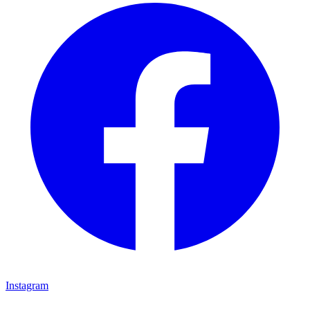
Instagram