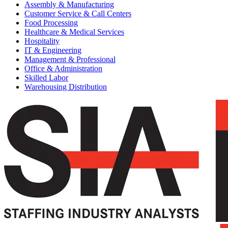
Assembly & Manufacturing
Customer Service & Call Centers
Food Processing
Healthcare & Medical Services
Hospitality
IT & Engineering
Management & Professional
Office & Administration
Skilled Labor
Warehousing Distribution