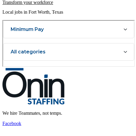
Transform your workforce
Local jobs in Fort Worth, Texas
We hire Teammates, not temps.
Facebook