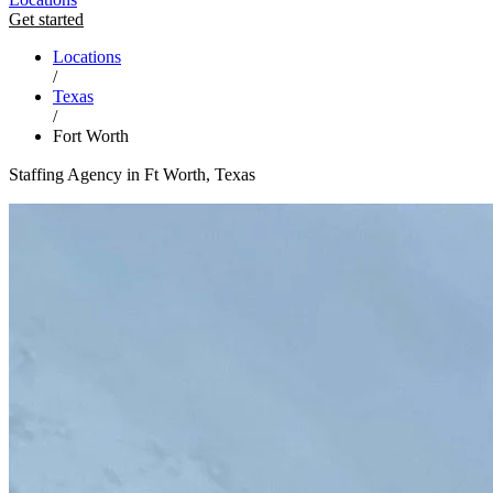
Get started
Locations
/
Texas
/
Fort Worth
Staffing Agency in Ft Worth, Texas