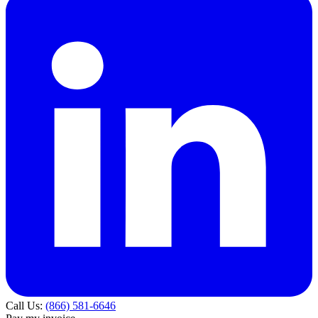
Call Us:
(866) 581-6646