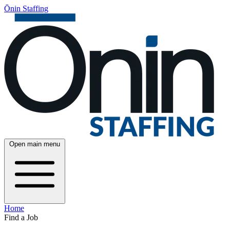
Ōnin Staffing
Open main menu
Home
Find a Job