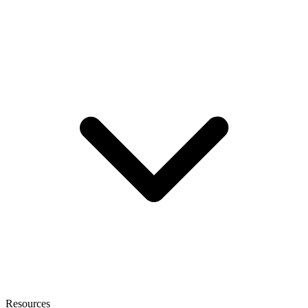
Resources