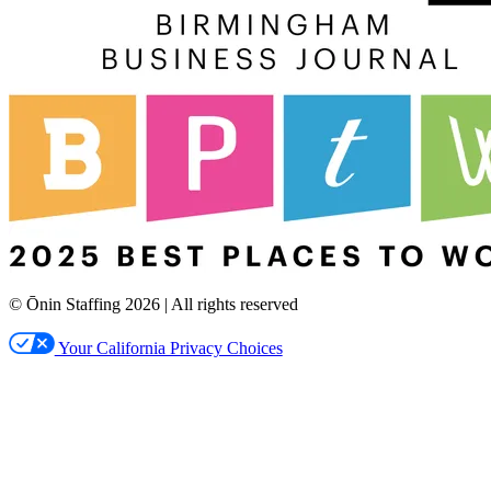
© Ōnin Staffing
2026
| All rights reserved
Your California Privacy Choices