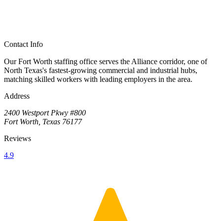
Contact Info
Our Fort Worth staffing office serves the Alliance corridor, one of
North Texas's fastest-growing commercial and industrial hubs,
matching skilled workers with leading employers in the area.
Address
2400 Westport Pkwy #800
Fort Worth, Texas 76177
Reviews
4.9