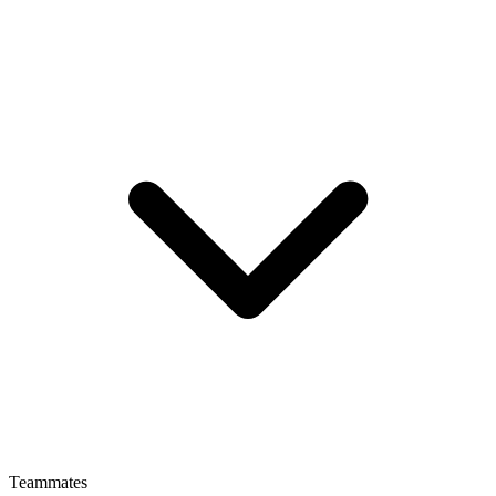
Teammates