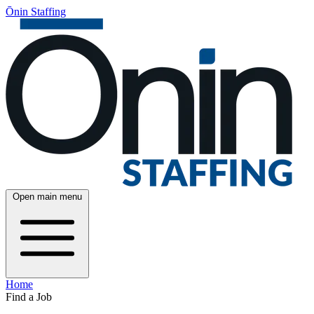
Ōnin Staffing
Open main menu
Home
Find a Job