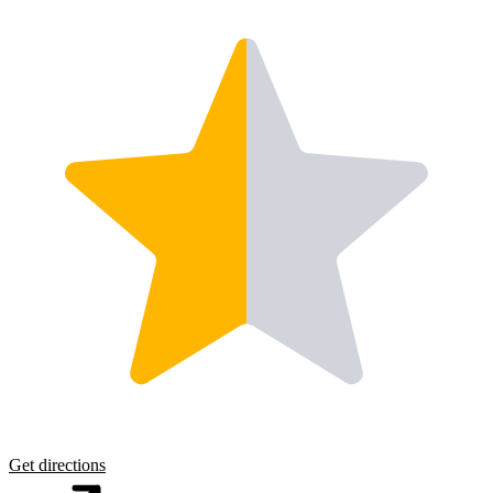
Get directions