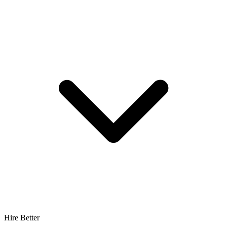
Hire Better