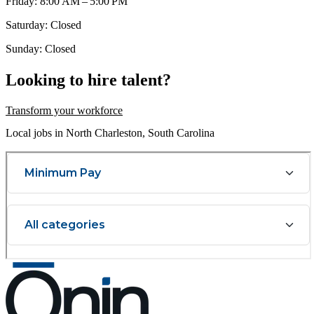
Friday: 8:00 AM – 5:00 PM
Saturday: Closed
Sunday: Closed
Looking to hire talent?
Transform your workforce
Local jobs in North Charleston, South Carolina