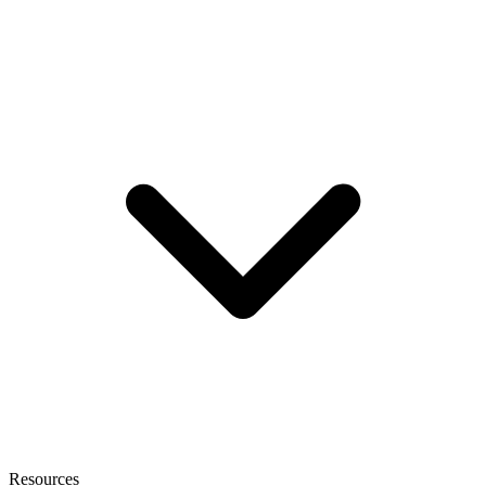
Resources