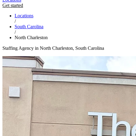
Get started
Locations
/
South Carolina
/
North Charleston
Staffing Agency in North Charleston, South Carolina