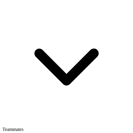
Teammates