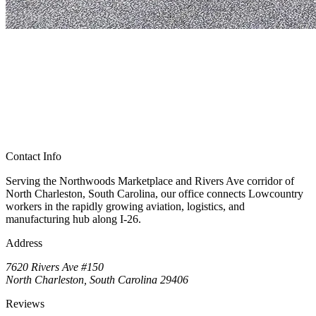
Contact Info
Serving the Northwoods Marketplace and Rivers Ave corridor of
North Charleston, South Carolina, our office connects Lowcountry
workers in the rapidly growing aviation, logistics, and
manufacturing hub along I-26.
Address
7620 Rivers Ave #150
North Charleston, South Carolina 29406
Reviews