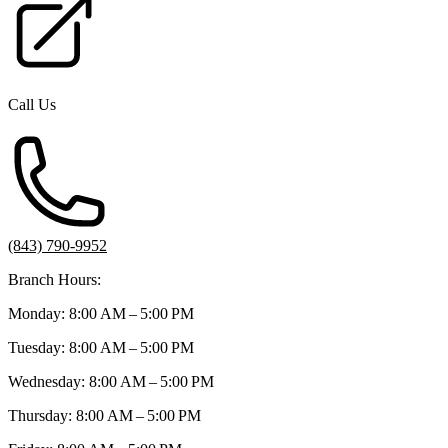
Call Us
(843) 790-9952
Branch Hours:
Monday: 8:00 AM – 5:00 PM
Tuesday: 8:00 AM – 5:00 PM
Wednesday: 8:00 AM – 5:00 PM
Thursday: 8:00 AM – 5:00 PM