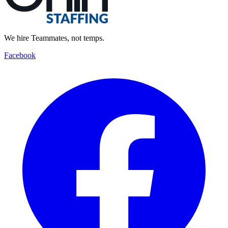
We hire Teammates, not temps.
Facebook