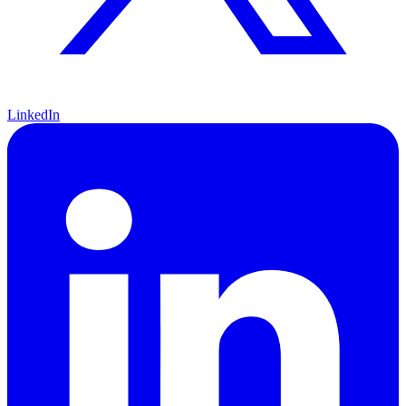
LinkedIn