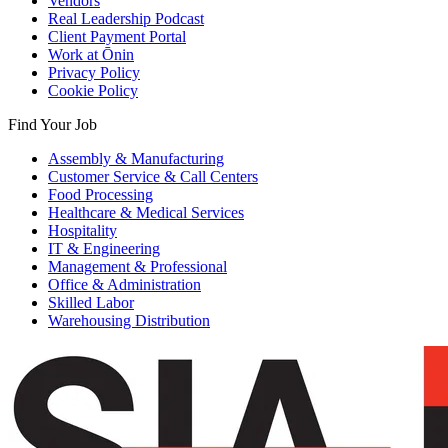
Vendors
Real Leadership Podcast
Client Payment Portal
Work at Ōnin
Privacy Policy
Cookie Policy
Find Your Job
Assembly & Manufacturing
Customer Service & Call Centers
Food Processing
Healthcare & Medical Services
Hospitality
IT & Engineering
Management & Professional
Office & Administration
Skilled Labor
Warehousing Distribution