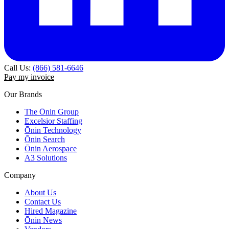
Call Us:
(866) 581-6646
Pay my invoice
Our Brands
The Ōnin Group
Excelsior Staffing
Ōnin Technology
Ōnin Search
Ōnin Aerospace
A3 Solutions
Company
About Us
Contact Us
Hired Magazine
Ōnin News