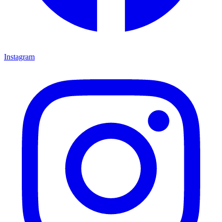
Instagram