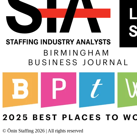
© Ōnin Staffing
2026
| All rights reserved