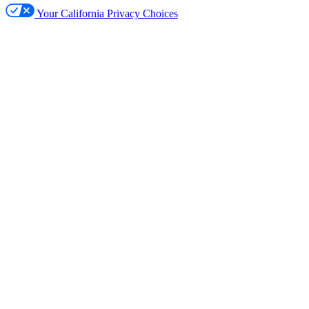
Your California Privacy Choices