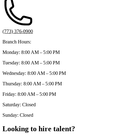
(773) 376-0900
Branch Hours:
Monday: 8:00 AM – 5:00 PM
Tuesday: 8:00 AM – 5:00 PM
Wednesday: 8:00 AM – 5:00 PM
Thursday: 8:00 AM – 5:00 PM
Friday: 8:00 AM – 5:00 PM
Saturday: Closed
Sunday: Closed
Looking to hire talent?