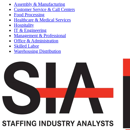
Assembly & Manufacturing
Customer Service & Call Centers
Food Processing
Healthcare & Medical Services
Hospitality
IT & Engineering
Management & Professional
Office & Administration
Skilled Labor
Warehousing Distribution