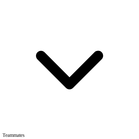
Teammates