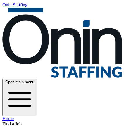
Ōnin Staffing
Open main menu
Home
Find a Job