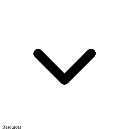
Resources