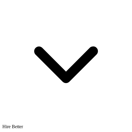
Hire Better