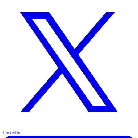
LinkedIn