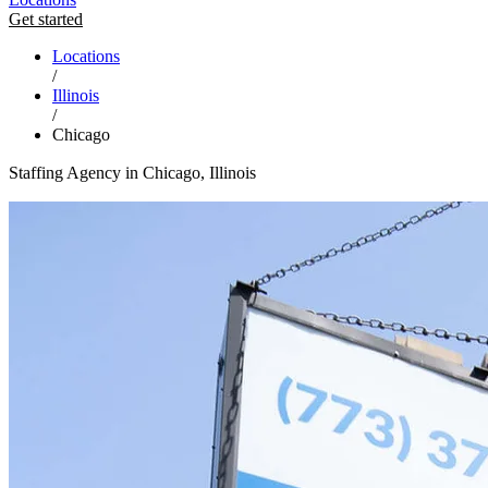
Get started
Locations
/
Illinois
/
Chicago
Staffing Agency in Chicago, Illinois