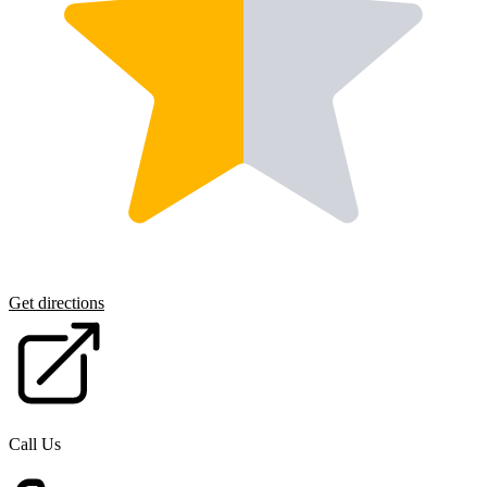
Get directions
Call Us