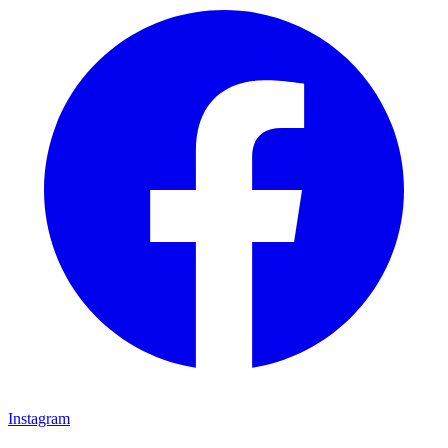
Instagram