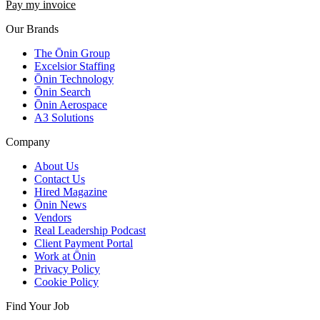
Pay my invoice
Our Brands
The Ōnin Group
Excelsior Staffing
Ōnin Technology
Ōnin Search
Ōnin Aerospace
A3 Solutions
Company
About Us
Contact Us
Hired Magazine
Ōnin News
Vendors
Real Leadership Podcast
Client Payment Portal
Work at Ōnin
Privacy Policy
Cookie Policy
Find Your Job