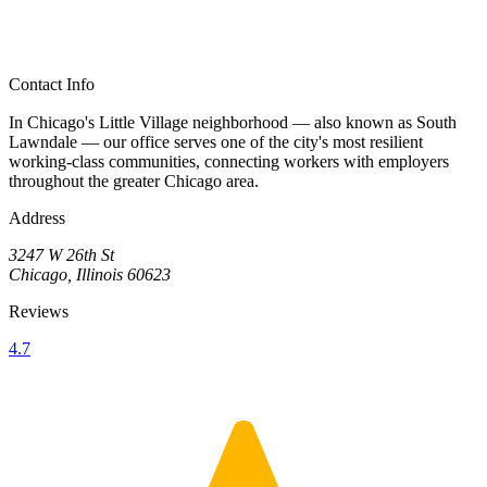
Contact Info
In Chicago's Little Village neighborhood — also known as South
Lawndale — our office serves one of the city's most resilient
working-class communities, connecting workers with employers
throughout the greater Chicago area.
Address
3247 W 26th St
Chicago, Illinois 60623
Reviews
4.7