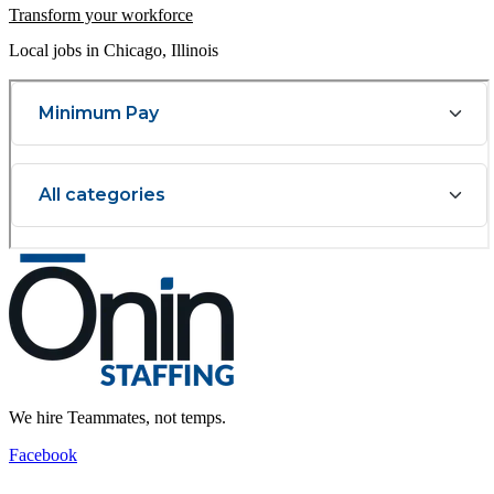
Transform your workforce
Local jobs in Chicago, Illinois
We hire Teammates, not temps.
Facebook