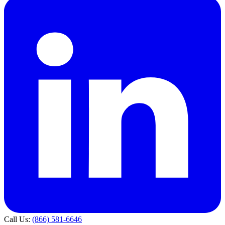
Call Us:
(866) 581-6646