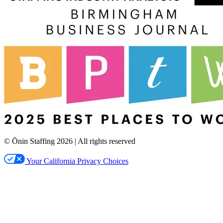
© Ōnin Staffing
2026
| All rights reserved
Your California Privacy Choices