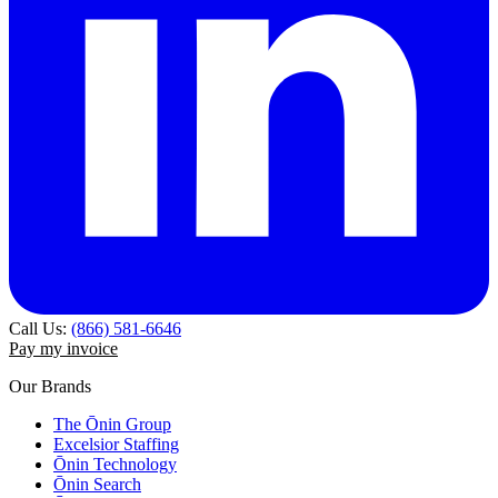
Call Us:
(866) 581-6646
Pay my invoice
Our Brands
The Ōnin Group
Excelsior Staffing
Ōnin Technology
Ōnin Search