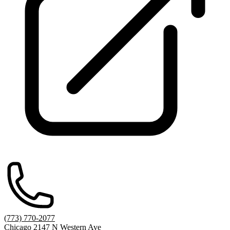
(773) 770-2077
Chicago 2147 N Western Ave