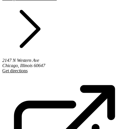
2147 N Western Ave
Chicago, Illinois 60647
Get directions