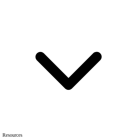
Resources