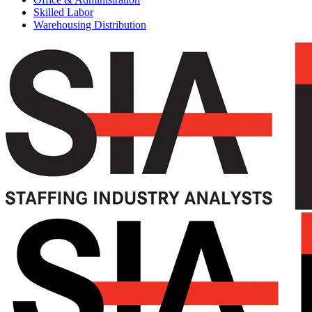
Skilled Labor
Warehousing Distribution