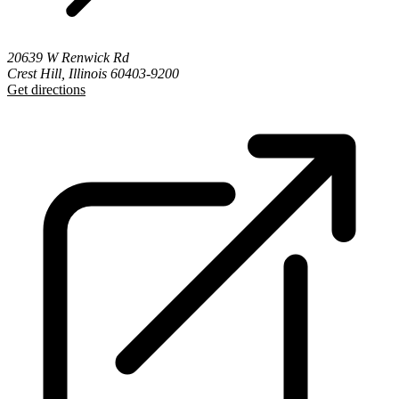
20639 W Renwick Rd
Crest Hill, Illinois 60403-9200
Get directions