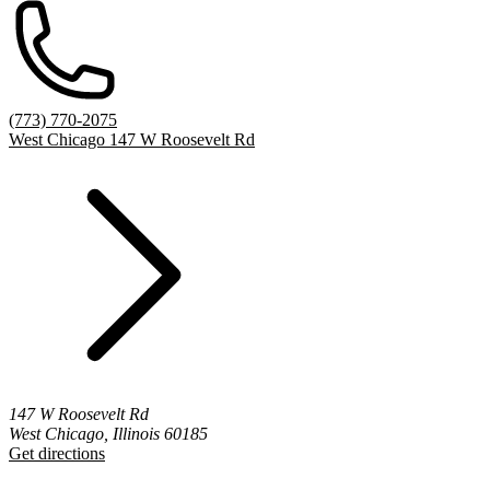
(773) 770-2075
West Chicago 147 W Roosevelt Rd
147 W Roosevelt Rd
West Chicago, Illinois 60185
Get directions