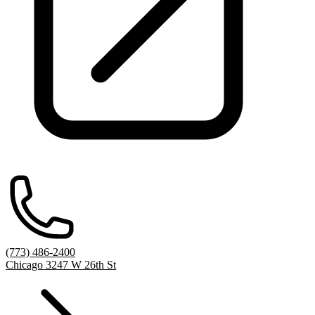
(773) 486-2400
Chicago 3247 W 26th St