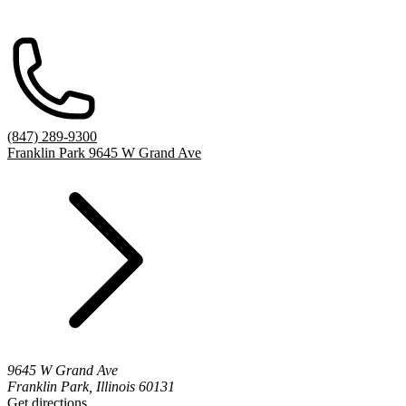
(847) 289-9300
Franklin Park 9645 W Grand Ave
9645 W Grand Ave
Franklin Park, Illinois 60131
Get directions