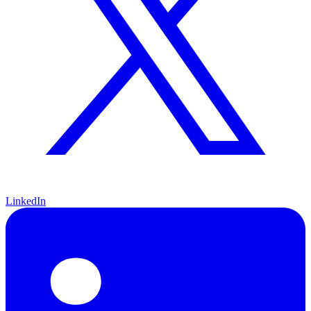
LinkedIn