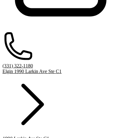
(331) 322-1180
Elgin 1990 Larkin Ave Ste C1