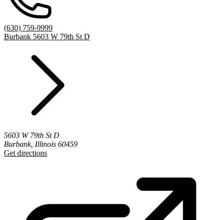
(630) 759-9999
Burbank 5603 W 79th St D
5603 W 79th St D
Burbank, Illinois 60459
Get directions