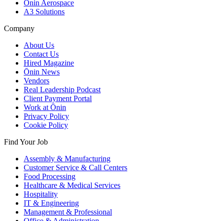
Ōnin Aerospace
A3 Solutions
Company
About Us
Contact Us
Hired Magazine
Ōnin News
Vendors
Real Leadership Podcast
Client Payment Portal
Work at Ōnin
Privacy Policy
Cookie Policy
Find Your Job
Assembly & Manufacturing
Customer Service & Call Centers
Food Processing
Healthcare & Medical Services
Hospitality
IT & Engineering
Management & Professional
Office & Administration