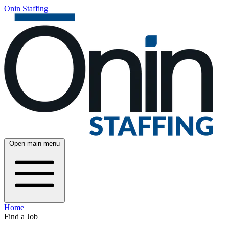
Ōnin Staffing
Open main menu
Home
Find a Job