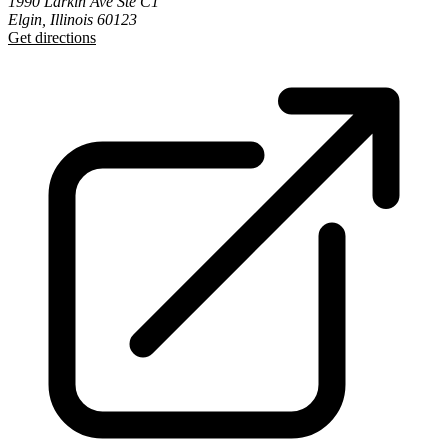
1990 Larkin Ave Ste C1
Elgin, Illinois 60123
Get directions