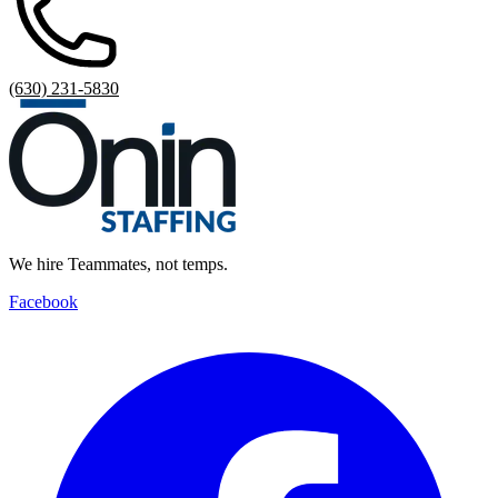
(630) 231-5830
We hire Teammates, not temps.
Facebook