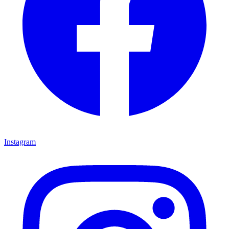
Instagram