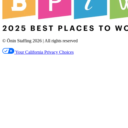
© Ōnin Staffing
2026
| All rights reserved
Your California Privacy Choices