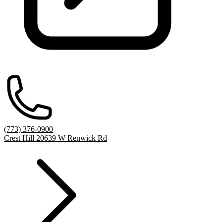
(773) 376-0900
Crest Hill 20639 W Renwick Rd