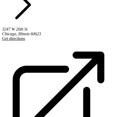
3247 W 26th St
Chicago, Illinois 60623
Get directions