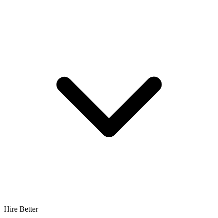
Hire Better