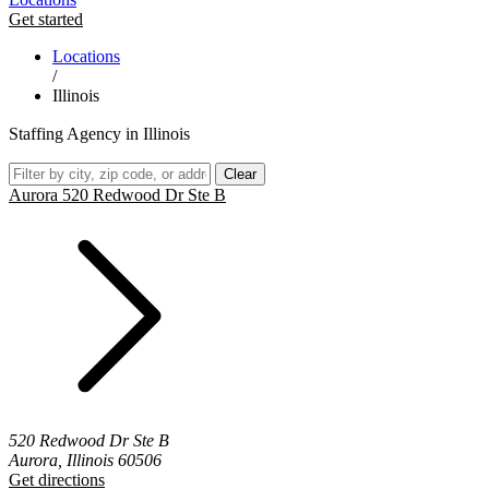
Get started
Locations
/
Illinois
Staffing Agency in Illinois
Clear
Aurora 520 Redwood Dr Ste B
520 Redwood Dr Ste B
Aurora, Illinois 60506
Get directions