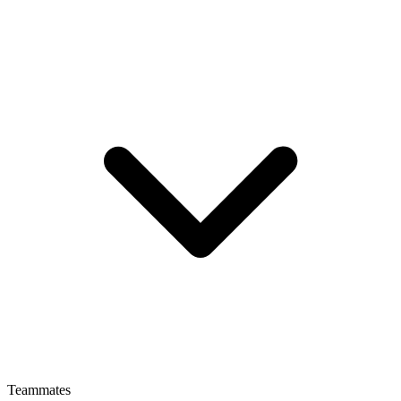
Teammates