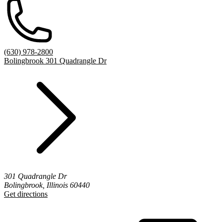
(630) 978-2800
Bolingbrook 301 Quadrangle Dr
301 Quadrangle Dr
Bolingbrook, Illinois 60440
Get directions