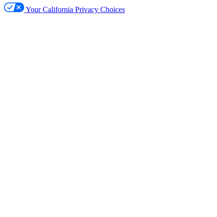
Your California Privacy Choices