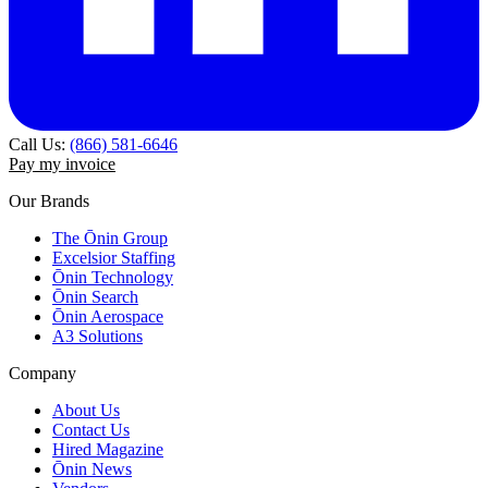
Call Us:
(866) 581-6646
Pay my invoice
Our Brands
The Ōnin Group
Excelsior Staffing
Ōnin Technology
Ōnin Search
Ōnin Aerospace
A3 Solutions
Company
About Us
Contact Us
Hired Magazine
Ōnin News