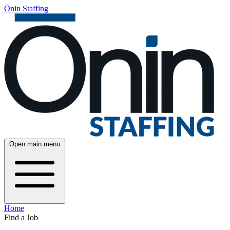
Ōnin Staffing
Open main menu
Home
Find a Job