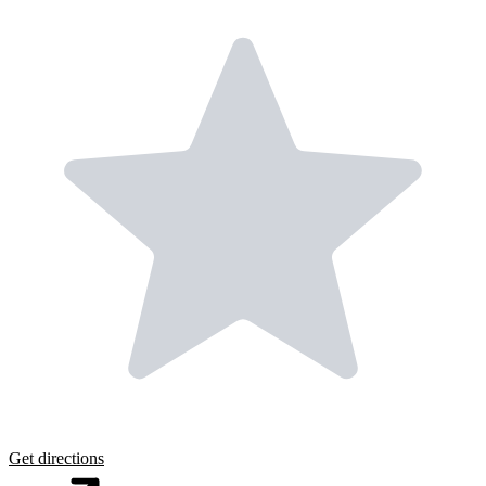
Get directions