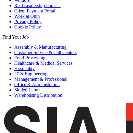
Vendors
Real Leadership Podcast
Client Payment Portal
Work at Ōnin
Privacy Policy
Cookie Policy
Find Your Job
Assembly & Manufacturing
Customer Service & Call Centers
Food Processing
Healthcare & Medical Services
Hospitality
IT & Engineering
Management & Professional
Office & Administration
Skilled Labor
Warehousing Distribution