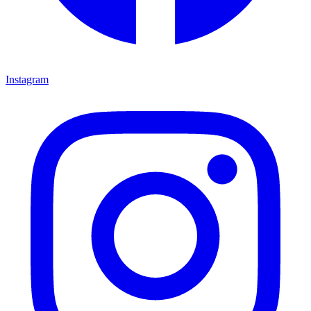
Instagram