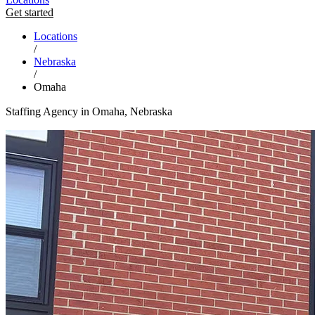
Get started
Locations
/
Nebraska
/
Omaha
Staffing Agency in Omaha, Nebraska