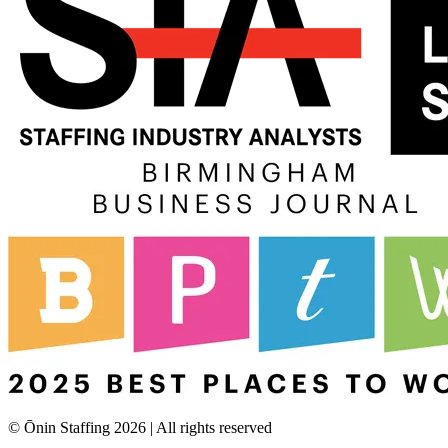
© Ōnin Staffing
2026
| All rights reserved