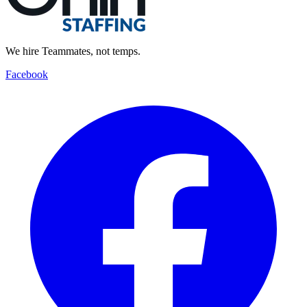
We hire Teammates, not temps.
Facebook