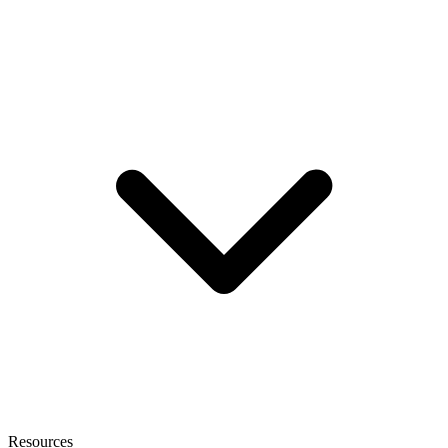
Resources