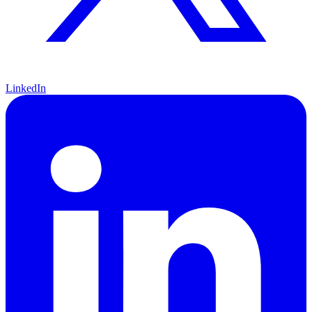
LinkedIn