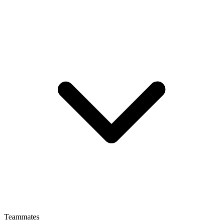
Teammates