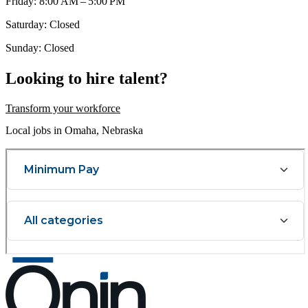
Friday: 8:00 AM – 5:00 PM
Saturday: Closed
Sunday: Closed
Looking to hire talent?
Transform your workforce
Local jobs in Omaha, Nebraska