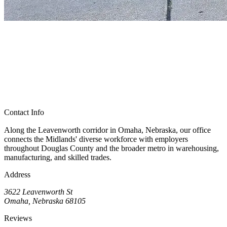
Contact Info
Along the Leavenworth corridor in Omaha, Nebraska, our office
connects the Midlands' diverse workforce with employers
throughout Douglas County and the broader metro in warehousing,
manufacturing, and skilled trades.
Address
3622 Leavenworth St
Omaha, Nebraska 68105
Reviews