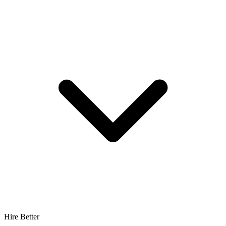
Hire Better