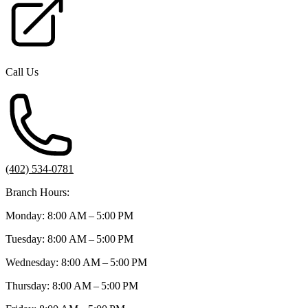
Call Us
(402) 534-0781
Branch Hours:
Monday: 8:00 AM – 5:00 PM
Tuesday: 8:00 AM – 5:00 PM
Wednesday: 8:00 AM – 5:00 PM
Thursday: 8:00 AM – 5:00 PM