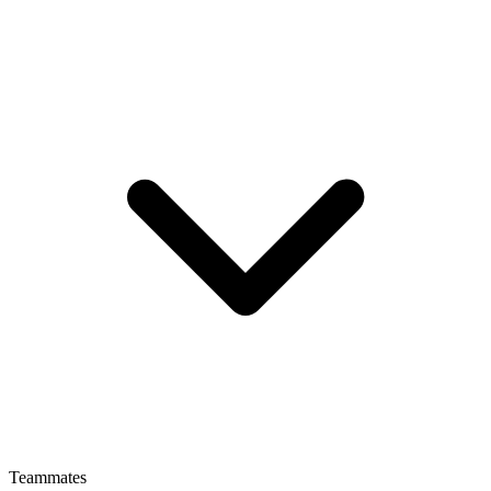
Teammates