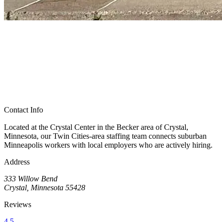
Contact Info
Located at the Crystal Center in the Becker area of Crystal,
Minnesota, our Twin Cities-area staffing team connects suburban
Minneapolis workers with local employers who are actively hiring.
Address
333 Willow Bend
Crystal, Minnesota 55428
Reviews
4.5