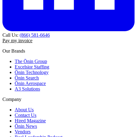
Call Us:
(866) 581-6646
Pay my invoice
Our Brands
The Ōnin Group
Excelsior Staffing
Ōnin Technology
Ōnin Search
Ōnin Aerospace
A3 Solutions
Company
About Us
Contact Us
Hired Magazine
Ōnin News
Vendors