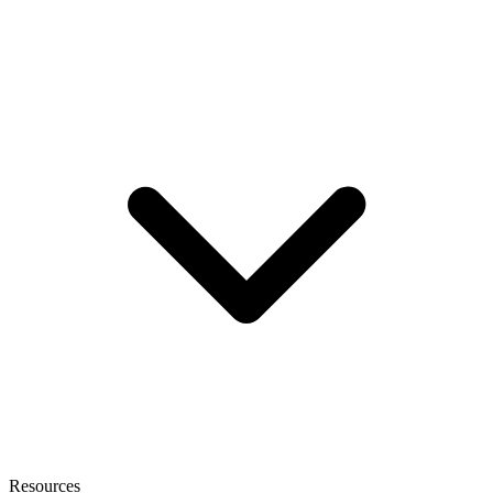
Resources