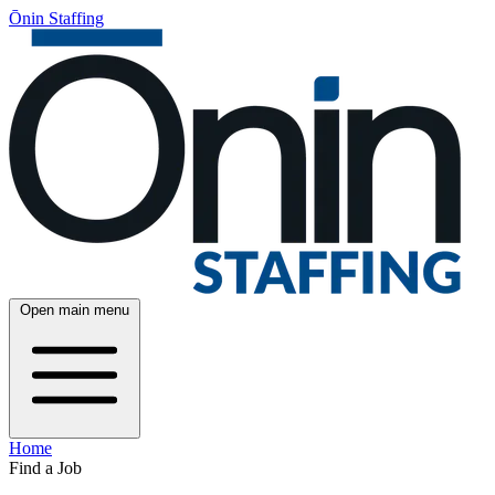
Ōnin Staffing
Open main menu
Home
Find a Job