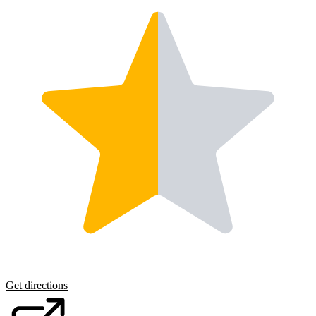
Get directions