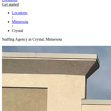
Get started
Locations
/
Minnesota
/
Crystal
Staffing Agency in Crystal, Minnesota