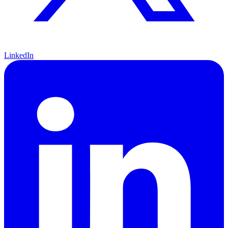
LinkedIn