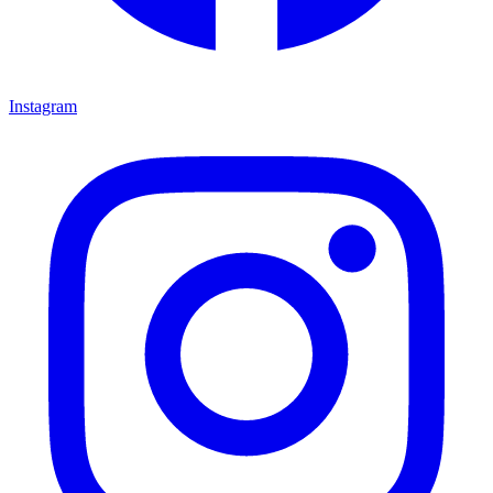
Instagram