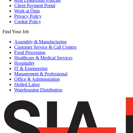
Real Leadership Podcast
Client Payment Portal
Work at Ōnin
Privacy Policy
Cookie Policy
Find Your Job
Assembly & Manufacturing
Customer Service & Call Centers
Food Processing
Healthcare & Medical Services
Hospitality
IT & Engineering
Management & Professional
Office & Administration
Skilled Labor
Warehousing Distribution