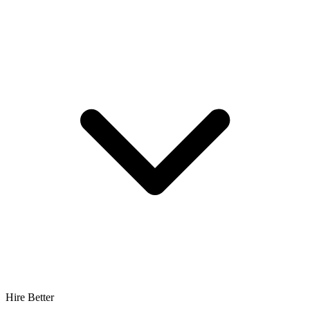
Hire Better