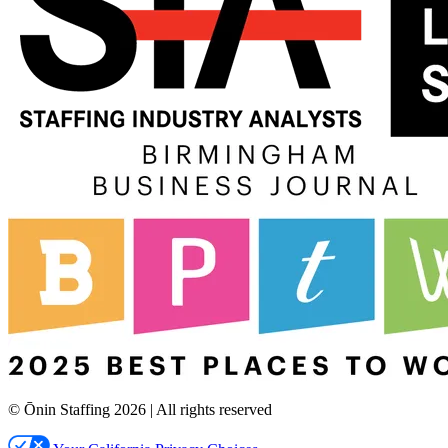
© Ōnin Staffing
2026
| All rights reserved