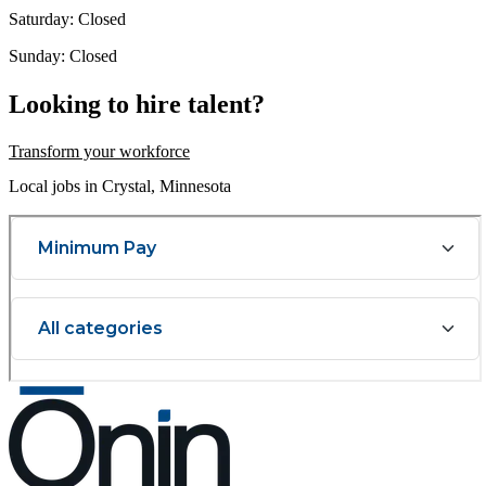
Saturday: Closed
Sunday: Closed
Looking to hire talent?
Transform your workforce
Local jobs in Crystal, Minnesota