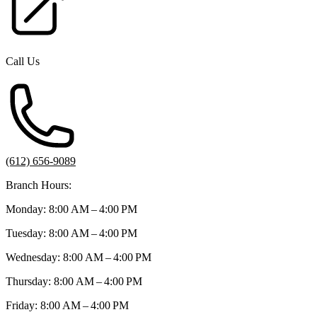
Call Us
(612) 656-9089
Branch Hours:
Monday: 8:00 AM – 4:00 PM
Tuesday: 8:00 AM – 4:00 PM
Wednesday: 8:00 AM – 4:00 PM
Thursday: 8:00 AM – 4:00 PM
Friday: 8:00 AM – 4:00 PM