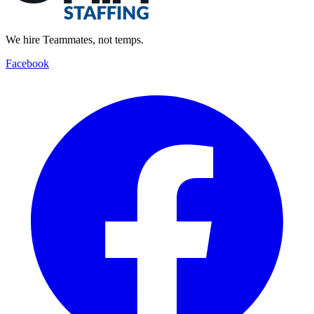
We hire Teammates, not temps.
Facebook