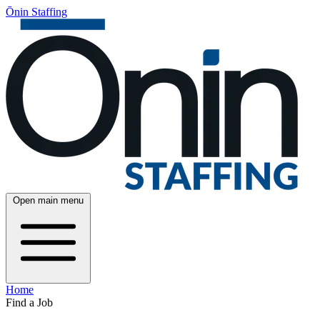
Ōnin Staffing
Open main menu
Home
Find a Job