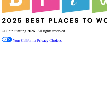
© Ōnin Staffing
2026
| All rights reserved
Your California Privacy Choices