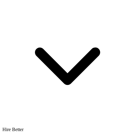
Hire Better