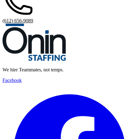
(612) 656-9089
We hire Teammates, not temps.
Facebook