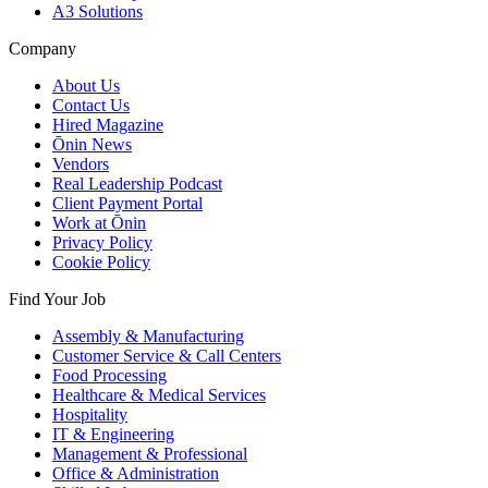
A3 Solutions
Company
About Us
Contact Us
Hired Magazine
Ōnin News
Vendors
Real Leadership Podcast
Client Payment Portal
Work at Ōnin
Privacy Policy
Cookie Policy
Find Your Job
Assembly & Manufacturing
Customer Service & Call Centers
Food Processing
Healthcare & Medical Services
Hospitality
IT & Engineering
Management & Professional
Office & Administration