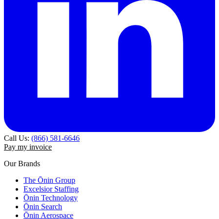
Call Us:
(866) 581-6646
Pay my invoice
Our Brands
The Ōnin Group
Excelsior Staffing
Ōnin Technology
Ōnin Search
Ōnin Aerospace