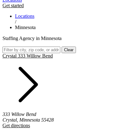
Get started
Locations
/
Minnesota
Staffing Agency in Minnesota
Clear
Crystal 333 Willow Bend
333 Willow Bend
Crystal, Minnesota 55428
Get directions