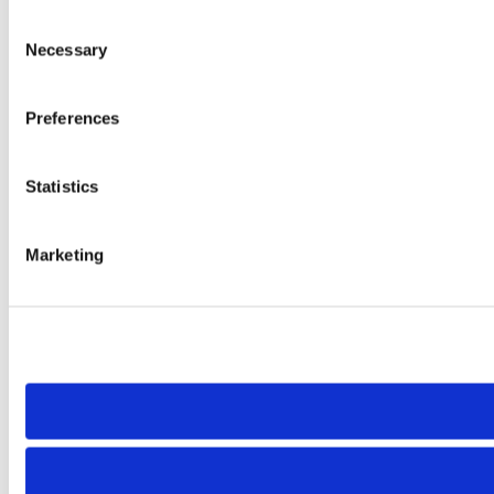
Consent
Necessary
Selection
Preferences
Statistics
Marketing