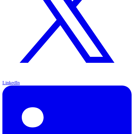
LinkedIn