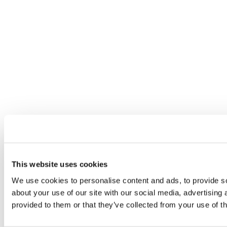
This website uses cookies
We use cookies to personalise content and ads, to provide so
about your use of our site with our social media, advertising
provided to them or that they’ve collected from your use of th