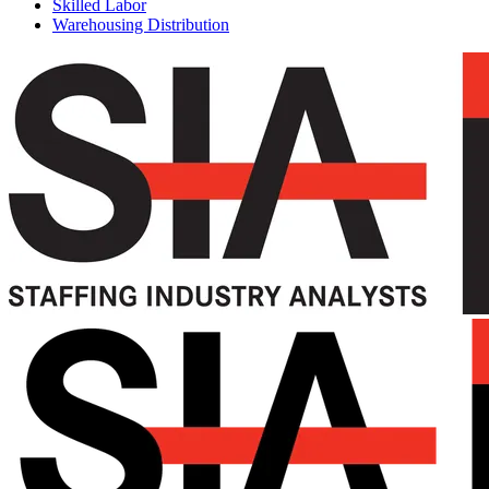
Skilled Labor
Warehousing Distribution