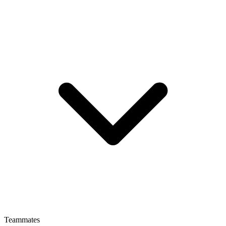
Teammates