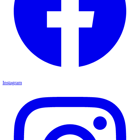
Instagram