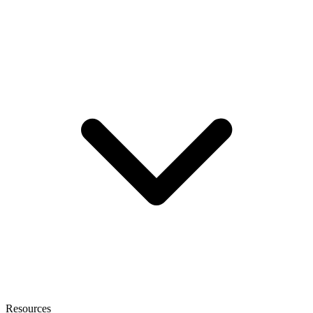
Resources