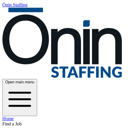
Ōnin Staffing
Open main menu
Home
Find a Job