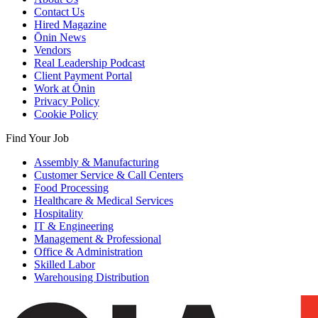
Contact Us
Hired Magazine
Ōnin News
Vendors
Real Leadership Podcast
Client Payment Portal
Work at Ōnin
Privacy Policy
Cookie Policy
Find Your Job
Assembly & Manufacturing
Customer Service & Call Centers
Food Processing
Healthcare & Medical Services
Hospitality
IT & Engineering
Management & Professional
Office & Administration
Skilled Labor
Warehousing Distribution