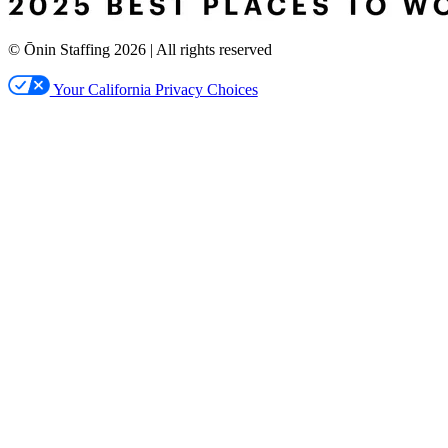
© Ōnin Staffing
2026
| All rights reserved
Your California Privacy Choices