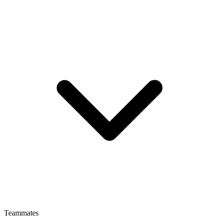
Teammates