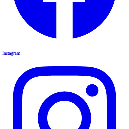
Instagram