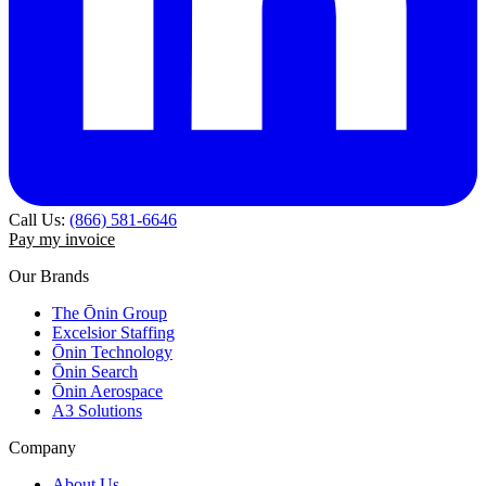
Call Us:
(866) 581-6646
Pay my invoice
Our Brands
The Ōnin Group
Excelsior Staffing
Ōnin Technology
Ōnin Search
Ōnin Aerospace
A3 Solutions
Company
About Us