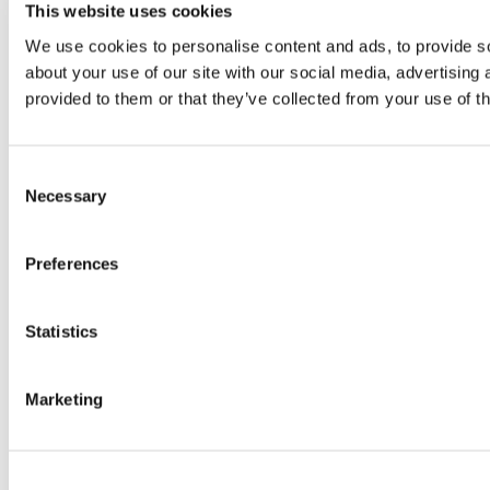
This website uses cookies
We use cookies to personalise content and ads, to provide so
about your use of our site with our social media, advertising
provided to them or that they’ve collected from your use of th
Consent
Necessary
Selection
Preferences
Statistics
Marketing