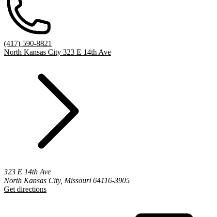
(417) 590-8821
North Kansas City 323 E 14th Ave
323 E 14th Ave
North Kansas City, Missouri 64116-3905
Get directions