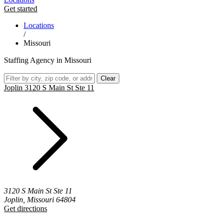
Get started
Locations
/
Missouri
Staffing Agency in Missouri
Clear
Joplin 3120 S Main St Ste 11
3120 S Main St Ste 11
Joplin, Missouri 64804
Get directions