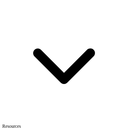
Resources