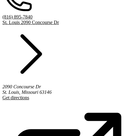
(816) 895-7840
St. Louis 2090 Concourse Dr
2090 Concourse Dr
St. Louis, Missouri 63146
Get directions