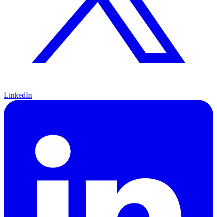
LinkedIn