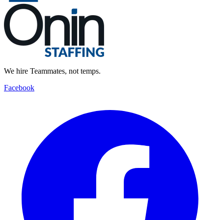
We hire Teammates, not temps.
Facebook