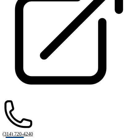
(314) 720-4240