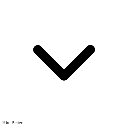
Hire Better