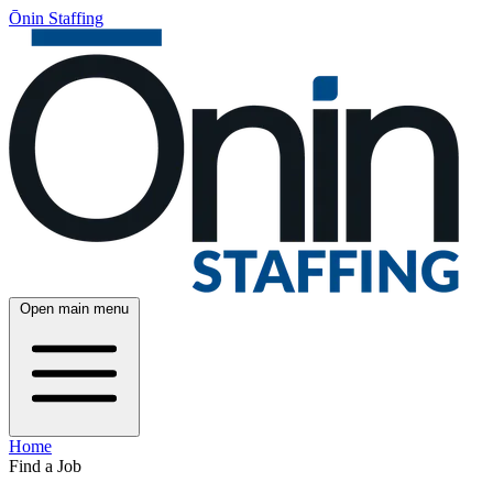
Ōnin Staffing
Open main menu
Home
Find a Job