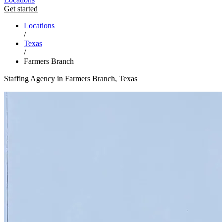
Get started
Locations
/
Texas
/
Farmers Branch
Staffing Agency in Farmers Branch, Texas