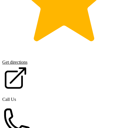
Get directions
Call Us