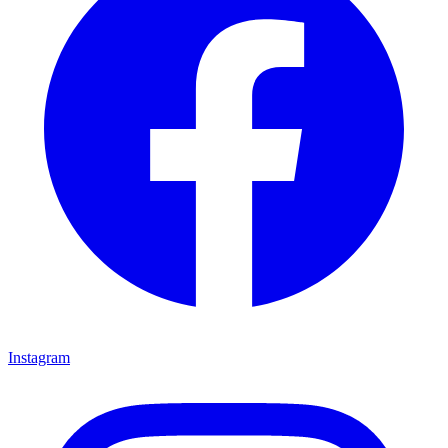
Instagram