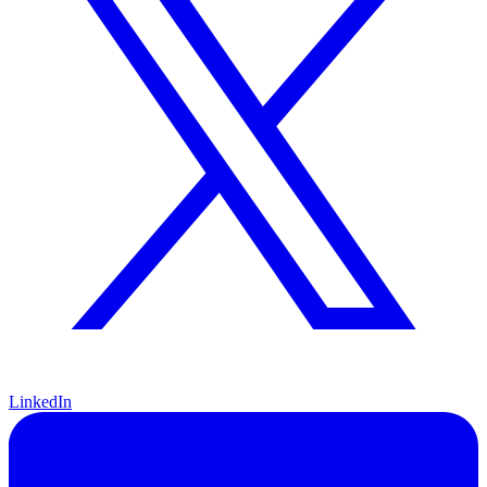
LinkedIn