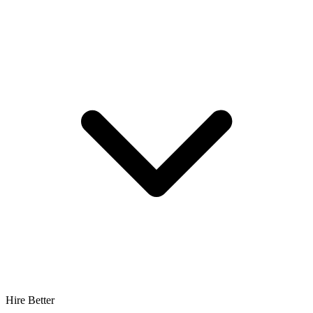
Hire Better