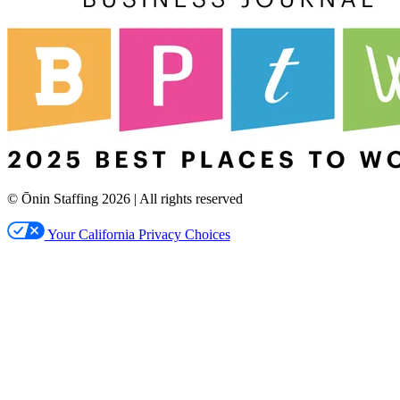
© Ōnin Staffing
2026
| All rights reserved
Your California Privacy Choices