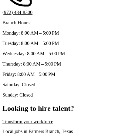
(972) 484-8300
Branch Hours:
Monday: 8:00 AM – 5:00 PM
Tuesday: 8:00 AM – 5:00 PM
Wednesday: 8:00 AM – 5:00 PM
Thursday: 8:00 AM – 5:00 PM
Friday: 8:00 AM – 5:00 PM
Saturday: Closed
Sunday: Closed
Looking to hire talent?
Transform your workforce
Local jobs in Farmers Branch, Texas