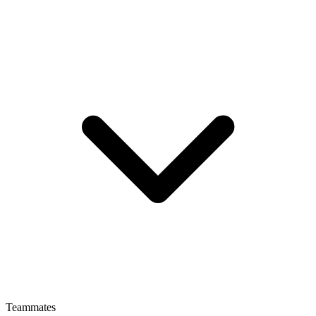
Teammates