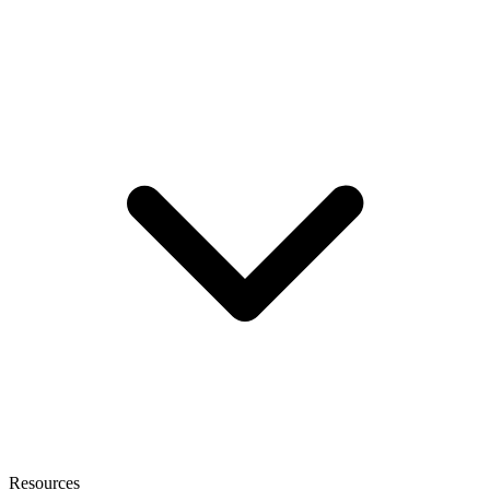
Resources