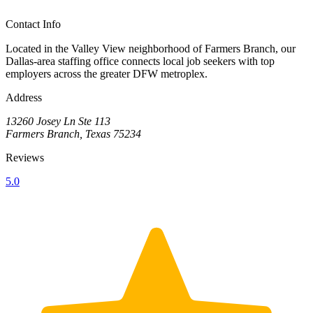
Contact Info
Located in the Valley View neighborhood of Farmers Branch, our
Dallas-area staffing office connects local job seekers with top
employers across the greater DFW metroplex.
Address
13260 Josey Ln Ste 113
Farmers Branch, Texas 75234
Reviews
5.0