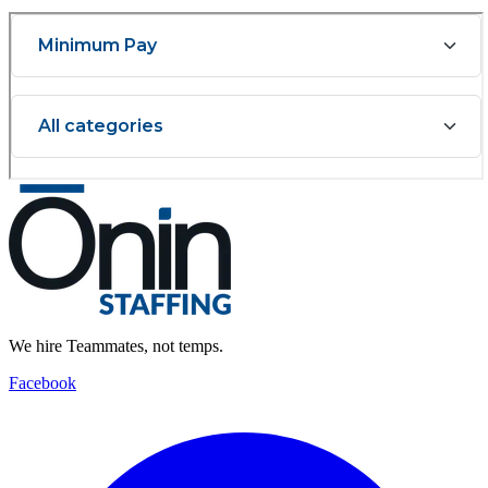
We hire Teammates, not temps.
Facebook