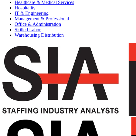
Healthcare & Medical Services
Hospitality
IT & Engineering
Management & Professional
Office & Administration
Skilled Labor
Warehousing Distribution