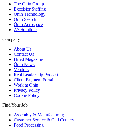
The Ōnin Group
Excelsior Staffing
Ōnin Technology
Ōnin Search
Ōnin Aerospace
A3 Solutions
Company
About Us
Contact Us
Hired Magazine
Ōnin News
Vendors
Real Leadership Podcast
Client Payment Portal
Work at Ōnin
Privacy Policy
Cookie Policy
Find Your Job
Assembly & Manufacturing
Customer Service & Call Centers
Food Processing