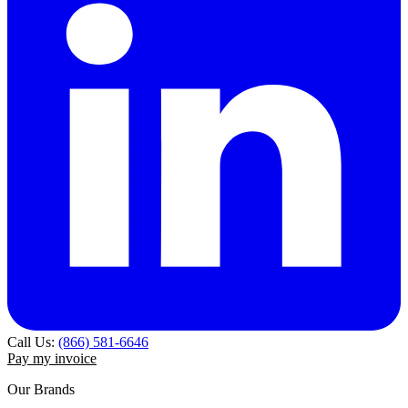
Call Us:
(866) 581-6646
Pay my invoice
Our Brands