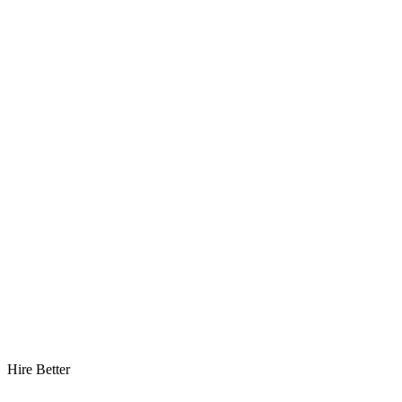
Hire Better