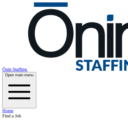
Ōnin Staffing
Open main menu
Home
Find a Job