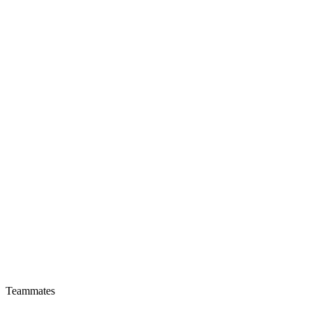
Teammates