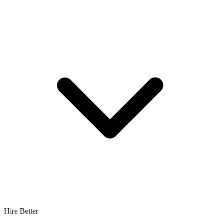
Hire Better