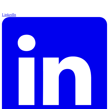
LinkedIn