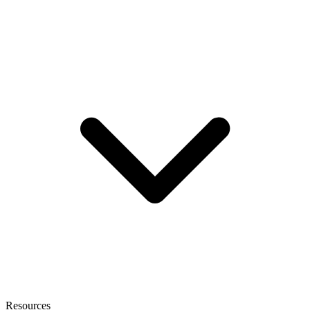
Resources