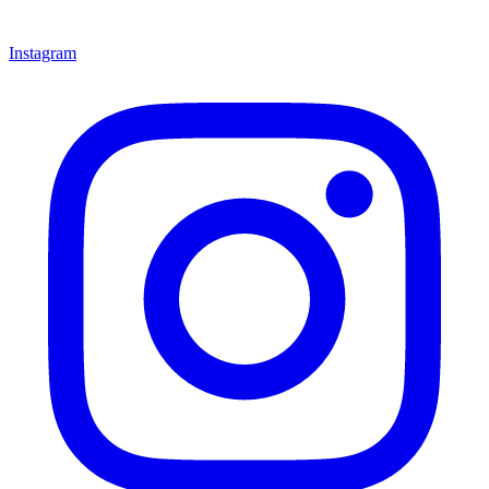
Instagram