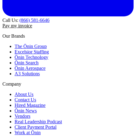
Call Us:
(866) 581-6646
Pay my invoice
Our Brands
The Ōnin Group
Excelsior Staffing
Ōnin Technology
Ōnin Search
Ōnin Aerospace
A3 Solutions
Company
About Us
Contact Us
Hired Magazine
Ōnin News
Vendors
Real Leadership Podcast
Client Payment Portal
Work at Ōnin