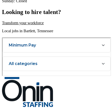
Sunday: Closed
Looking to hire talent?
Transform your workforce
Local jobs in Bartlett, Tennessee