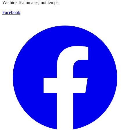
We hire Teammates, not temps.
Facebook