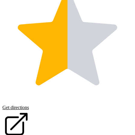
Get directions