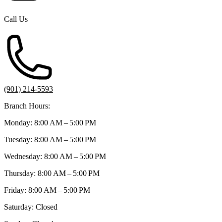
Call Us
(901) 214-5593
Branch Hours:
Monday: 8:00 AM – 5:00 PM
Tuesday: 8:00 AM – 5:00 PM
Wednesday: 8:00 AM – 5:00 PM
Thursday: 8:00 AM – 5:00 PM
Friday: 8:00 AM – 5:00 PM
Saturday: Closed