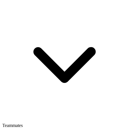
Teammates