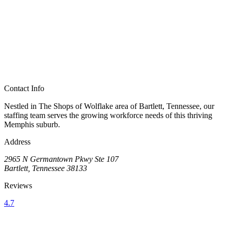
Contact Info
Nestled in The Shops of Wolflake area of Bartlett, Tennessee, our
staffing team serves the growing workforce needs of this thriving
Memphis suburb.
Address
2965 N Germantown Pkwy Ste 107
Bartlett, Tennessee 38133
Reviews
4.7