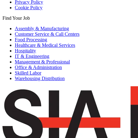
Privacy Policy
Cookie Policy
Find Your Job
Assembly & Manufacturing
Customer Service & Call Centers
Food Processing
Healthcare & Medical Services
Hospitality
IT & Engineering
Management & Professional
Office & Administration
Skilled Labor
Warehousing Distribution