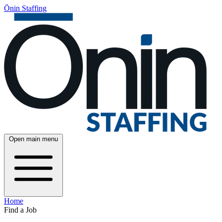
Ōnin Staffing
Open main menu
Home
Find a Job