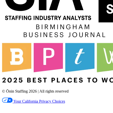
© Ōnin Staffing
2026
| All rights reserved
Your California Privacy Choices