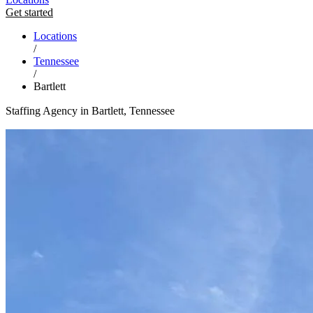
Get started
Locations
/
Tennessee
/
Bartlett
Staffing Agency in Bartlett, Tennessee