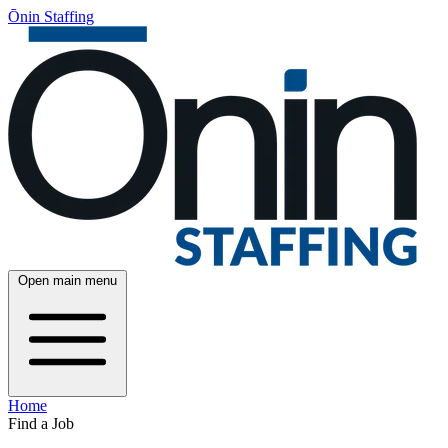
Ōnin Staffing
Open main menu
Home
Find a Job