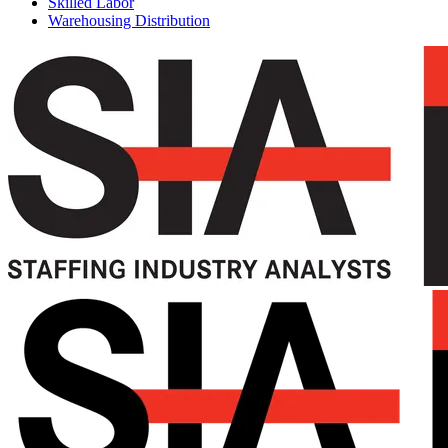
Skilled Labor
Warehousing Distribution