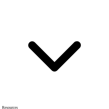
Resources