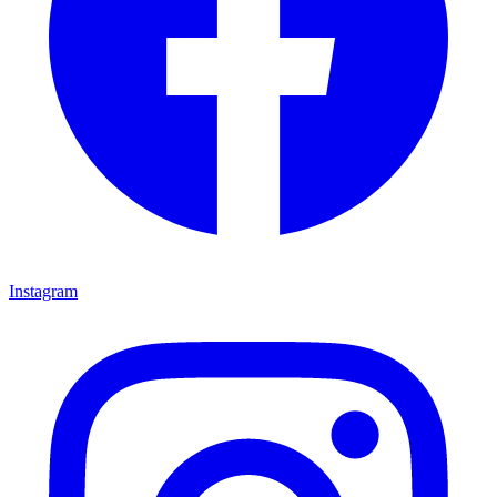
Instagram