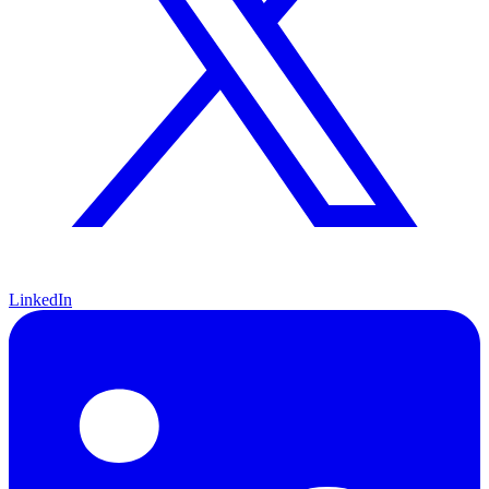
LinkedIn