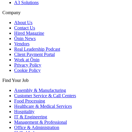
A3 Solutions
Company
About Us
Contact Us
Hired Magazine
Ōnin News
Vendors
Real Leadership Podcast
Client Payment Portal
Work at Ōnin
Privacy Policy
Cookie Policy
Find Your Job
Assembly & Manufacturing
Customer Service & Call Centers
Food Processing
Healthcare & Medical Services
Hospitality
IT & Engineering
Management & Professional
Office & Administration