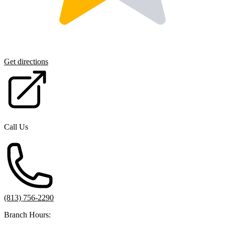
Get directions
Call Us
(813) 756-2290
Branch Hours: