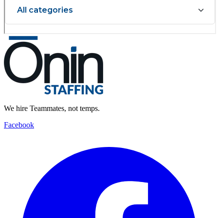
We hire Teammates, not temps.
Facebook