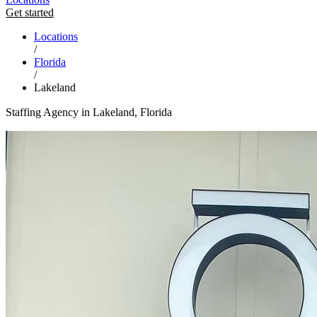
Get started
Locations
/
Florida
/
Lakeland
Staffing Agency in Lakeland, Florida