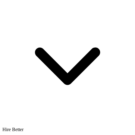
Hire Better