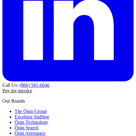
Call Us:
(866) 581-6646
Pay my invoice
Our Brands
The Ōnin Group
Excelsior Staffing
Ōnin Technology
Ōnin Search
Ōnin Aerospace