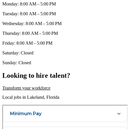
Monday: 8:00 AM – 5:00 PM
Tuesday: 8:00 AM – 5:00 PM
Wednesday: 8:00 AM – 5:00 PM
Thursday: 8:00 AM – 5:00 PM
Friday: 8:00 AM – 5:00 PM
Saturday: Closed
Sunday: Closed
Looking to hire talent?
Transform your workforce
Local jobs in Lakeland, Florida