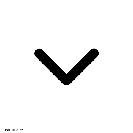
Teammates