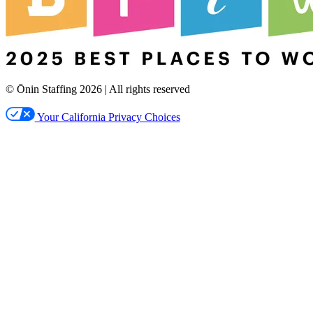
© Ōnin Staffing
2026
| All rights reserved
Your California Privacy Choices