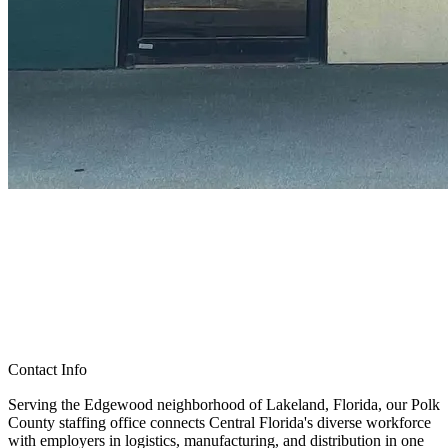
Contact Info
Serving the Edgewood neighborhood of Lakeland, Florida, our Polk
County staffing office connects Central Florida's diverse workforce
with employers in logistics, manufacturing, and distribution in one