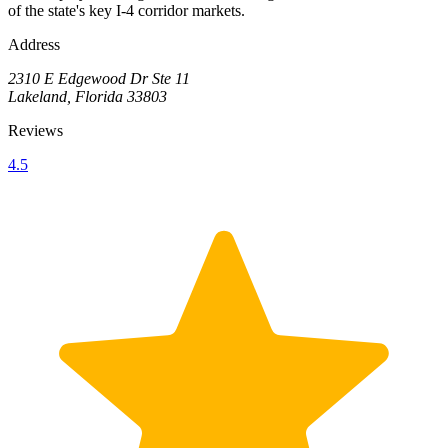
of the state's key I-4 corridor markets.
Address
2310 E Edgewood Dr Ste 11
Lakeland, Florida 33803
Reviews
4.5