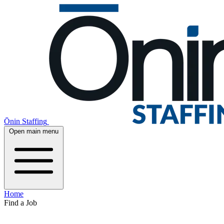
Ōnin Staffing
Open main menu
Home
Find a Job