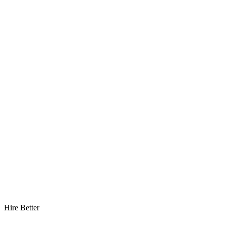
Hire Better