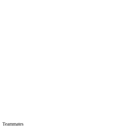
Teammates