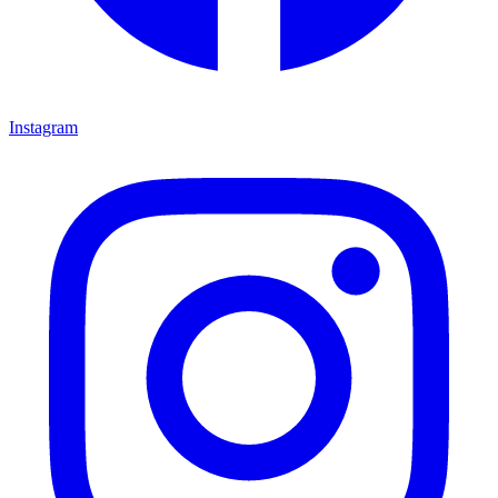
Instagram