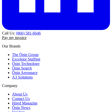
Call Us:
(866) 581-6646
Pay my invoice
Our Brands
The Ōnin Group
Excelsior Staffing
Ōnin Technology
Ōnin Search
Ōnin Aerospace
A3 Solutions
Company
About Us
Contact Us
Hired Magazine
Ōnin News