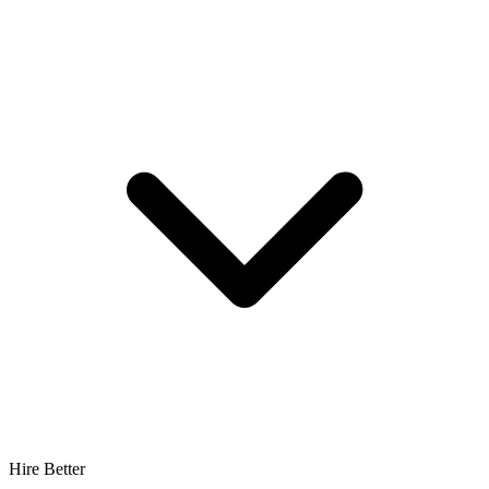
Hire Better