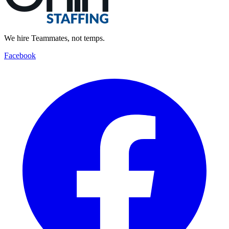
We hire Teammates, not temps.
Facebook