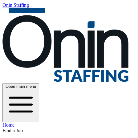
Ōnin Staffing
Open main menu
Home
Find a Job