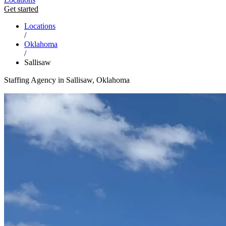
Get started
Locations
/
Oklahoma
/
Sallisaw
Staffing Agency in Sallisaw, Oklahoma