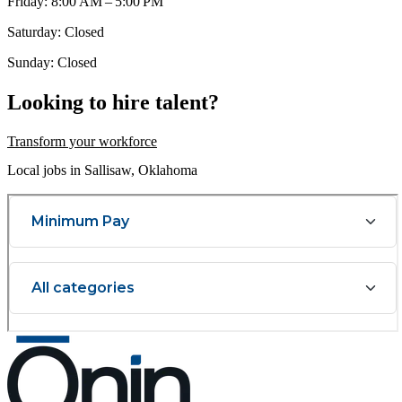
Friday: 8:00 AM – 5:00 PM
Saturday: Closed
Sunday: Closed
Looking to hire talent?
Transform your workforce
Local jobs in Sallisaw, Oklahoma