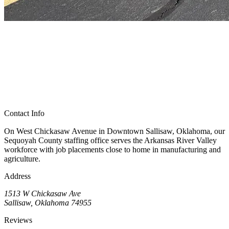
Contact Info
On West Chickasaw Avenue in Downtown Sallisaw, Oklahoma, our
Sequoyah County staffing office serves the Arkansas River Valley
workforce with job placements close to home in manufacturing and
agriculture.
Address
1513 W Chickasaw Ave
Sallisaw, Oklahoma 74955
Reviews