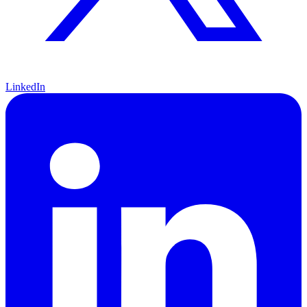
LinkedIn