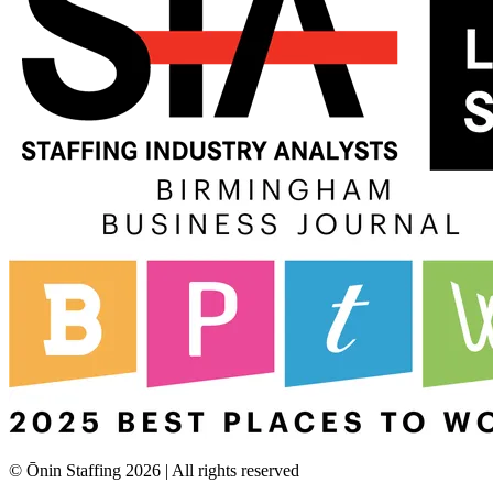
© Ōnin Staffing
2026
| All rights reserved