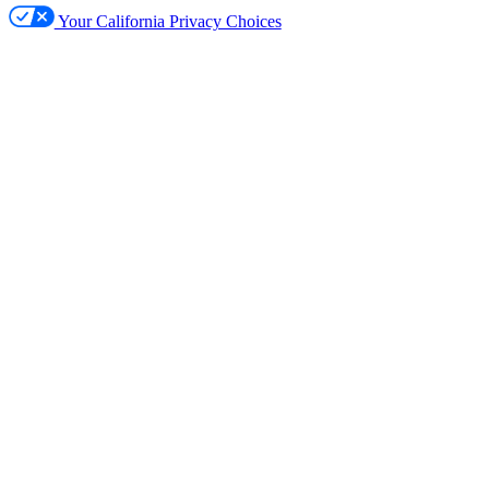
Your California Privacy Choices