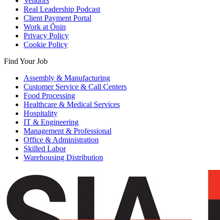
Vendors
Real Leadership Podcast
Client Payment Portal
Work at Ōnin
Privacy Policy
Cookie Policy
Find Your Job
Assembly & Manufacturing
Customer Service & Call Centers
Food Processing
Healthcare & Medical Services
Hospitality
IT & Engineering
Management & Professional
Office & Administration
Skilled Labor
Warehousing Distribution