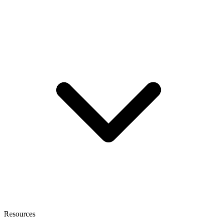
Resources