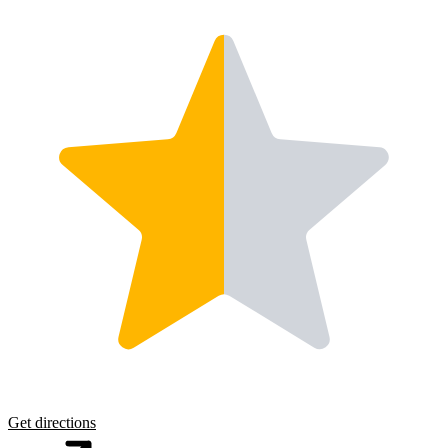
Get directions