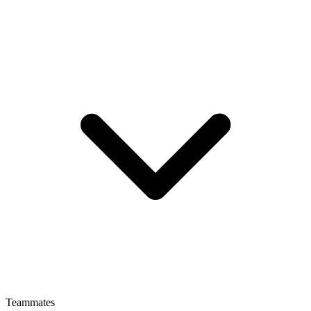
Teammates