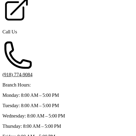
Call Us
(918) 774-9084
Branch Hours:
Monday: 8:00 AM – 5:00 PM
Tuesday: 8:00 AM – 5:00 PM
Wednesday: 8:00 AM – 5:00 PM
Thursday: 8:00 AM – 5:00 PM