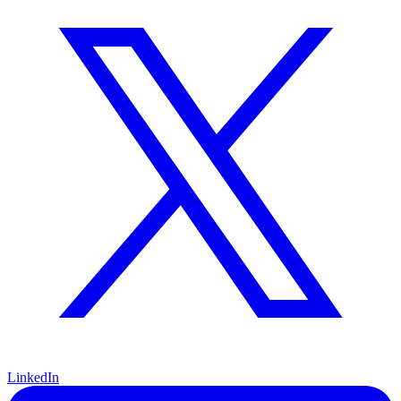
LinkedIn