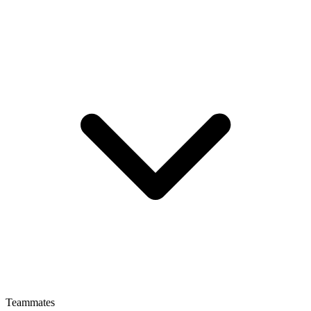
Teammates