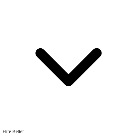
Hire Better