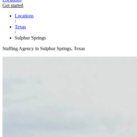
Get started
Locations
/
Texas
/
Sulphur Springs
Staffing Agency in Sulphur Springs, Texas