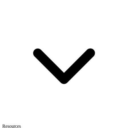
Resources