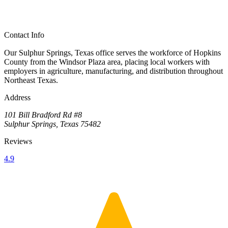
Contact Info
Our Sulphur Springs, Texas office serves the workforce of Hopkins
County from the Windsor Plaza area, placing local workers with
employers in agriculture, manufacturing, and distribution throughout
Northeast Texas.
Address
101 Bill Bradford Rd #8
Sulphur Springs, Texas 75482
Reviews
4.9