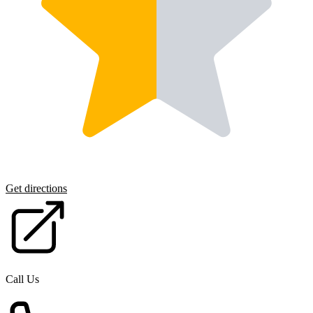
Get directions
Call Us