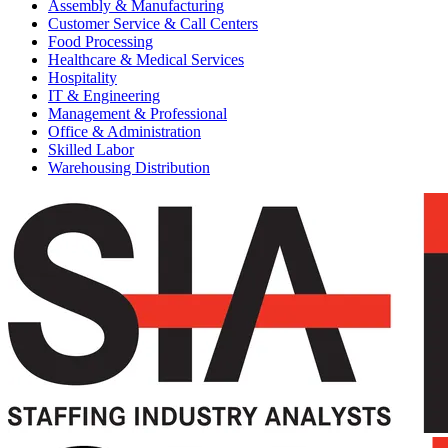
Assembly & Manufacturing
Customer Service & Call Centers
Food Processing
Healthcare & Medical Services
Hospitality
IT & Engineering
Management & Professional
Office & Administration
Skilled Labor
Warehousing Distribution