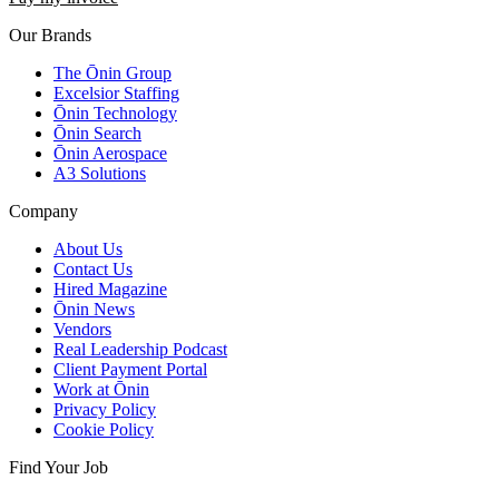
Our Brands
The Ōnin Group
Excelsior Staffing
Ōnin Technology
Ōnin Search
Ōnin Aerospace
A3 Solutions
Company
About Us
Contact Us
Hired Magazine
Ōnin News
Vendors
Real Leadership Podcast
Client Payment Portal
Work at Ōnin
Privacy Policy
Cookie Policy
Find Your Job