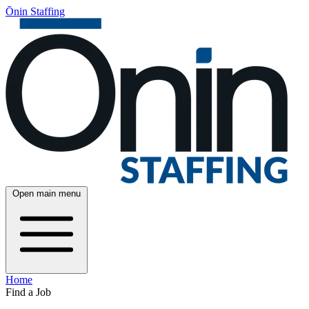
Ōnin Staffing
Open main menu
Home
Find a Job