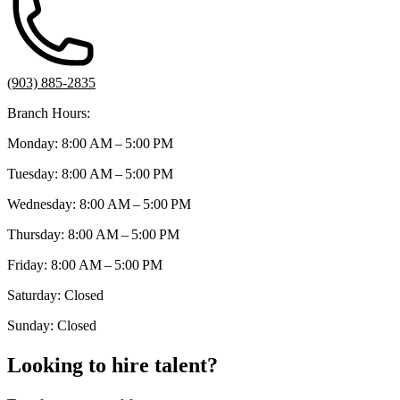
(903) 885-2835
Branch Hours:
Monday: 8:00 AM – 5:00 PM
Tuesday: 8:00 AM – 5:00 PM
Wednesday: 8:00 AM – 5:00 PM
Thursday: 8:00 AM – 5:00 PM
Friday: 8:00 AM – 5:00 PM
Saturday: Closed
Sunday: Closed
Looking to hire talent?