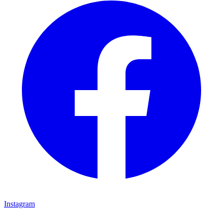
Instagram