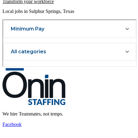
Transform your workforce
Local jobs in Sulphur Springs, Texas
We hire Teammates, not temps.
Facebook