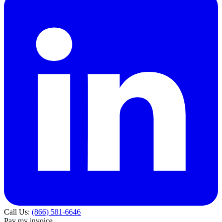
Call Us:
(866) 581-6646
Pay my invoice