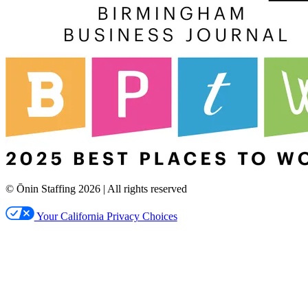
© Ōnin Staffing
2026
| All rights reserved
Your California Privacy Choices