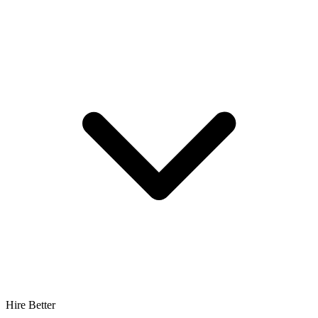
Hire Better