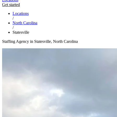
Get started
Locations
/
North Carolina
/
Statesville
Staffing Agency in Statesville, North Carolina