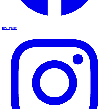
Instagram