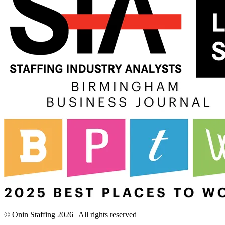
© Ōnin Staffing
2026
| All rights reserved