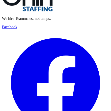
We hire Teammates, not temps.
Facebook