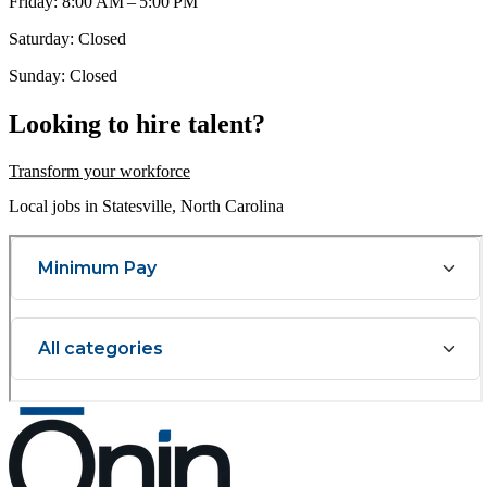
Friday: 8:00 AM – 5:00 PM
Saturday: Closed
Sunday: Closed
Looking to hire talent?
Transform your workforce
Local jobs in Statesville, North Carolina