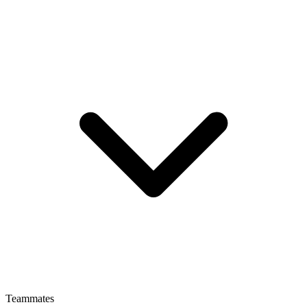
Teammates