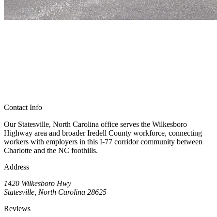
Contact Info
Our Statesville, North Carolina office serves the Wilkesboro
Highway area and broader Iredell County workforce, connecting
workers with employers in this I-77 corridor community between
Charlotte and the NC foothills.
Address
1420 Wilkesboro Hwy
Statesville, North Carolina 28625
Reviews