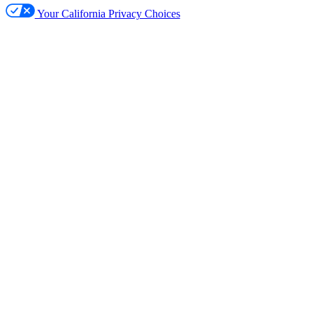
Your California Privacy Choices