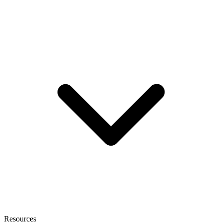
Resources