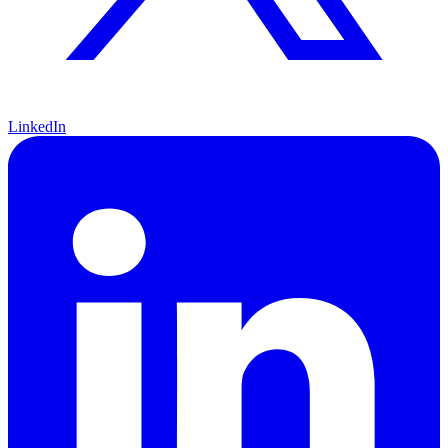
LinkedIn