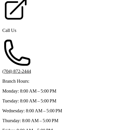
Call Us
(704) 872-2444
Branch Hours:
Monday: 8:00 AM – 5:00 PM
Tuesday: 8:00 AM – 5:00 PM
Wednesday: 8:00 AM – 5:00 PM
Thursday: 8:00 AM – 5:00 PM