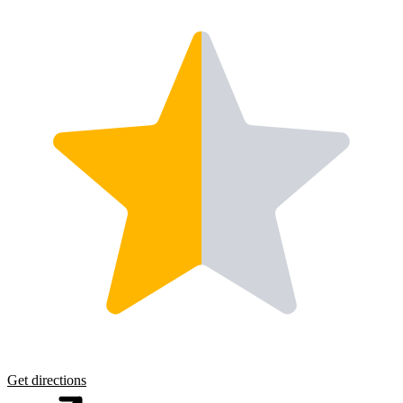
Get directions