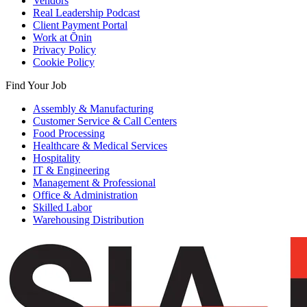
Vendors
Real Leadership Podcast
Client Payment Portal
Work at Ōnin
Privacy Policy
Cookie Policy
Find Your Job
Assembly & Manufacturing
Customer Service & Call Centers
Food Processing
Healthcare & Medical Services
Hospitality
IT & Engineering
Management & Professional
Office & Administration
Skilled Labor
Warehousing Distribution