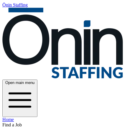
Ōnin Staffing
Open main menu
Home
Find a Job