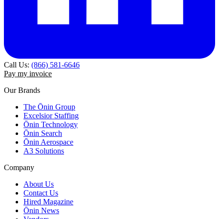
Call Us:
(866) 581-6646
Pay my invoice
Our Brands
The Ōnin Group
Excelsior Staffing
Ōnin Technology
Ōnin Search
Ōnin Aerospace
A3 Solutions
Company
About Us
Contact Us
Hired Magazine
Ōnin News