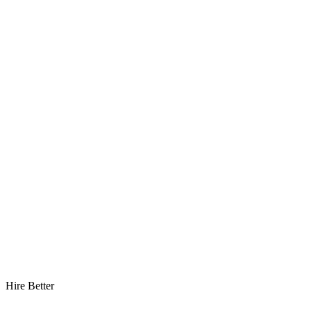
Hire Better