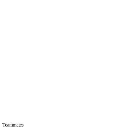
Teammates