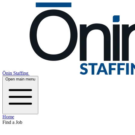
Ōnin Staffing
Open main menu
Home
Find a Job