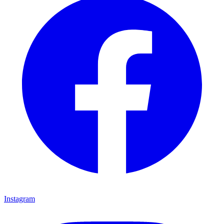
Instagram