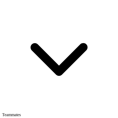
Teammates