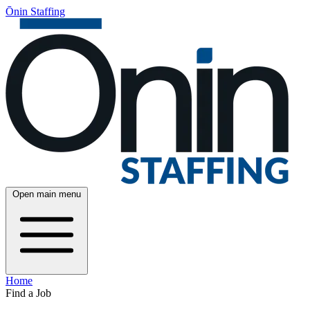
Ōnin Staffing
Open main menu
Home
Find a Job