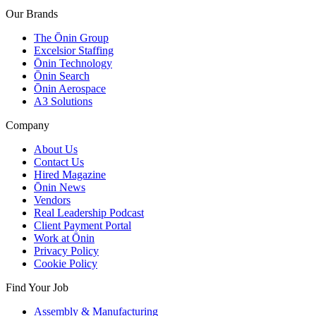
Our Brands
The Ōnin Group
Excelsior Staffing
Ōnin Technology
Ōnin Search
Ōnin Aerospace
A3 Solutions
Company
About Us
Contact Us
Hired Magazine
Ōnin News
Vendors
Real Leadership Podcast
Client Payment Portal
Work at Ōnin
Privacy Policy
Cookie Policy
Find Your Job
Assembly & Manufacturing