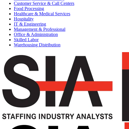
Customer Service & Call Centers
Food Processing
Healthcare & Medical Services
Hospitality
IT & Engineering
Management & Professional
Office & Administration
Skilled Labor
Warehousing Distribution