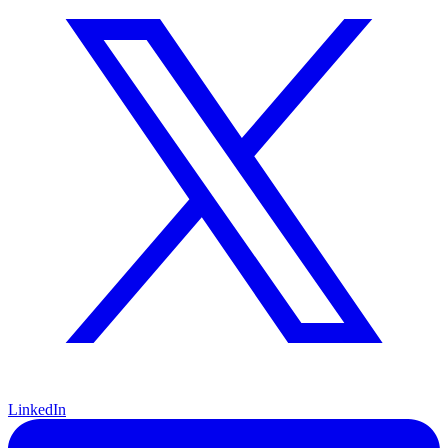
LinkedIn