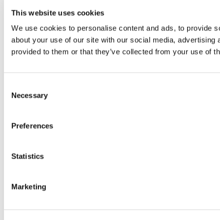
This website uses cookies
We use cookies to personalise content and ads, to provide so
about your use of our site with our social media, advertising
provided to them or that they’ve collected from your use of th
Consent
Necessary
Selection
Preferences
Statistics
Marketing