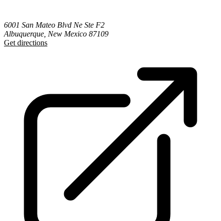
6001 San Mateo Blvd Ne Ste F2
Albuquerque, New Mexico 87109
Get directions