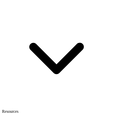
Resources