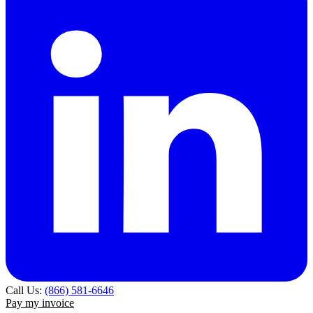
Call Us:
(866) 581-6646
Pay my invoice