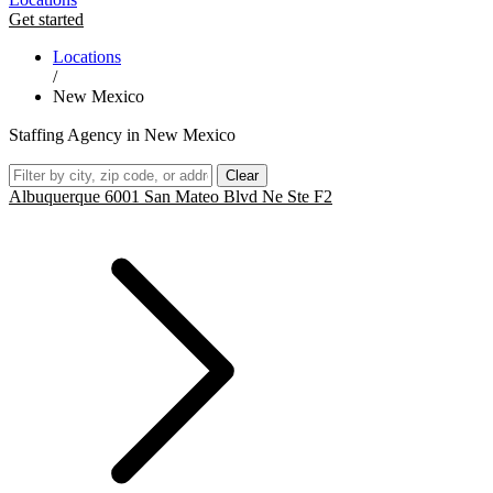
Get started
Locations
/
New Mexico
Staffing Agency in New Mexico
Clear
Albuquerque 6001 San Mateo Blvd Ne Ste F2