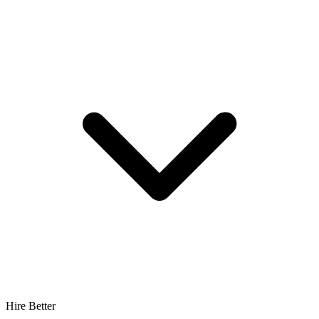
Hire Better