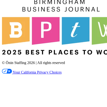
© Ōnin Staffing
2026
| All rights reserved
Your California Privacy Choices