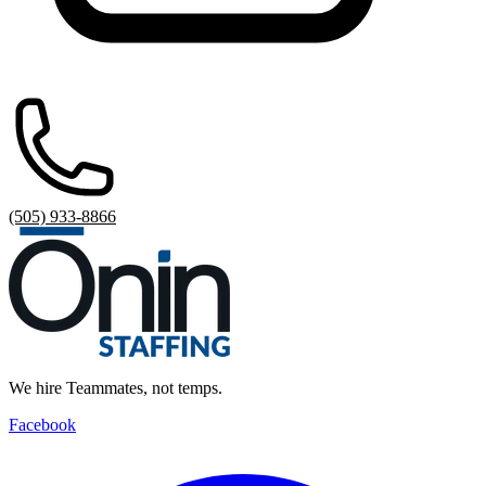
(505) 933-8866
We hire Teammates, not temps.
Facebook