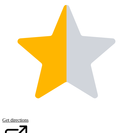
Get directions