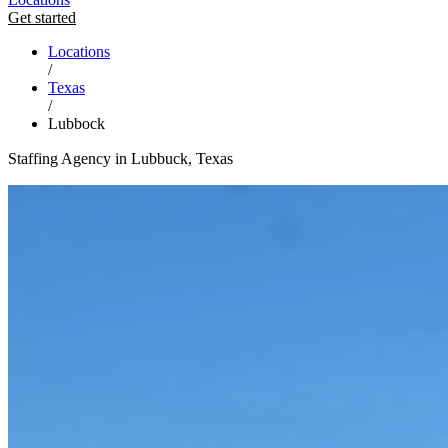
Get started
Locations
/
Texas
/
Lubbock
Staffing Agency in Lubbuck, Texas