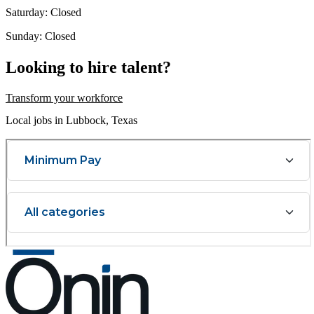
Saturday: Closed
Sunday: Closed
Looking to hire talent?
Transform your workforce
Local jobs in Lubbock, Texas