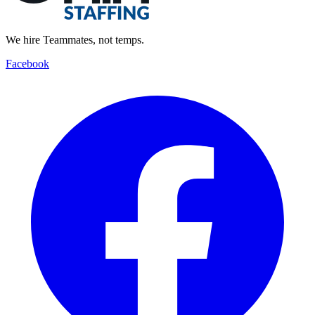
We hire Teammates, not temps.
Facebook