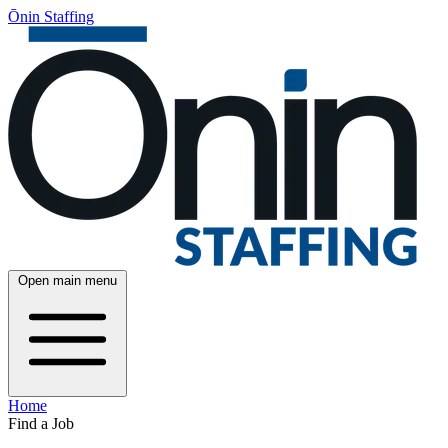
Ōnin Staffing
Open main menu
Home
Find a Job