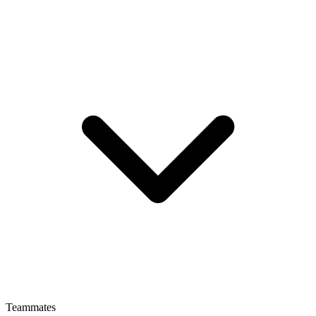
Teammates