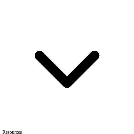
Resources