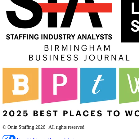
© Ōnin Staffing
2026
| All rights reserved