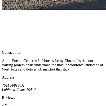
Contact Info
At the Pueblo Center in Lubbock's Leroy Elmore district, our
staffing professionals understand the unique workforce landscape of
West Texas and deliver job matches that stick.
Address
4611 50th St A
Lubbock, Texas 79414
Reviews
4.7