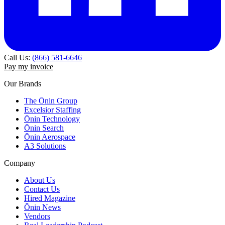
Call Us:
(866) 581-6646
Pay my invoice
Our Brands
The Ōnin Group
Excelsior Staffing
Ōnin Technology
Ōnin Search
Ōnin Aerospace
A3 Solutions
Company
About Us
Contact Us
Hired Magazine
Ōnin News
Vendors