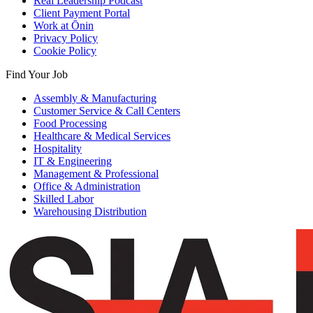
Real Leadership Podcast
Client Payment Portal
Work at Ōnin
Privacy Policy
Cookie Policy
Find Your Job
Assembly & Manufacturing
Customer Service & Call Centers
Food Processing
Healthcare & Medical Services
Hospitality
IT & Engineering
Management & Professional
Office & Administration
Skilled Labor
Warehousing Distribution