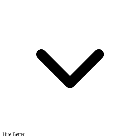
Hire Better