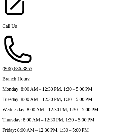
Call Us
(806) 686-3855
Branch Hours:
Monday: 8:00 AM – 12:30 PM, 1:30 – 5:00 PM
Tuesday: 8:00 AM – 12:30 PM, 1:30 – 5:00 PM
Wednesday: 8:00 AM – 12:30 PM, 1:30 – 5:00 PM
Thursday: 8:00 AM – 12:30 PM, 1:30 – 5:00 PM
Friday: 8:00 AM – 12:30 PM, 1:30 – 5:00 PM