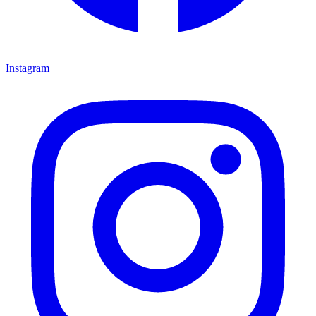
Instagram