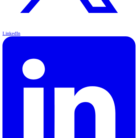
LinkedIn