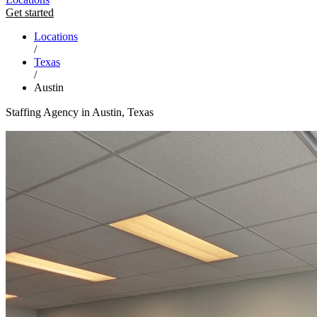
Get started
Locations
/
Texas
/
Austin
Staffing Agency in Austin, Texas