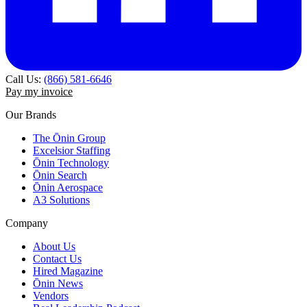
Call Us:
(866) 581-6646
Pay my invoice
Our Brands
The Ōnin Group
Excelsior Staffing
Ōnin Technology
Ōnin Search
Ōnin Aerospace
A3 Solutions
Company
About Us
Contact Us
Hired Magazine
Ōnin News
Vendors