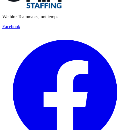
We hire Teammates, not temps.
Facebook