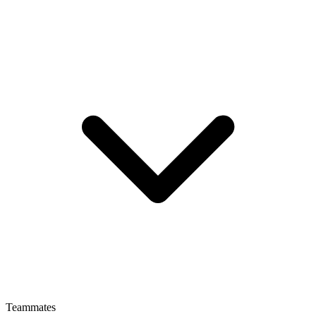
Teammates