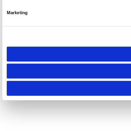
Marketing