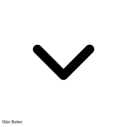
Hire Better