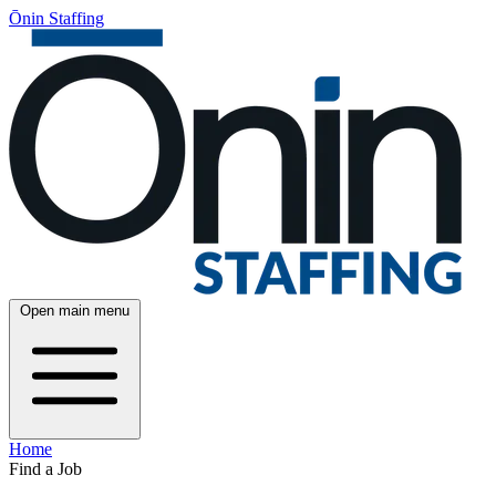
Ōnin Staffing
Open main menu
Home
Find a Job