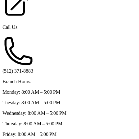
Call Us
(512) 371-8883
Branch Hours:
Monday: 8:00 AM – 5:00 PM
Tuesday: 8:00 AM – 5:00 PM
Wednesday: 8:00 AM – 5:00 PM
Thursday: 8:00 AM – 5:00 PM
Friday: 8:00 AM – 5:00 PM