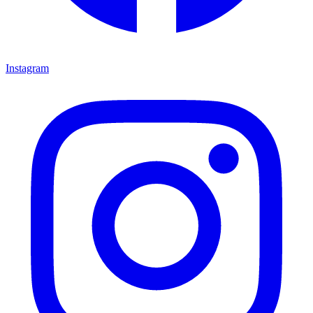
Instagram