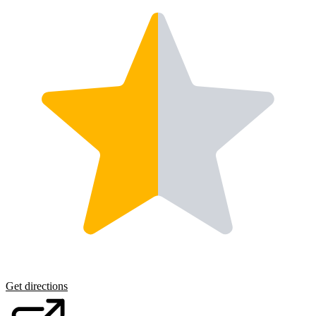
Get directions