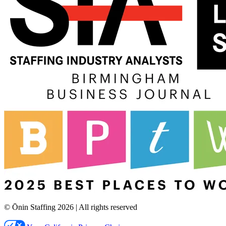
© Ōnin Staffing
2026
| All rights reserved