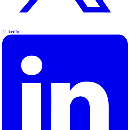
LinkedIn