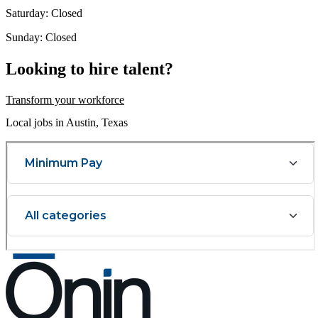
Saturday: Closed
Sunday: Closed
Looking to hire talent?
Transform your workforce
Local jobs in Austin, Texas