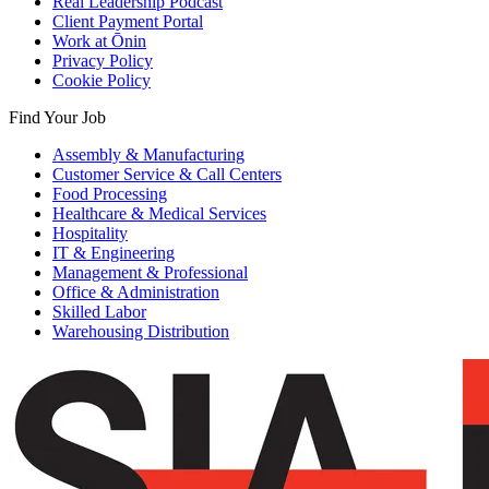
Real Leadership Podcast
Client Payment Portal
Work at Ōnin
Privacy Policy
Cookie Policy
Find Your Job
Assembly & Manufacturing
Customer Service & Call Centers
Food Processing
Healthcare & Medical Services
Hospitality
IT & Engineering
Management & Professional
Office & Administration
Skilled Labor
Warehousing Distribution