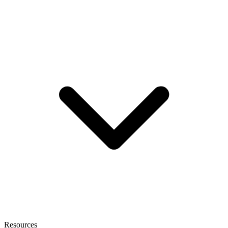
Resources