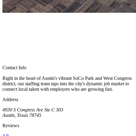
Contact Info
Right in the heart of Austin's vibrant SoCo Park and West Congress
district, our staffing team taps into the city's dynamic job market to
connect local talent with employers who are growing fast.
Address
4930 S Congress Ave Ste C 303
Austin, Texas 78745
Reviews
4.9