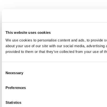
This website uses cookies
We use cookies to personalise content and ads, to provide so
about your use of our site with our social media, advertising
provided to them or that they’ve collected from your use of th
Consent
Necessary
Selection
Preferences
Statistics