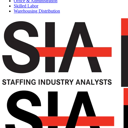
Office & Administration
Skilled Labor
Warehousing Distribution