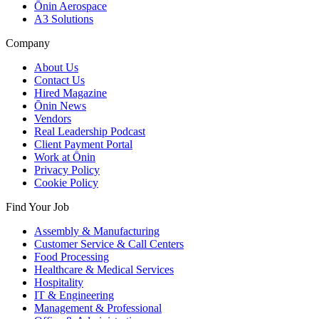
Ōnin Aerospace
A3 Solutions
Company
About Us
Contact Us
Hired Magazine
Ōnin News
Vendors
Real Leadership Podcast
Client Payment Portal
Work at Ōnin
Privacy Policy
Cookie Policy
Find Your Job
Assembly & Manufacturing
Customer Service & Call Centers
Food Processing
Healthcare & Medical Services
Hospitality
IT & Engineering
Management & Professional