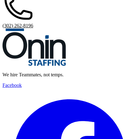
(302) 262-8196
We hire Teammates, not temps.
Facebook