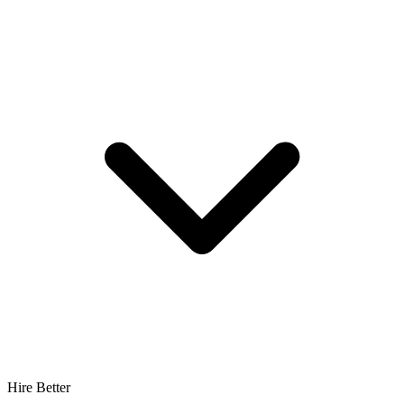
Hire Better