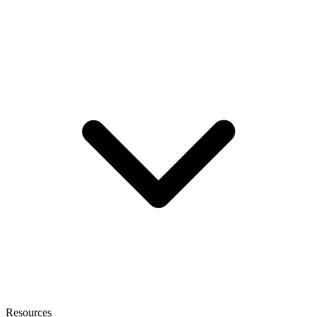
Resources