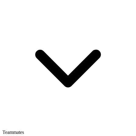
Teammates