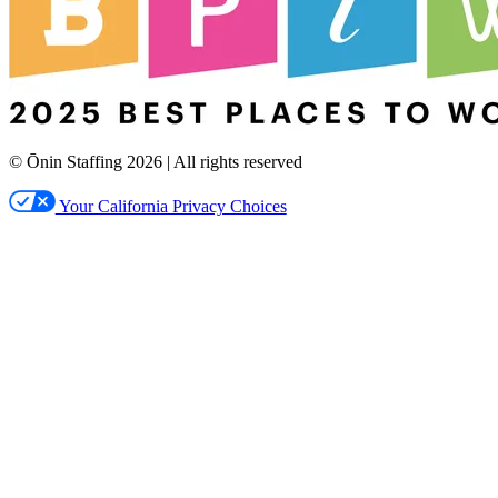
© Ōnin Staffing
2026
| All rights reserved
Your California Privacy Choices