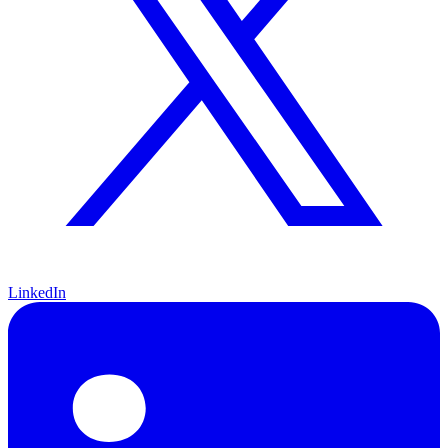
LinkedIn