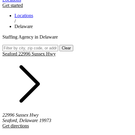
Get started
Locations
/
Delaware
Staffing Agency in Delaware
Clear
Seaford 22996 Sussex Hwy
22996 Sussex Hwy
Seaford, Delaware 19973
Get directions