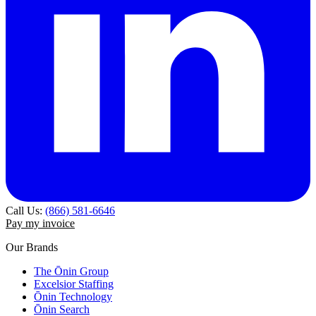
Call Us:
(866) 581-6646
Pay my invoice
Our Brands
The Ōnin Group
Excelsior Staffing
Ōnin Technology
Ōnin Search