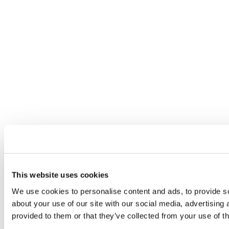
This website uses cookies
We use cookies to personalise content and ads, to provide so
about your use of our site with our social media, advertising
provided to them or that they’ve collected from your use of th