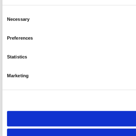
Consent
Necessary
Selection
Preferences
Statistics
Marketing