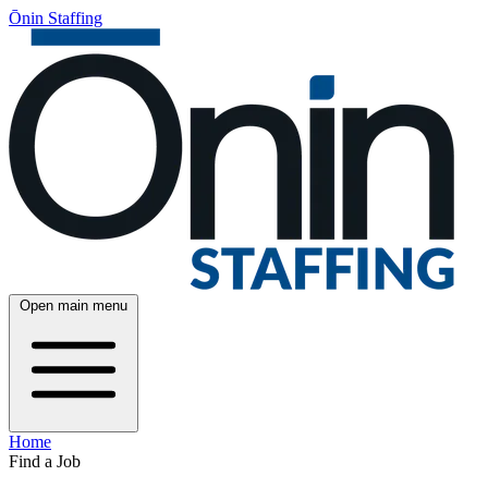
Ōnin Staffing
Open main menu
Home
Find a Job