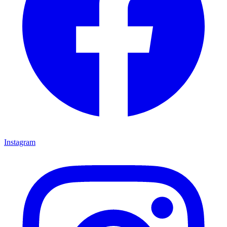
Instagram