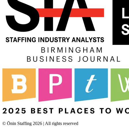
© Ōnin Staffing
2026
| All rights reserved