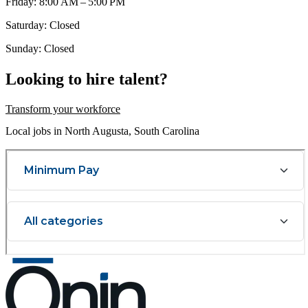
Friday: 8:00 AM – 5:00 PM
Saturday: Closed
Sunday: Closed
Looking to hire talent?
Transform your workforce
Local jobs in North Augusta, South Carolina