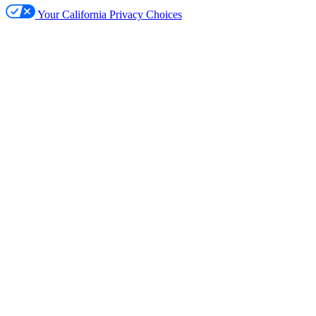
Your California Privacy Choices