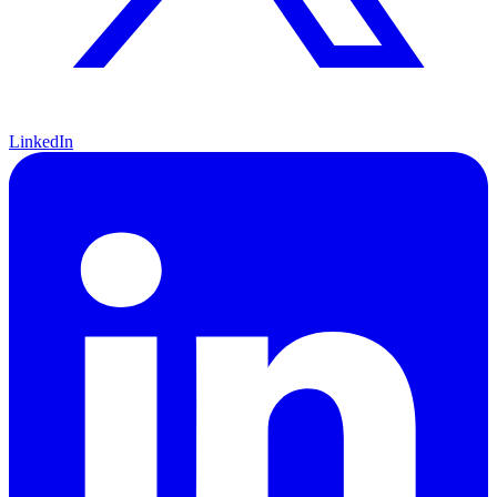
LinkedIn