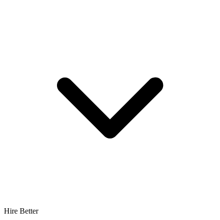
Hire Better