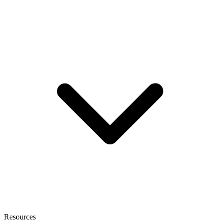
Resources