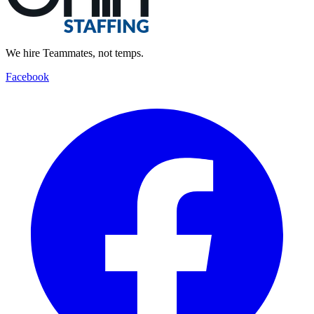
We hire Teammates, not temps.
Facebook