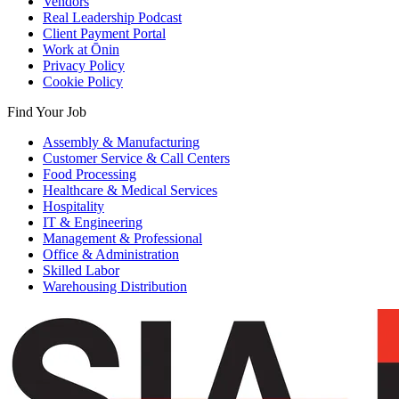
Vendors
Real Leadership Podcast
Client Payment Portal
Work at Ōnin
Privacy Policy
Cookie Policy
Find Your Job
Assembly & Manufacturing
Customer Service & Call Centers
Food Processing
Healthcare & Medical Services
Hospitality
IT & Engineering
Management & Professional
Office & Administration
Skilled Labor
Warehousing Distribution