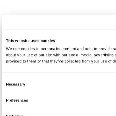
This website uses cookies
We use cookies to personalise content and ads, to provide so
about your use of our site with our social media, advertising
provided to them or that they’ve collected from your use of th
Consent
Necessary
Selection
Preferences