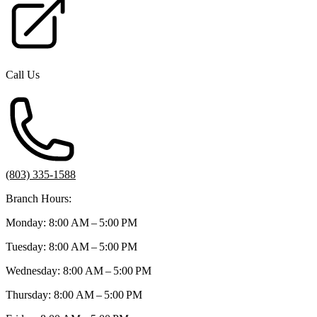
Call Us
(803) 335-1588
Branch Hours:
Monday: 8:00 AM – 5:00 PM
Tuesday: 8:00 AM – 5:00 PM
Wednesday: 8:00 AM – 5:00 PM
Thursday: 8:00 AM – 5:00 PM