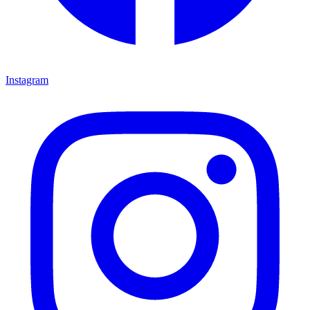
Instagram