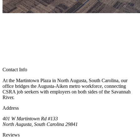
Contact Info
At the Martintown Plaza in North Augusta, South Carolina, our
office bridges the Augusta-Aiken metro workforce, connecting
CSRA job seekers with employers on both sides of the Savannah
River.
Address
401 W Martintown Rd #133
North Augusta, South Carolina 29841
Reviews