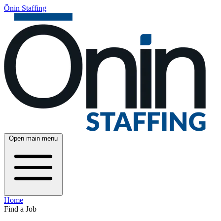
Ōnin Staffing
Open main menu
Home
Find a Job