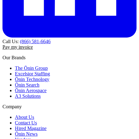
Call Us:
(866) 581-6646
Pay my invoice
Our Brands
The Ōnin Group
Excelsior Staffing
Ōnin Technology
Ōnin Search
Ōnin Aerospace
A3 Solutions
Company
About Us
Contact Us
Hired Magazine
Ōnin News