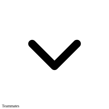
Teammates