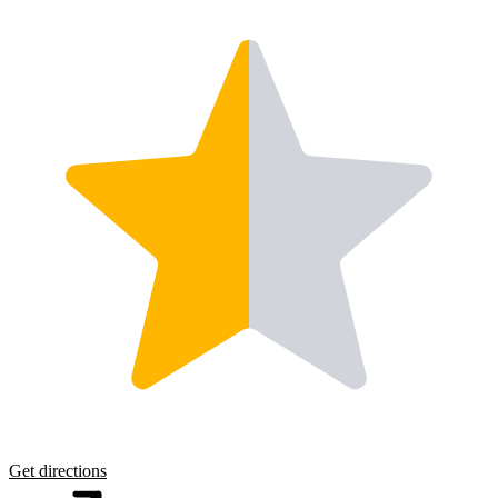
Get directions