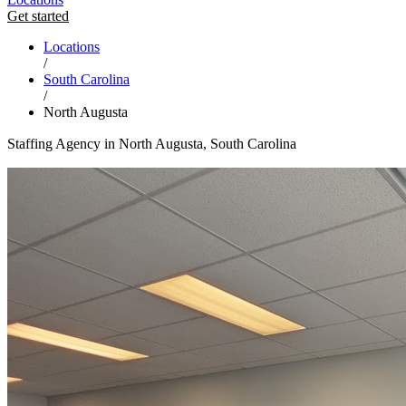
Get started
Locations
/
South Carolina
/
North Augusta
Staffing Agency in North Augusta, South Carolina