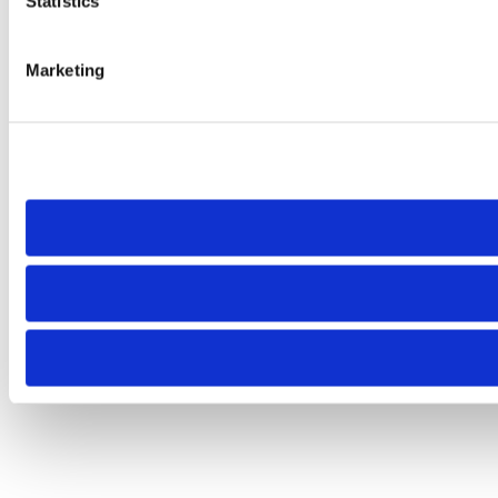
Statistics
Marketing