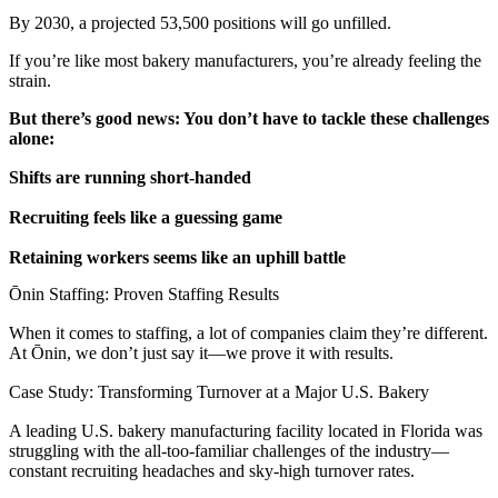
By 2030, a projected 53,500 positions will go unfilled.
If you’re like most bakery manufacturers, you’re already feeling the
strain.
But there’s good news: You don’t have to tackle these challenges
alone:
Shifts are running short-handed
Recruiting feels like a guessing game
Retaining workers seems like an uphill battle
Ōnin Staffing: Proven Staffing Results
When it comes to staffing, a lot of companies claim they’re different.
At Ōnin, we don’t just say it—we prove it with results.
Case Study: Transforming Turnover at a Major U.S. Bakery
A leading U.S. bakery manufacturing facility located in Florida was
struggling with the all-too-familiar challenges of the industry—
constant recruiting headaches and sky-high turnover rates.