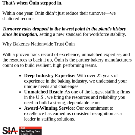
That’s when Ōnin stepped in.
Within one year, Ōnin didn’t just reduce their turnover—we
shattered records.
Turnover rates dropped to the lowest point in the plant’s history
since its inception,
setting a new standard for workforce stability.
Why Bakeries Nationwide Trust Ōnin
With a proven track record of excellence, unmatched expertise, and
the resources to back it up, Ōnin is the partner bakery manufacturers
count on to build resilient, high-performing teams.
Deep Industry Expertise:
With over 25 years of
experience in the baking industry, we understand your
unique needs and challenges.
Unmatched Reach:
As one of the largest staffing firms
in the U.S., we bring the resources and reliability you
need to build a strong, dependable team.
Award-Winning Service:
Our commitment to
excellence has earned us consistent recognition as a
leader in staffing solutions.