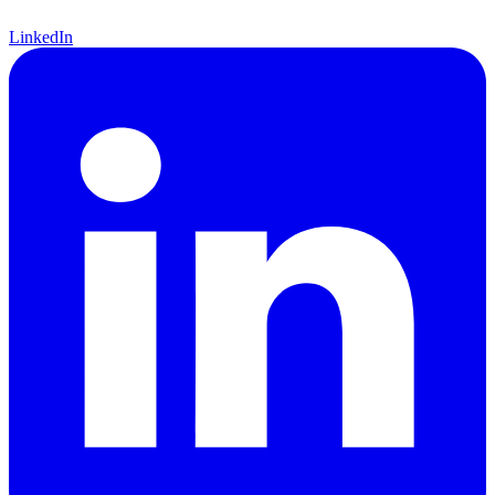
LinkedIn