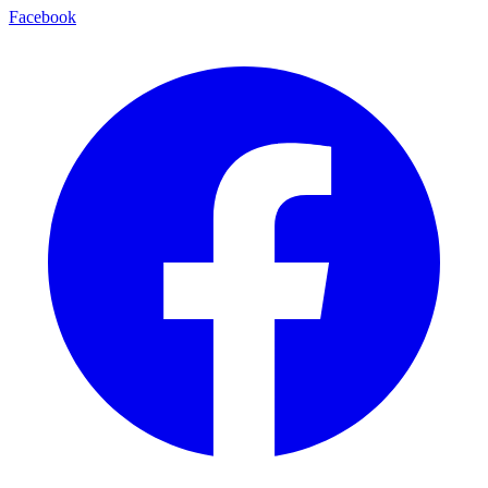
Facebook