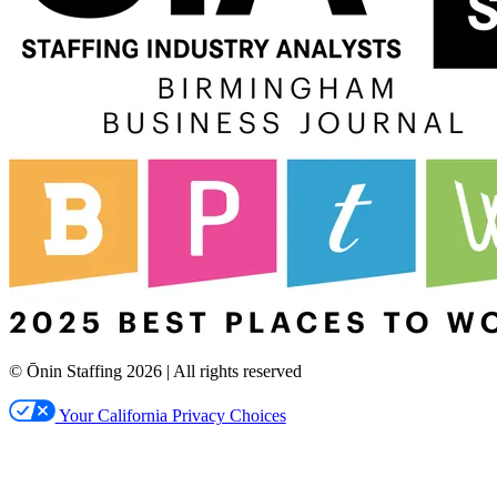
© Ōnin Staffing
2026
| All rights reserved
Your California Privacy Choices