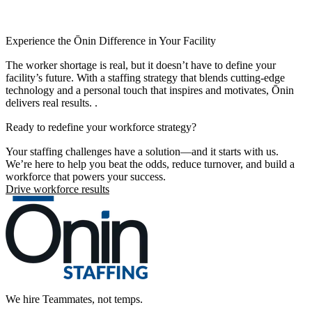
Experience the Ōnin Difference in Your Facility
The worker shortage is real, but it doesn’t have to define your
facility’s future. With a staffing strategy that blends cutting-edge
technology and a personal touch that inspires and motivates, Ōnin
delivers real results. .
Ready to redefine your workforce strategy?
Your staffing challenges have a solution—and it starts with us.
We’re here to help you beat the odds, reduce turnover, and build a
workforce that powers your success.
Drive workforce results
We hire Teammates, not temps.