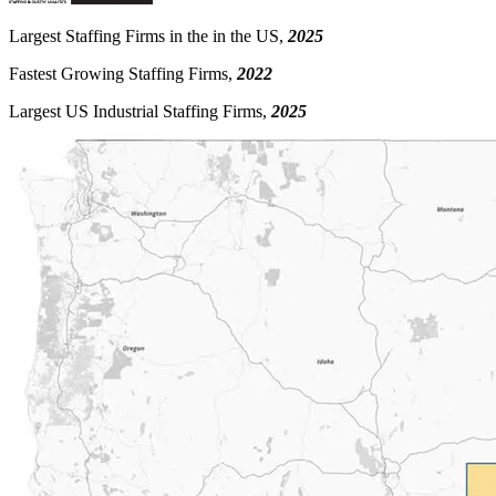
Largest Staffing Firms in the in the US,
2025
Fastest Growing Staffing Firms,
2022
Largest US Industrial Staffing Firms,
2025