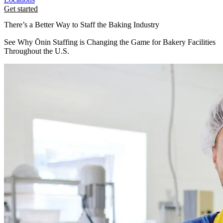
Get started
There’s a Better Way to Staff the Baking Industry
See Why Ōnin Staffing is Changing the Game for Bakery Facilities
Throughout the U.S.