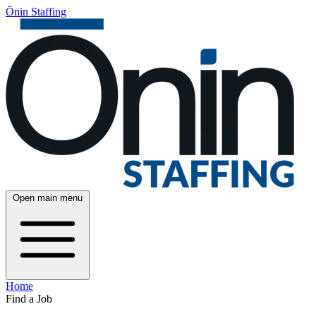
Ōnin Staffing
Open main menu
Home
Find a Job