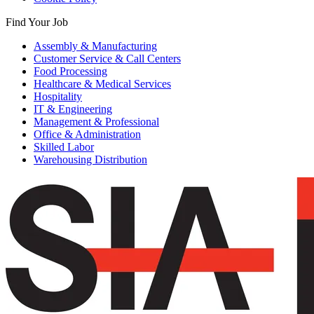
Find Your Job
Assembly & Manufacturing
Customer Service & Call Centers
Food Processing
Healthcare & Medical Services
Hospitality
IT & Engineering
Management & Professional
Office & Administration
Skilled Labor
Warehousing Distribution