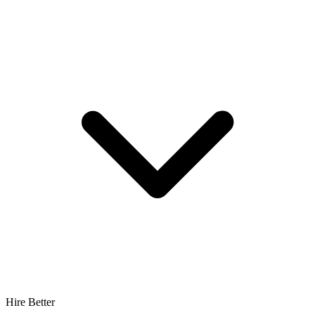
Hire Better