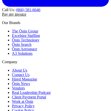
Call Us:
(866) 581-6646
Pay my invoice
Our Brands
The Ōnin Group
Excelsior Staffing
Ōnin Technology
Ōnin Search
Ōnin Aerospace
A3 Solutions
Company
About Us
Contact Us
Hired Magazine
Ōnin News
Vendors
Real Leadership Podcast
Client Payment Portal
Work at Ōnin
Privacy Policy
Cookie Policy