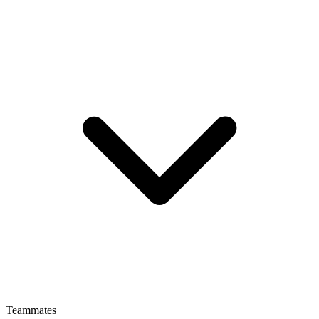
Teammates