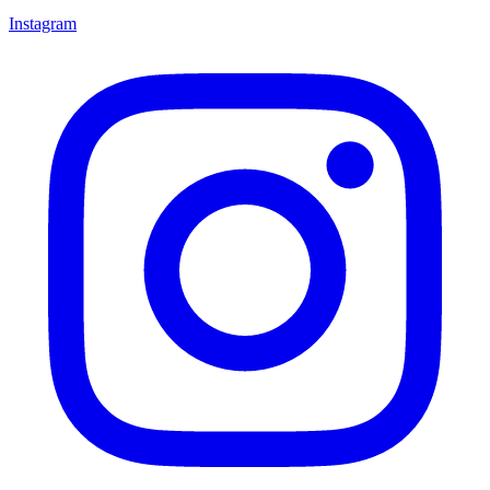
Instagram