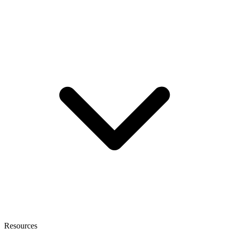
Resources