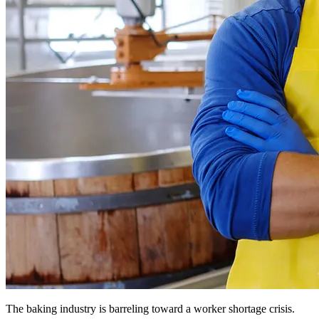
The baking industry is barreling toward a worker shortage crisis.