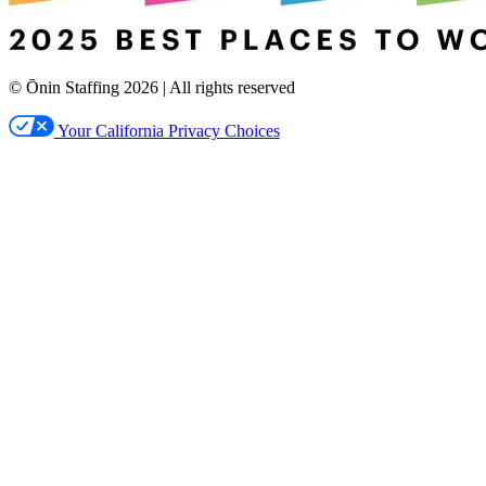
© Ōnin Staffing
2026
| All rights reserved
Your California Privacy Choices