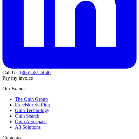
Call Us:
(866) 581-6646
Pay my invoice
Our Brands
The Ōnin Group
Excelsior Staffing
Ōnin Technology
Ōnin Search
Ōnin Aerospace
A3 Solutions
Company