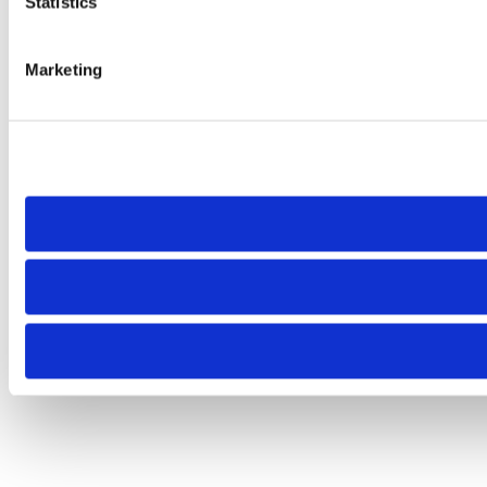
Statistics
Marketing