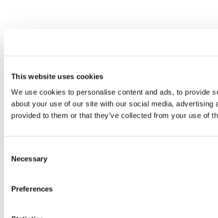
This website uses cookies
We use cookies to personalise content and ads, to provide so
about your use of our site with our social media, advertising
provided to them or that they’ve collected from your use of th
Consent
Necessary
Selection
Preferences