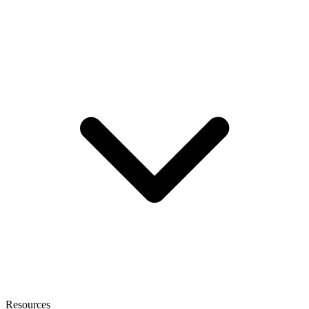
Resources