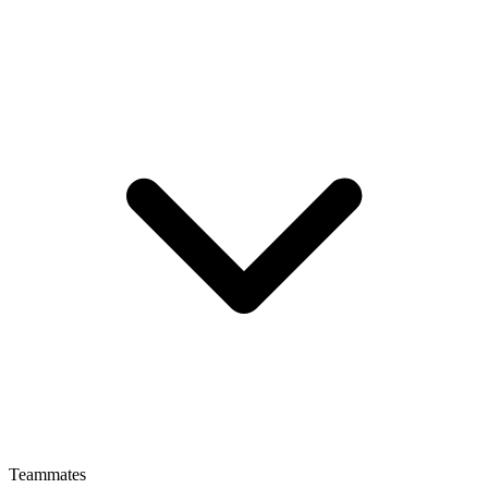
Teammates