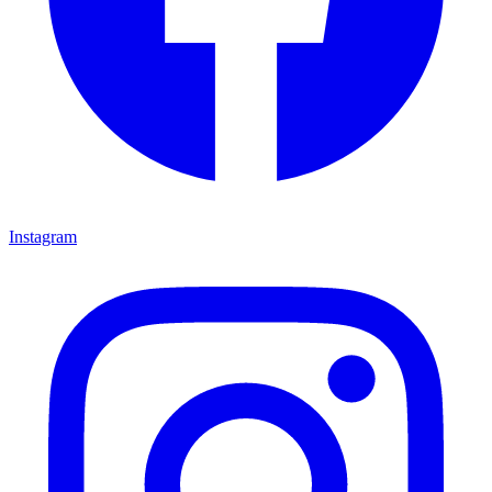
Instagram