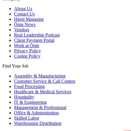
About Us
Contact Us
Hired Magazine
Ōnin News
Vendors
Real Leadership Podcast
Client Payment Portal
Work at Ōnin
Privacy Policy
Cookie Policy
Find Your Job
Assembly & Manufacturing
Customer Service & Call Centers
Food Processing
Healthcare & Medical Services
Hospitality
IT & Engineering
Management & Professional
Office & Administration
Skilled Labor
Warehousing Distribution