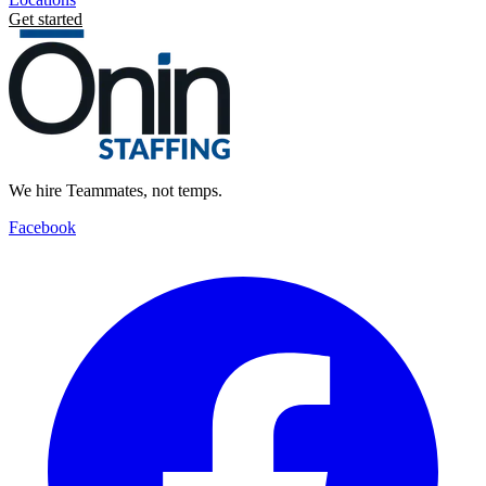
Get started
We hire Teammates, not temps.
Facebook