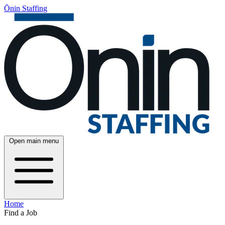
Ōnin Staffing
Open main menu
Home
Find a Job