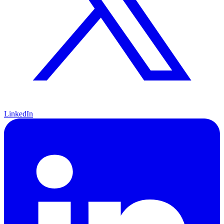
LinkedIn