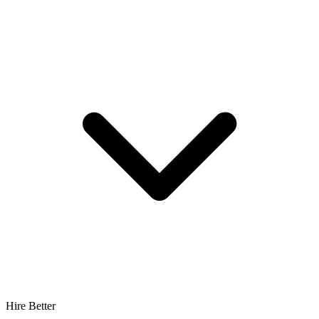
Hire Better