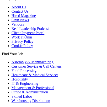
About Us
Contact Us
Hired Magazine
Ōnin News
Vendors
Real Leadership Podcast
Client Payment Portal
Work at Ōnin
Privacy Policy
Cookie Policy
Find Your Job
Assembly & Manufacturing
Customer Service & Call Centers
Food Processing
Healthcare & Medical Services
Hospitality
IT & Engineering
Management & Professional
Office & Administration
Skilled Labor
Warehousing Distribution