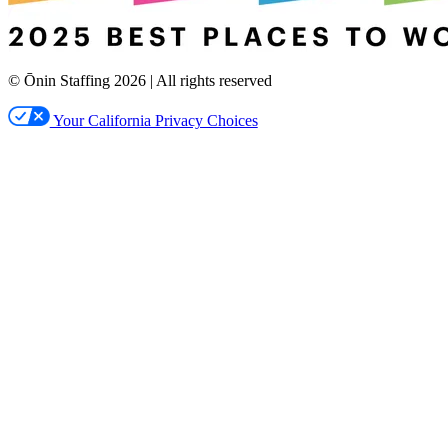
© Ōnin Staffing
2026
| All rights reserved
Your California Privacy Choices