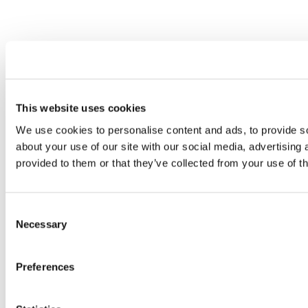
This website uses cookies
We use cookies to personalise content and ads, to provide so
about your use of our site with our social media, advertising
provided to them or that they’ve collected from your use of th
Consent
Necessary
Selection
Preferences