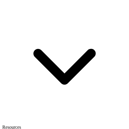
Resources