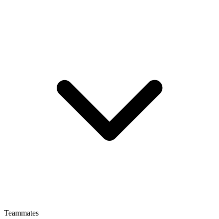
Teammates