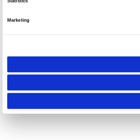
Statistics
Marketing