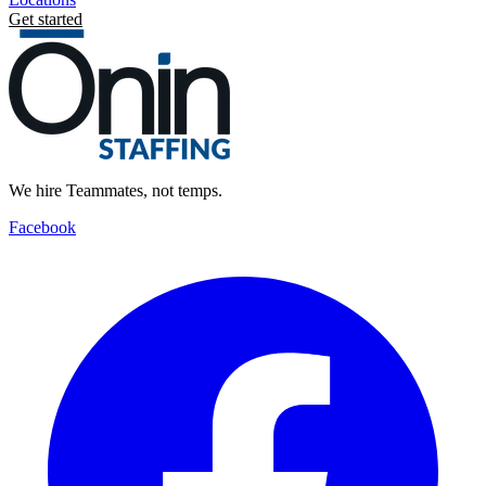
Get started
We hire Teammates, not temps.
Facebook