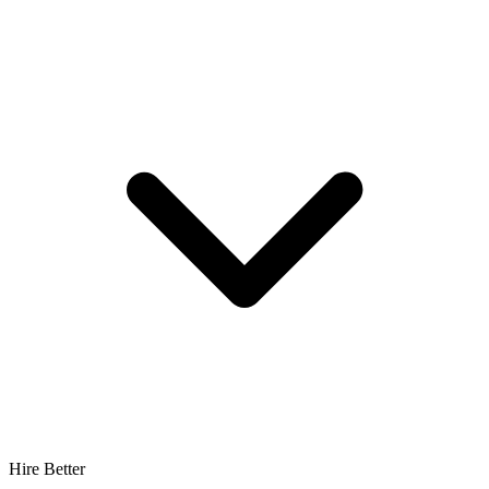
Hire Better