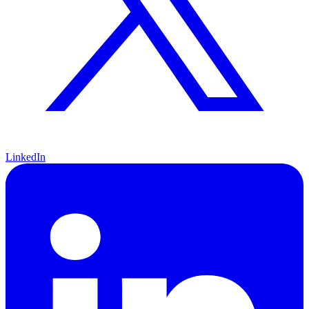
LinkedIn