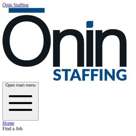
Ōnin Staffing
Open main menu
Home
Find a Job