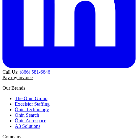
Call Us:
(866) 581-6646
Pay my invoice
Our Brands
The Ōnin Group
Excelsior Staffing
Ōnin Technology
Ōnin Search
Ōnin Aerospace
A3 Solutions
Company