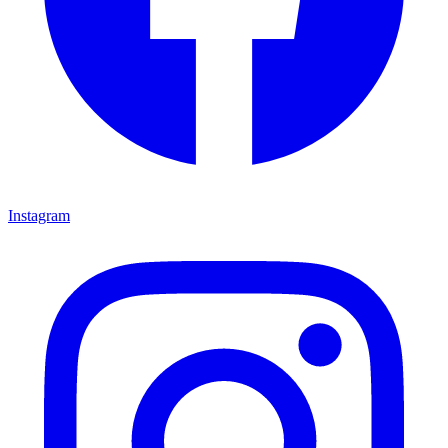
Instagram