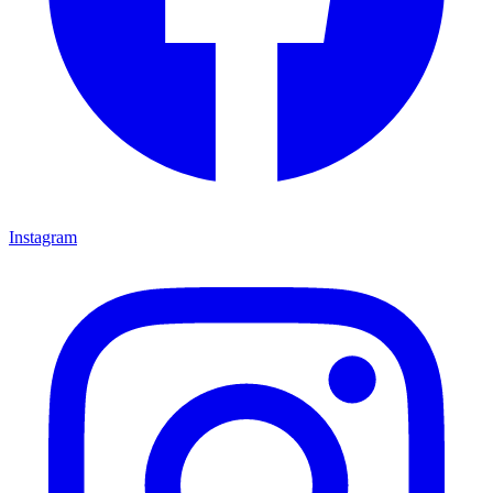
Instagram