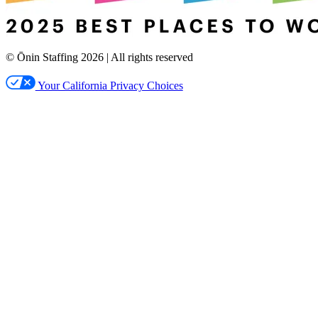
© Ōnin Staffing
2026
| All rights reserved
Your California Privacy Choices