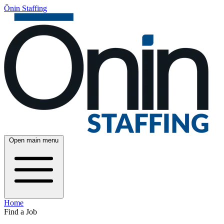
Ōnin Staffing
Open main menu
Home
Find a Job