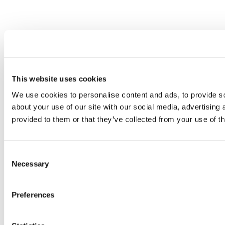
This website uses cookies
We use cookies to personalise content and ads, to provide so
about your use of our site with our social media, advertising
provided to them or that they’ve collected from your use of th
Consent
Necessary
Selection
Preferences