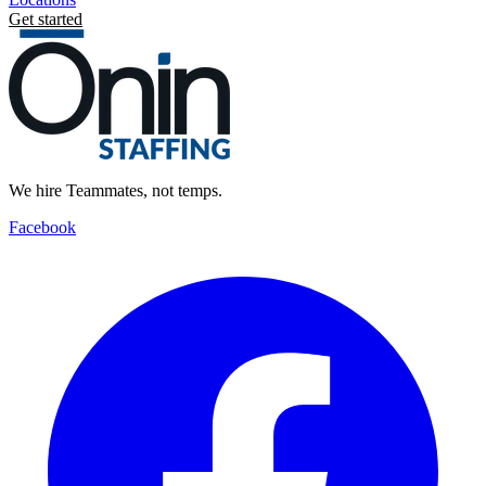
Get started
We hire Teammates, not temps.
Facebook