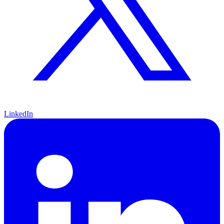
LinkedIn