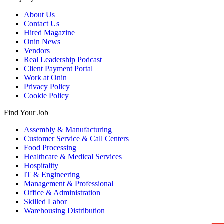
About Us
Contact Us
Hired Magazine
Ōnin News
Vendors
Real Leadership Podcast
Client Payment Portal
Work at Ōnin
Privacy Policy
Cookie Policy
Find Your Job
Assembly & Manufacturing
Customer Service & Call Centers
Food Processing
Healthcare & Medical Services
Hospitality
IT & Engineering
Management & Professional
Office & Administration
Skilled Labor
Warehousing Distribution