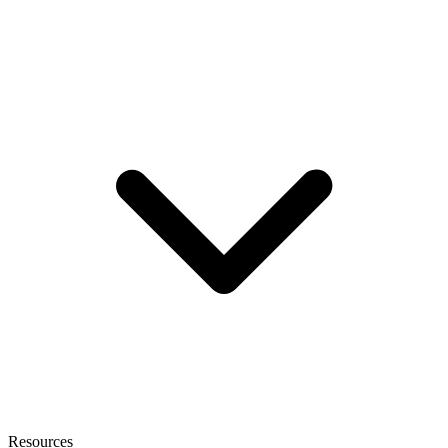
Resources