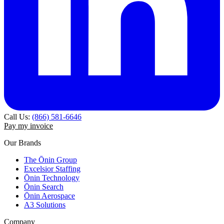
Call Us:
(866) 581-6646
Pay my invoice
Our Brands
The Ōnin Group
Excelsior Staffing
Ōnin Technology
Ōnin Search
Ōnin Aerospace
A3 Solutions
Company