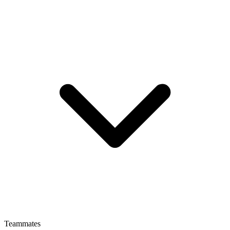
Teammates