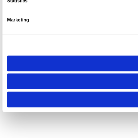
Statistics
Marketing