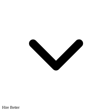
Hire Better