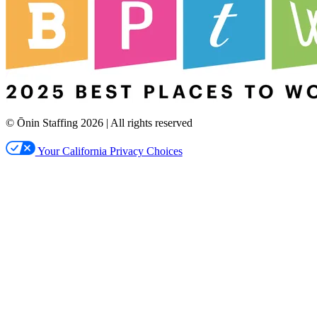
© Ōnin Staffing
2026
| All rights reserved
Your California Privacy Choices