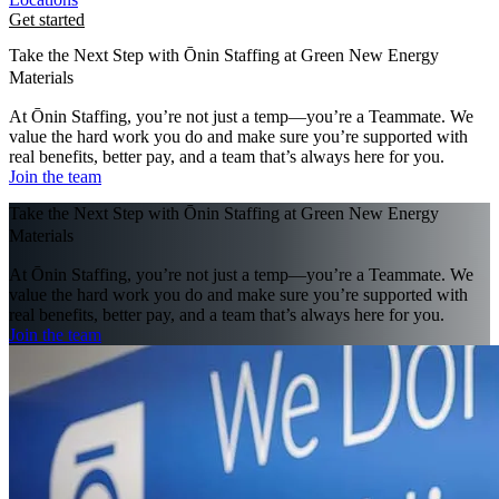
Get started
Take the Next Step with Ōnin Staffing at Green New Energy
Materials
At Ōnin Staffing, you’re not just a temp—you’re a Teammate. We
value the hard work you do and make sure you’re supported with
real benefits, better pay, and a team that’s always here for you.
Join the team
Take the Next Step with Ōnin Staffing at Green New Energy
Materials
At Ōnin Staffing, you’re not just a temp—you’re a Teammate. We
value the hard work you do and make sure you’re supported with
real benefits, better pay, and a team that’s always here for you.
Join the team