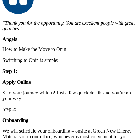
"Thank you for the opportunity. You are excellent people with great
qualities."
Angela
How to Make the Move to Ōnin
Switching to Ōnin is simple:
Step 1:
Apply Online
Start your journey with us! Just a few quick details and you’re on
your way!
Step 2:
Onboarding
We will schedule your onboarding – onsite at Green New Energy
Materials or in our office, whichever is most convenient for you