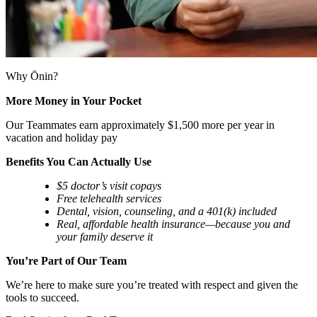
Why Ōnin?
More Money in Your Pocket
Our Teammates earn approximately $1,500 more per year in
vacation and holiday pay
Benefits You Can Actually Use
$5 doctor’s visit copays
Free telehealth services
Dental, vision, counseling, and a 401(k) included
Real, affordable health insurance—because you and
your family deserve it
You’re Part of Our Team
We’re here to make sure you’re treated with respect and given the
tools to succeed.