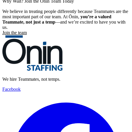
Why Wait? Join the Ōnin Team Today
We believe in treating people differently because Teammates are the
most important part of our team. At Ōnin,
you’re a valued
Teammate, not just a temp
—and we’re excited to have you with
us.
Join the team
We hire Teammates, not temps.
Facebook