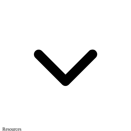
Resources