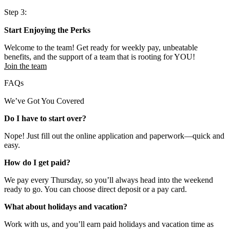
Step 3:
Start Enjoying the Perks
Welcome to the team! Get ready for weekly pay, unbeatable
benefits, and the support of a team that is rooting for YOU!
Join the team
FAQs
We’ve Got You Covered
Do I have to start over?
Nope! Just fill out the online application and paperwork—quick and
easy.
How do I get paid?
We pay every Thursday, so you’ll always head into the weekend
ready to go. You can choose direct deposit or a pay card.
What about holidays and vacation?
Work with us, and you’ll earn paid holidays and vacation time as