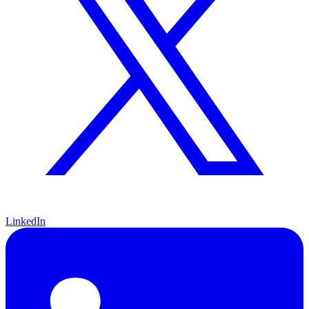
LinkedIn