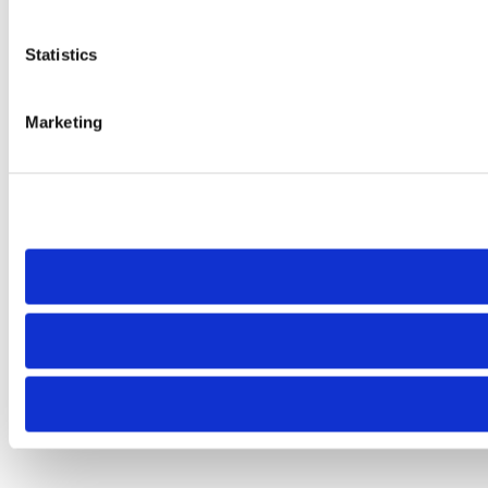
Statistics
Marketing