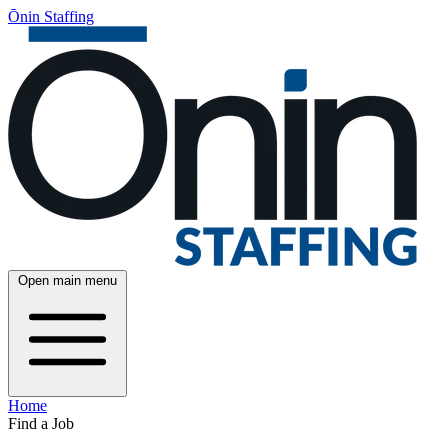
Ōnin Staffing
Open main menu
Home
Find a Job