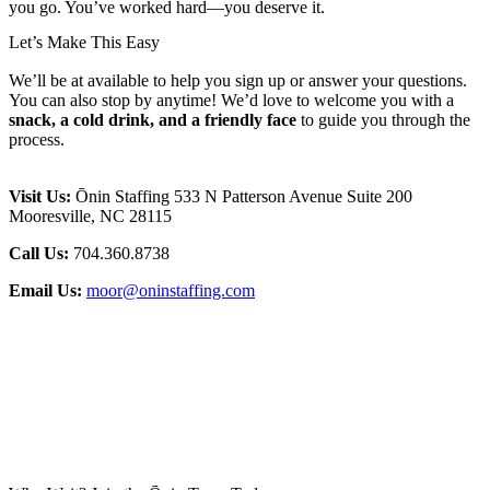
you go. You’ve worked hard—you deserve it.
Let’s Make This Easy
We’ll be at available to help you sign up or answer your questions.
You can also stop by anytime! We’d love to welcome you with a
snack, a cold drink, and a friendly face
to guide you through the
process.
Visit Us:
Ōnin Staffing 533 N Patterson Avenue Suite 200
Mooresville, NC 28115
Call Us:
704.360.8738
Email Us:
moor@oninstaffing.com