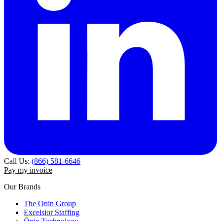
Call Us:
(866) 581-6646
Pay my invoice
Our Brands
The Ōnin Group
Excelsior Staffing