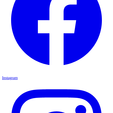
Instagram