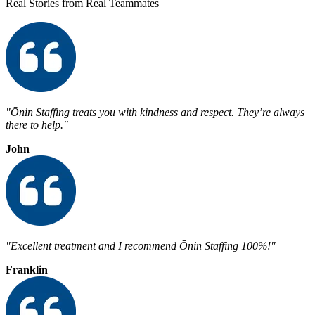
Real Stories from Real Teammates
"Ōnin Staffing treats you with kindness and respect. They’re always
there to help."
John
"Excellent treatment and I recommend Ōnin Staffing 100%!"
Franklin