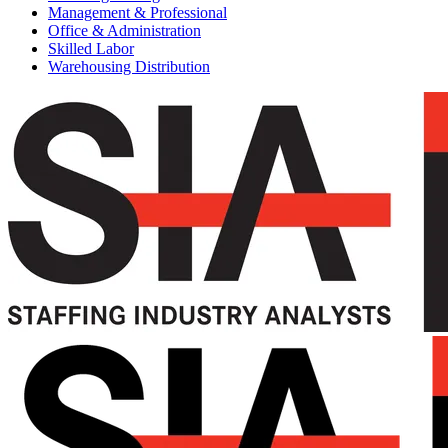
Management & Professional
Office & Administration
Skilled Labor
Warehousing Distribution