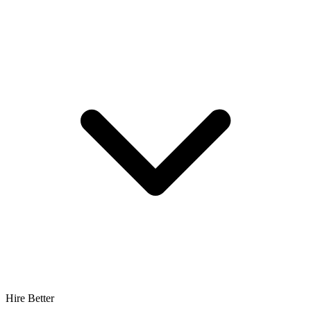
Hire Better