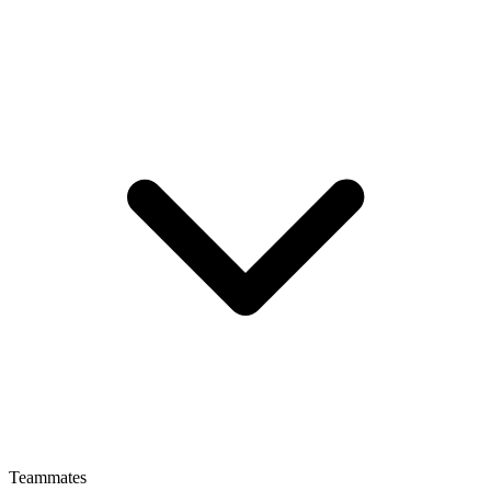
Teammates