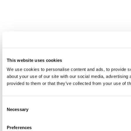
This website uses cookies
We use cookies to personalise content and ads, to provide so
about your use of our site with our social media, advertising
provided to them or that they’ve collected from your use of th
Consent
Necessary
Selection
Preferences