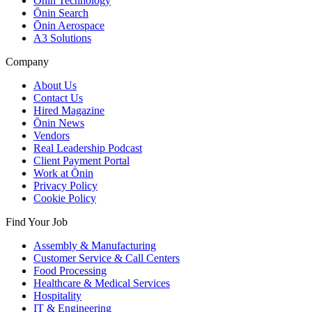
Ōnin Technology
Ōnin Search
Ōnin Aerospace
A3 Solutions
Company
About Us
Contact Us
Hired Magazine
Ōnin News
Vendors
Real Leadership Podcast
Client Payment Portal
Work at Ōnin
Privacy Policy
Cookie Policy
Find Your Job
Assembly & Manufacturing
Customer Service & Call Centers
Food Processing
Healthcare & Medical Services
Hospitality
IT & Engineering