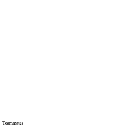
Teammates