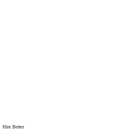
Hire Better