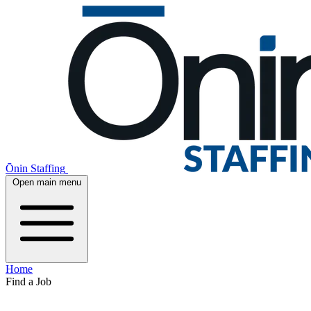
Ōnin Staffing
Open main menu
Home
Find a Job