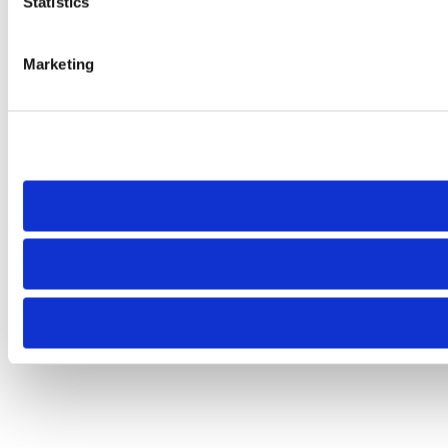
Statistics
Marketing