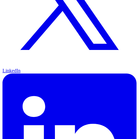
LinkedIn