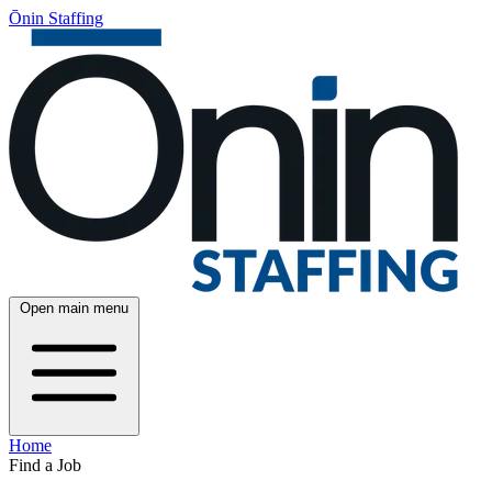
Ōnin Staffing
Open main menu
Home
Find a Job