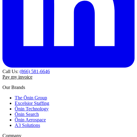
Call Us:
(866) 581-6646
Pay my invoice
Our Brands
The Ōnin Group
Excelsior Staffing
Ōnin Technology
Ōnin Search
Ōnin Aerospace
A3 Solutions
Company