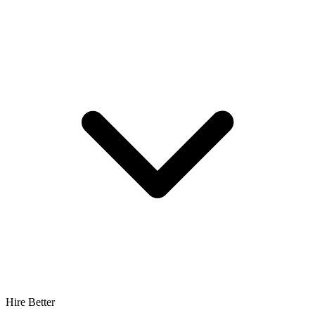
Hire Better