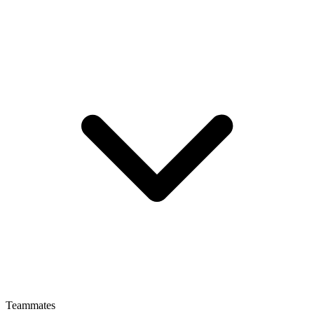
Teammates