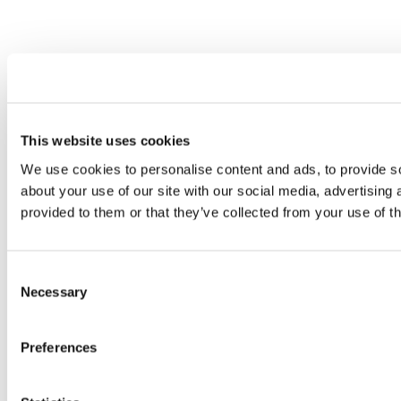
This website uses cookies
We use cookies to personalise content and ads, to provide so
about your use of our site with our social media, advertising
provided to them or that they’ve collected from your use of th
Consent
Necessary
Selection
Preferences