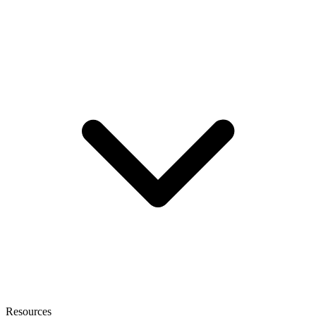
Resources