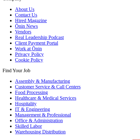
About Us
Contact Us
Hired Magazine
Ōnin News
Vendors
Real Leadership Podcast
Client Payment Portal
Work at Ōnin
Privacy Policy
Cookie Policy
Find Your Job
Assembly & Manufacturing
Customer Service & Call Centers
Food Processing
Healthcare & Medical Services
Hospitality
IT & Engineering
Management & Professional
Office & Administration
Skilled Labor
Warehousing Distribution