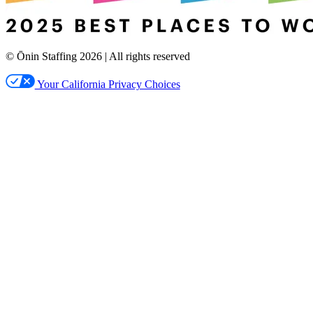
© Ōnin Staffing
2026
| All rights reserved
Your California Privacy Choices