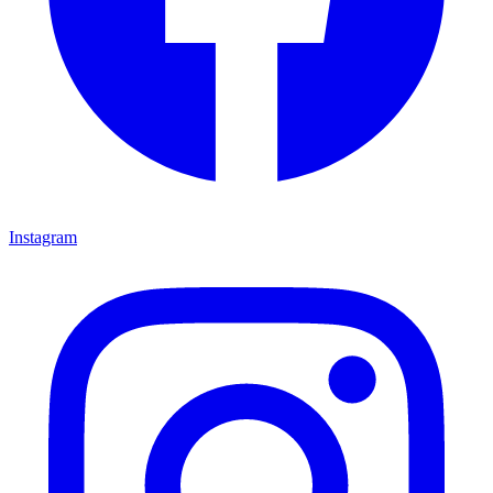
Instagram