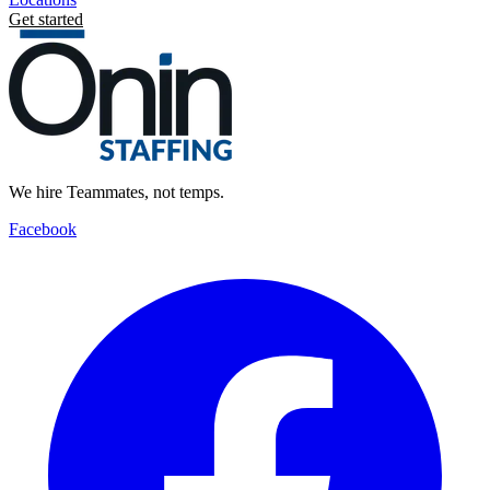
Get started
We hire Teammates, not temps.
Facebook