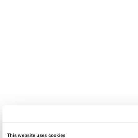
This website uses cookies