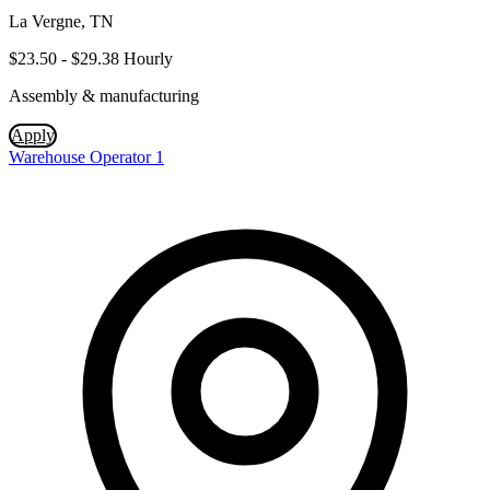
La Vergne, TN
$23.50 - $29.38 Hourly
Assembly & manufacturing
Apply
Warehouse Operator 1