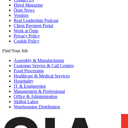
Hired Magazine
Ōnin News
Vendors
Real Leadership Podcast
Client Payment Portal
Work at Ōnin
Privacy Policy
Cookie Policy
Find Your Job
Assembly & Manufacturing
Customer Service & Call Centers
Food Processing
Healthcare & Medical Services
Hospitality
IT & Engineering
Management & Professional
Office & Administration
Skilled Labor
Warehousing Distribution