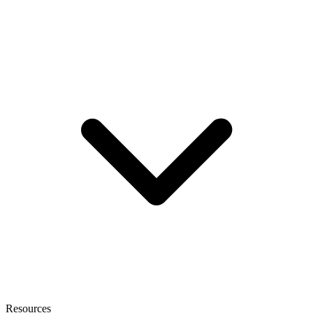
Resources