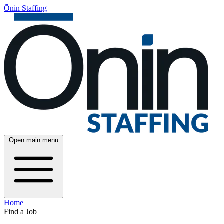
Ōnin Staffing
Open main menu
Home
Find a Job