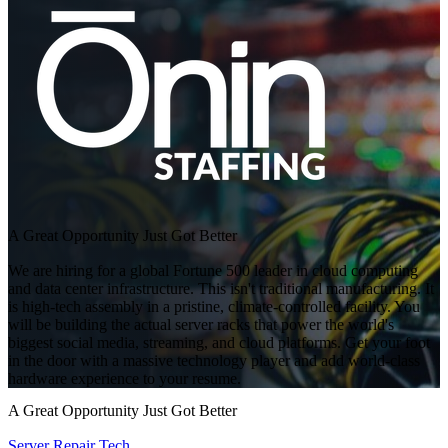
A Great Opportunity Just Got Better
We are hiring for a global Fortune 500 leader in cloud computing
and data center infrastructure. This isn't traditional manufacturing. It
is high-tech assembly in a pristine, climate-controlled facility. You
will be building the actual server racks that power the world's
biggest social media, streaming, and cloud platforms. Get your foot
in the door with a massive technology player and add world-class
hardware experience to your resume.
A Great Opportunity Just Got Better
Server Repair Tech