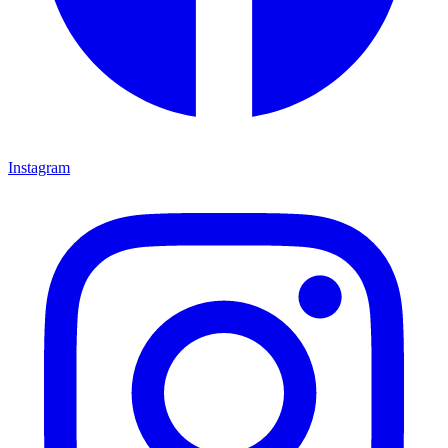
Instagram