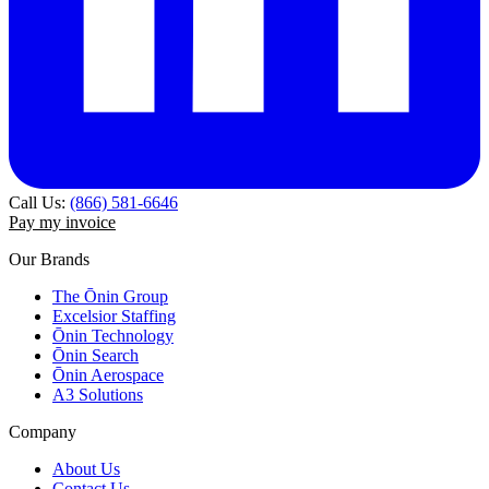
Call Us:
(866) 581-6646
Pay my invoice
Our Brands
The Ōnin Group
Excelsior Staffing
Ōnin Technology
Ōnin Search
Ōnin Aerospace
A3 Solutions
Company
About Us
Contact Us