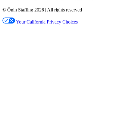
© Ōnin Staffing
2026
| All rights reserved
Your California Privacy Choices