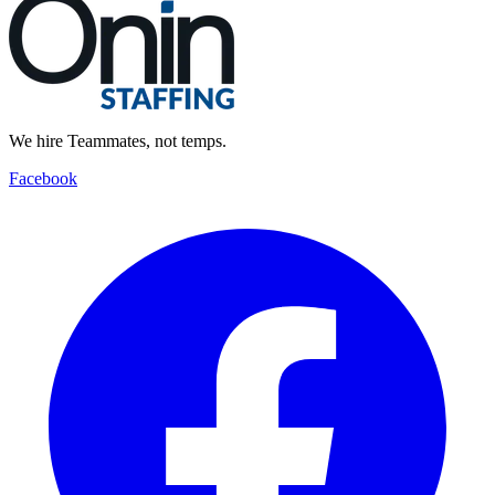
We hire Teammates, not temps.
Facebook