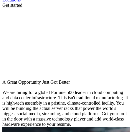
Get started
A Great Opportunity Just Got Better
We are hiring for a global Fortune 500 leader in cloud computing
and data center infrastructure. This isn't traditional manufacturing. It
is high-tech assembly in a pristine, climate-controlled facility. You
will be building the actual server racks that power the world's
biggest social media, streaming, and cloud platforms. Get your foot
in the door with a massive technology player and add world-class
hardware experience to your resume.