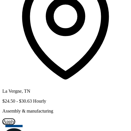
La Vergne, TN
$24.50 - $30.63 Hourly
Assembly & manufacturing
Apply