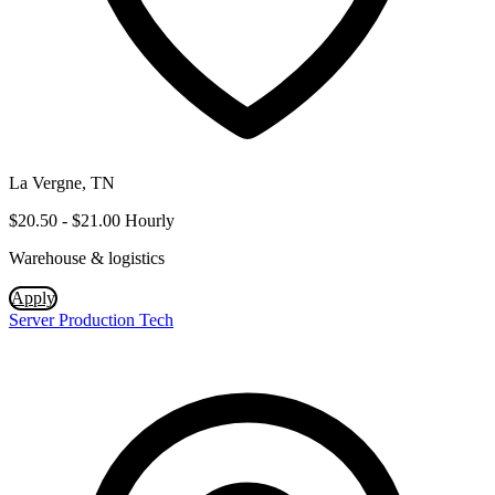
La Vergne, TN
$20.50 - $21.00 Hourly
Warehouse & logistics
Apply
Server Production Tech