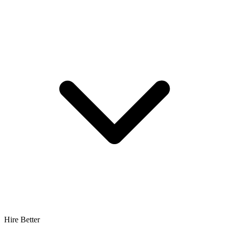
Hire Better