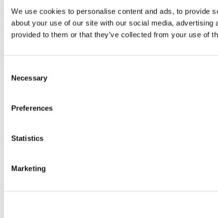
We use cookies to personalise content and ads, to provide so
about your use of our site with our social media, advertising
provided to them or that they’ve collected from your use of th
Consent
Necessary
Selection
Preferences
Statistics
Marketing