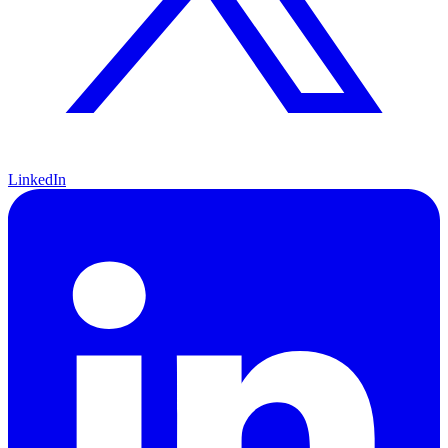
LinkedIn