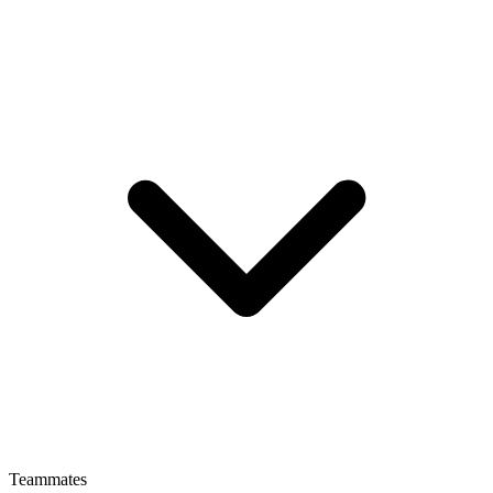
Teammates